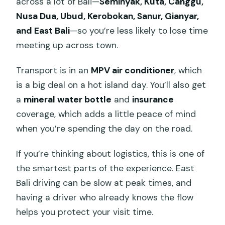
across a lot of Bali—
Seminyak, Kuta, Canggu,
Nusa Dua, Ubud, Kerobokan, Sanur, Gianyar,
and East Bali
—so you’re less likely to lose time
meeting up across town.
Transport is in an
MPV air conditioner
, which
is a big deal on a hot island day. You’ll also get
a
mineral water bottle
and
insurance
coverage, which adds a little peace of mind
when you’re spending the day on the road.
If you’re thinking about logistics, this is one of
the smartest parts of the experience. East
Bali driving can be slow at peak times, and
having a driver who already knows the flow
helps you protect your visit time.