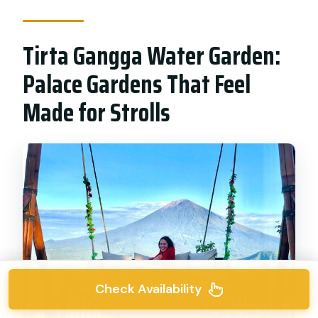
Tirta Gangga Water Garden:
Palace Gardens That Feel
Made for Strolls
Check Availability