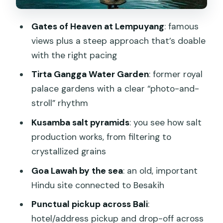
Entrance Tickets: What’s Included vs
Gates of Heaven at Lempuyang
: famous
What May Cost Extra
views plus a steep approach that’s doable
Guides Make or Break the Day (And
with the right pacing
Names You Might Get)
Tirta Gangga Water Garden
: former royal
Weather and Traffic: Why the Day
palace gardens with a clear “photo-and-
Needs Flexibility
stroll” rhythm
Food on Your Own: Budgeting Lunch
Kusamba salt pyramids
: you see how salt
Without Stress
production works, from filtering to
Who Should Book This Private East Bali
crystallized grains
Tour
Goa Lawah by the sea
: an old, important
Should You Book Gate Heaven
Hindu site connected to Besakih
Lempuyang Tirta Gangga East Bali?
Punctual pickup across Bali
:
FAQ
hotel/address pickup and drop-off across