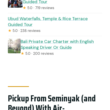
Guided Tour
★
5.0 · 719 reviews
Ubud Waterfalls, Temple & Rice Terrace
Guided Tour
★
5.0 · 238 reviews
Bali Private Car Charter with English
Speaking Driver Or Guide
★
5.0 · 200 reviews
Pickup From Seminyak (and
Beyond) With Air-