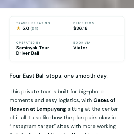
TRAVELLER RATING
PRICE FROM
★
5.0
$36.16
(53)
OPERATED BY
BOOK VIA
Seminyak Tour
Viator
Driver Bali
Four East Bali stops, one smooth day.
This private tour is built for big-photo
moments and easy logistics, with
Gates of
Heaven at Lempuyang
sitting at the center
of it all. I also like how the plan pairs classic
“Instagram target” sites with more working