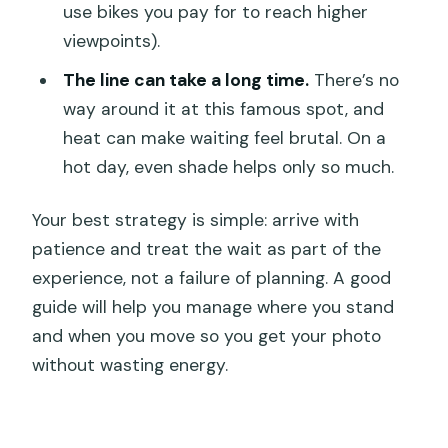
use bikes you pay for to reach higher
viewpoints).
The line can take a long time.
There’s no
way around it at this famous spot, and
heat can make waiting feel brutal. On a
hot day, even shade helps only so much.
Your best strategy is simple: arrive with
patience and treat the wait as part of the
experience, not a failure of planning. A good
guide will help you manage where you stand
and when you move so you get your photo
without wasting energy.