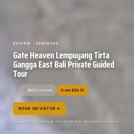
REVIEW · SEMINYAK
Gate Heaven Lempuyang Tirta
Gangga East Bali Private Guided
Tour
5.0
From $36.16
53 reviews
BOOK ON VIATOR →
Operated by Seminyak Tour Driver Bali · Bookable on Viator