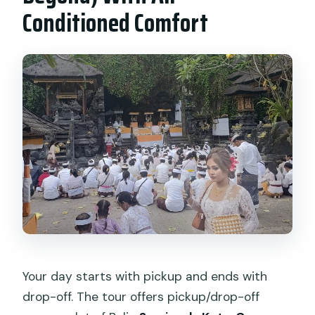
Conditioned Comfort
Your day starts with pickup and ends with
drop-off. The tour offers pickup/drop-off