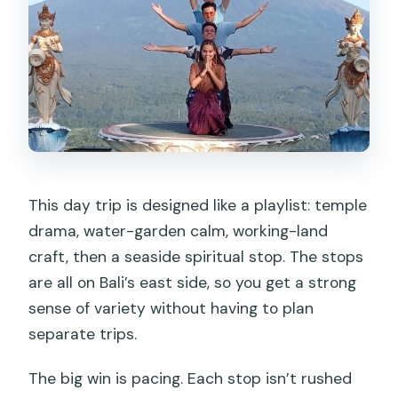
This day trip is designed like a playlist: temple
drama, water-garden calm, working-land
craft, then a seaside spiritual stop. The stops
are all on Bali’s east side, so you get a strong
sense of variety without having to plan
separate trips.
The big win is pacing. Each stop isn’t rushed