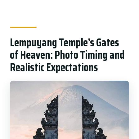
Lempuyang Temple’s Gates
of Heaven: Photo Timing and
Realistic Expectations