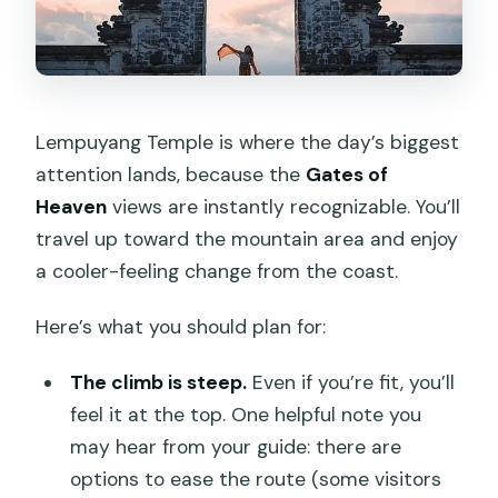
Lempuyang Temple is where the day’s biggest
attention lands, because the
Gates of
Heaven
views are instantly recognizable. You’ll
travel up toward the mountain area and enjoy
a cooler-feeling change from the coast.
Here’s what you should plan for:
The climb is steep.
Even if you’re fit, you’ll
feel it at the top. One helpful note you
may hear from your guide: there are
options to ease the route (some visitors