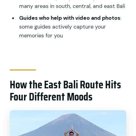
many areas in south, central, and east Bali
How long is the Gate Heaven
Lempuyang Tirta Gangga East Bali
Guides who help with video and photos
:
Private Guided Tour?
some guides actively capture your
memories for you
Where does the tour pick up and drop
off?
What attractions are included in the
itinerary?
Are entrance tickets included?
How the East Bali Route Hits
Is lunch included?
Four Different Moods
What type of transportation do you
use?
Does the tour run in bad weather?
Is this tour private?