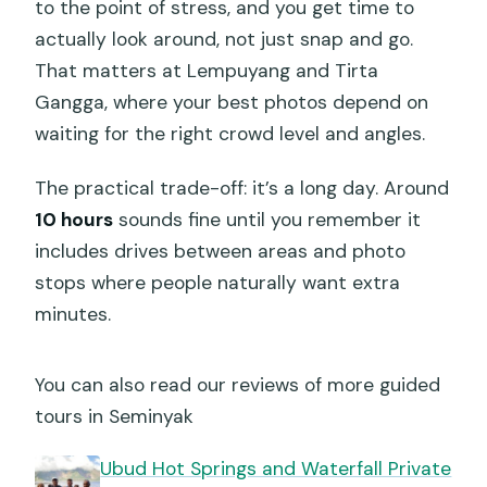
to the point of stress, and you get time to
actually look around, not just snap and go.
That matters at Lempuyang and Tirta
Gangga, where your best photos depend on
waiting for the right crowd level and angles.
The practical trade-off: it’s a long day. Around
10 hours
sounds fine until you remember it
includes drives between areas and photo
stops where people naturally want extra
minutes.
You can also read our reviews of more guided
tours in Seminyak
Ubud Hot Springs and Waterfall Private