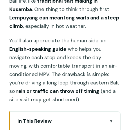
Bali life, like
traditional salt making in
Kusamba
. One thing to think through first:
Lempuyang can mean long waits and a steep
climb
, especially in hot weather.
You’ll also appreciate the human side: an
English-speaking guide
who helps you
navigate each stop and keeps the day
moving, with comfortable transport in an air-
conditioned MPV. The drawback is simple:
you’re driving a long loop through eastern Bali,
so
rain or traffic can throw off timing
(and a
site visit may get shortened).
In This Review