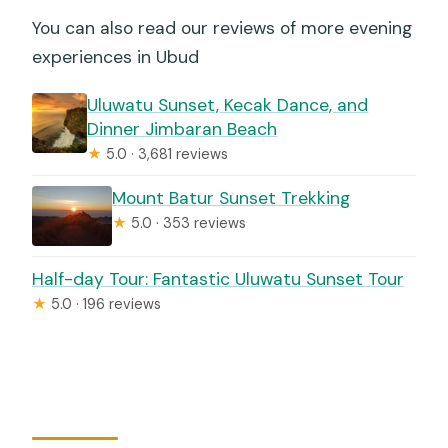
You can also read our reviews of more evening
experiences in Ubud
Uluwatu Sunset, Kecak Dance, and
Dinner Jimbaran Beach
★
5.0 · 3,681 reviews
Mount Batur Sunset Trekking
★
5.0 · 353 reviews
Half-day Tour: Fantastic Uluwatu Sunset Tour
★
5.0 · 196 reviews