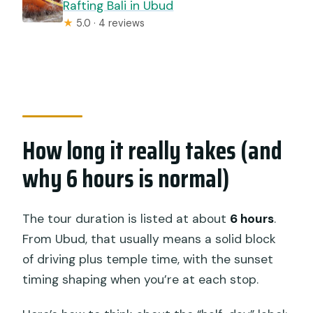
Rafting Bali in Ubud
★
5.0 · 4 reviews
How long it really takes (and
why 6 hours is normal)
The tour duration is listed at about
6 hours
.
From Ubud, that usually means a solid block
of driving plus temple time, with the sunset
timing shaping when you’re at each stop.