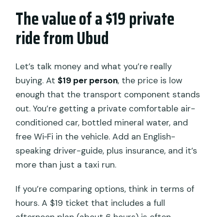
The value of a $19 private
ride from Ubud
Let’s talk money and what you’re really
buying. At
$19 per person
, the price is low
enough that the transport component stands
out. You’re getting a private comfortable air-
conditioned car, bottled mineral water, and
free Wi‑Fi in the vehicle. Add an English-
speaking driver-guide, plus insurance, and it’s
more than just a taxi run.
If you’re comparing options, think in terms of
hours. A $19 ticket that includes a full
afternoon plan (about 6 hours) is often