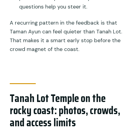
questions help you steer it.
A recurring pattern in the feedback is that
Taman Ayun can feel quieter than Tanah Lot.
That makes it a smart early stop before the
crowd magnet of the coast.
Tanah Lot Temple on the
rocky coast: photos, crowds,
and access limits