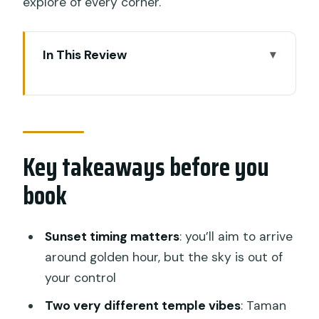
explore of every corner.
In This Review
Key takeaways before you book
Why Tanah Lot at sunset is the Bali
move
Key takeaways before you
The value of a $19 private ride from
Ubud
book
Pickup, private comfort, and how the
driver-guide helps
Sunset timing matters
: you’ll aim to arrive
Taman Ayun Temple: a calmer stop with
around golden hour, but the sky is out of
pond-side atmosphere
your control
Tanah Lot Temple on the rocky coast:
Two very different temple vibes
: Taman