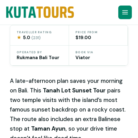
Skip
to
content
TRAVELLER RATING
PRICE FROM
★
5.0
$19.00
(231)
OPERATED BY
BOOK VIA
Rukmana Bali Tour
Viator
A late-afternoon plan saves your morning
on Bali. This
Tanah Lot Sunset Tour
pairs
two temple visits with the island’s most
famous sunset backdrop on a rocky coast.
The route also includes an extra Balinese
stop at
Taman Ayun
, so your drive time