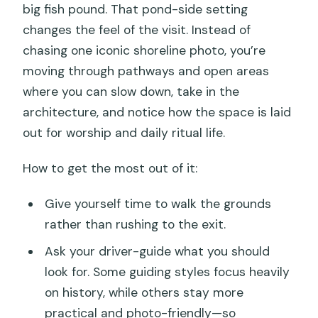
big fish pound. That pond-side setting
changes the feel of the visit. Instead of
chasing one iconic shoreline photo, you’re
moving through pathways and open areas
where you can slow down, take in the
architecture, and notice how the space is laid
out for worship and daily ritual life.
How to get the most out of it:
Give yourself time to walk the grounds
rather than rushing to the exit.
Ask your driver-guide what you should
look for. Some guiding styles focus heavily
on history, while others stay more
practical and photo-friendly—so