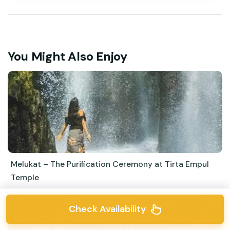
You Might Also Enjoy
Melukat – The Purification Ceremony at Tirta Empul
Temple
Check Availability