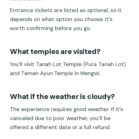
Entrance tickets are listed as optional, so it
depends on what option you choose. It’s
worth confirming before you go.
What temples are visited?
You’ll visit Tanah Lot Temple (Pura Tanah Lot)
and Taman Ayun Temple in Mengwi.
What if the weather is cloudy?
The experience requires good weather. If it’s
canceled due to poor weather, you’ll be
offered a different date or a full refund.