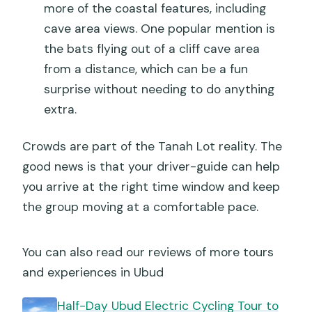
more of the coastal features, including
cave area views. One popular mention is
the bats flying out of a cliff cave area
from a distance, which can be a fun
surprise without needing to do anything
extra.
Crowds are part of the Tanah Lot reality. The
good news is that your driver-guide can help
you arrive at the right time window and keep
the group moving at a comfortable pace.
You can also read our reviews of more tours
and experiences in Ubud
Half-Day Ubud Electric Cycling Tour to