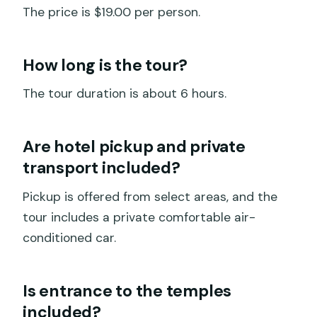
The price is $19.00 per person.
How long is the tour?
The tour duration is about 6 hours.
Are hotel pickup and private
transport included?
Pickup is offered from select areas, and the
tour includes a private comfortable air-
conditioned car.
Is entrance to the temples
included?