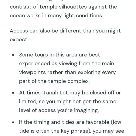
contrast of temple silhouettes against the
ocean works in many light conditions.
Access can also be different than you might
expect:
Some tours in this area are best
experienced as viewing from the main
viewpoints rather than exploring every
part of the temple complex.
At times, Tanah Lot may be closed off or
limited, so you might not get the same
level of access you’re imagining.
If the timing and tides are favorable (low
tide is often the key phrase), you may see