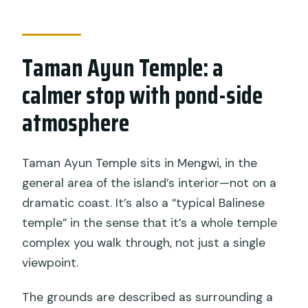
Taman Ayun Temple: a
calmer stop with pond-side
atmosphere
Taman Ayun Temple sits in Mengwi, in the
general area of the island’s interior—not on a
dramatic coast. It’s also a “typical Balinese
temple” in the sense that it’s a whole temple
complex you walk through, not just a single
viewpoint.
The grounds are described as surrounding a