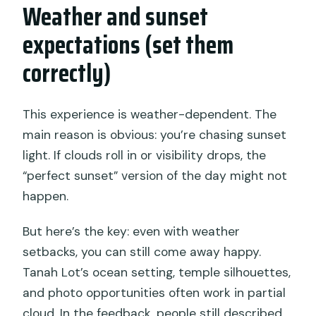
Weather and sunset
expectations (set them
correctly)
This experience is weather-dependent. The
main reason is obvious: you’re chasing sunset
light. If clouds roll in or visibility drops, the
“perfect sunset” version of the day might not
happen.
But here’s the key: even with weather
setbacks, you can still come away happy.
Tanah Lot’s ocean setting, temple silhouettes,
and photo opportunities often work in partial
cloud. In the feedback, people still described