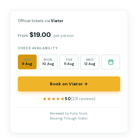
Official tickets via
Viator
$19.00
From
per person
CHECK AVAILABILITY
SUN
MON
TUE
WED
9 Aug
10 Aug
11 Aug
12 Aug
Book on Viator →
★★★★★
★★★★★
5.0
(231 reviews)
Reviewed by Kuta Tours.
Booking Through Viator.