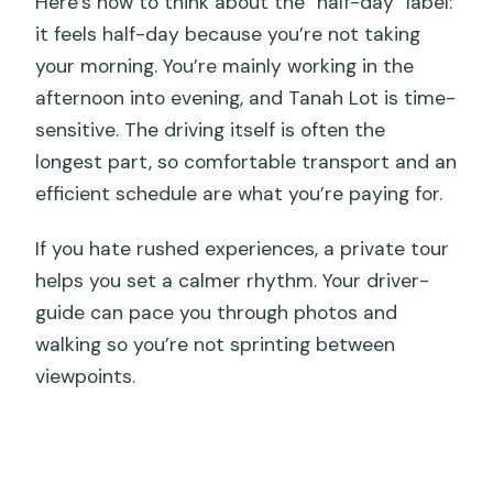
Here’s how to think about the “half-day” label:
it feels half-day because you’re not taking
your morning. You’re mainly working in the
afternoon into evening, and Tanah Lot is time-
sensitive. The driving itself is often the
longest part, so comfortable transport and an
efficient schedule are what you’re paying for.
If you hate rushed experiences, a private tour
helps you set a calmer rhythm. Your driver-
guide can pace you through photos and
walking so you’re not sprinting between
viewpoints.