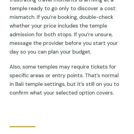
temple ready to go only to discover a cost
mismatch. If you’re booking, double-check
whether your price includes the temple
admission for both stops. If you’re unsure,
message the provider before you start your
day so you can plan your budget.
Also, some temples may require tickets for
specific areas or entry points. That’s normal
in Bali temple settings, but it’s still on you to
confirm what your selected option covers.