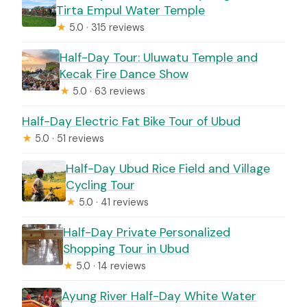
Tirta Empul Water Temple
★
5.0 · 315 reviews
Half-Day Tour: Uluwatu Temple and
Kecak Fire Dance Show
★
5.0 · 63 reviews
Half-Day Electric Fat Bike Tour of Ubud
★
5.0 · 51 reviews
Half-Day Ubud Rice Field and Village
Cycling Tour
★
5.0 · 41 reviews
Half-Day Private Personalized
Shopping Tour in Ubud
★
5.0 · 14 reviews
Ayung River Half-Day White Water