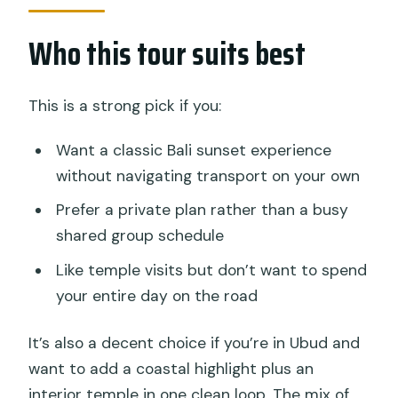
Who this tour suits best
This is a strong pick if you:
Want a classic Bali sunset experience
without navigating transport on your own
Prefer a private plan rather than a busy
shared group schedule
Like temple visits but don’t want to spend
your entire day on the road
It’s also a decent choice if you’re in Ubud and
want to add a coastal highlight plus an
interior temple in one clean loop. The mix of