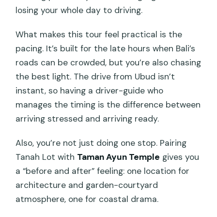
losing your whole day to driving.
What makes this tour feel practical is the
pacing. It’s built for the late hours when Bali’s
roads can be crowded, but you’re also chasing
the best light. The drive from Ubud isn’t
instant, so having a driver-guide who
manages the timing is the difference between
arriving stressed and arriving ready.
Also, you’re not just doing one stop. Pairing
Tanah Lot with
Taman Ayun Temple
gives you
a “before and after” feeling: one location for
architecture and garden-courtyard
atmosphere, one for coastal drama.