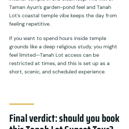
Taman Ayun’s garden-pond feel and Tanah
Lot’s coastal temple vibe keeps the day from
feeling repetitive.
If you want to spend hours inside temple
grounds like a deep religious study, you might
feel limited—Tanah Lot access can be
restricted at times, and this is set up as a
short, scenic, and scheduled experience.
Final verdict: should you book