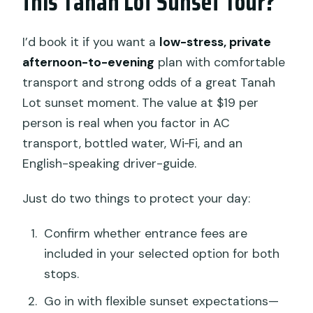
this Tanah Lot Sunset Tour?
I’d book it if you want a
low-stress, private
afternoon-to-evening
plan with comfortable
transport and strong odds of a great Tanah
Lot sunset moment. The value at $19 per
person is real when you factor in AC
transport, bottled water, Wi‑Fi, and an
English-speaking driver-guide.
Just do two things to protect your day:
Confirm whether entrance fees are
included in your selected option for both
stops.
Go in with flexible sunset expectations—