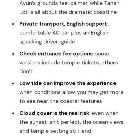
photos, crowds, and access limits
Ayun’s grounds feel calmer, while Tanah
Lot is all about the dramatic coastline
How long it really takes (and why 6
hours is normal)
Private transport, English support
:
comfortable AC car plus an English-
Entrance fees: the one detail that can
speaking driver-guide
change your experience
Check entrance fee options
: some
Weather and sunset expectations (set
versions include temple tickets, others
them correctly)
don’t
Who this tour suits best
Low tide can improve the experience
:
Final verdict: should you book this Tanah
when conditions allow, you may get more
Lot Sunset Tour?
to see near the coastal features
FAQ
Cloud cover is the real risk
: even when
How much does the Tanah Lot Sunset
the sunset isn’t perfect, the ocean views
Tour cost?
and temple setting still land