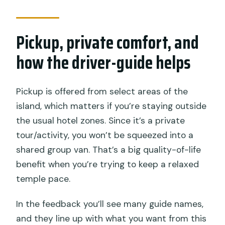
Pickup, private comfort, and
how the driver-guide helps
Pickup is offered from select areas of the
island, which matters if you’re staying outside
the usual hotel zones. Since it’s a private
tour/activity, you won’t be squeezed into a
shared group van. That’s a big quality-of-life
benefit when you’re trying to keep a relaxed
temple pace.
In the feedback you’ll see many guide names,
and they line up with what you want from this