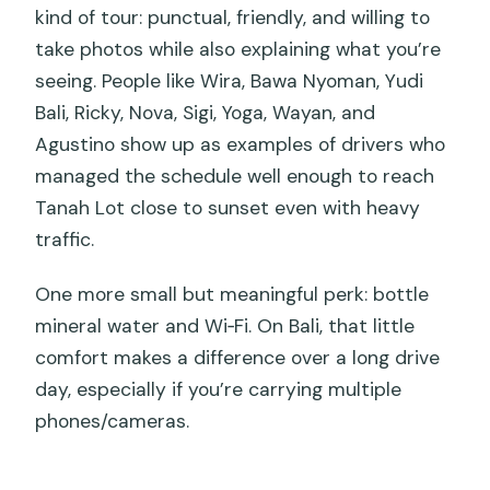
kind of tour: punctual, friendly, and willing to
take photos while also explaining what you’re
seeing. People like Wira, Bawa Nyoman, Yudi
Bali, Ricky, Nova, Sigi, Yoga, Wayan, and
Agustino show up as examples of drivers who
managed the schedule well enough to reach
Tanah Lot close to sunset even with heavy
traffic.
One more small but meaningful perk: bottle
mineral water and Wi‑Fi. On Bali, that little
comfort makes a difference over a long drive
day, especially if you’re carrying multiple
phones/cameras.