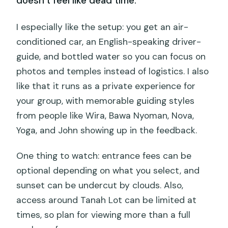
doesn’t feel like dead time.
I especially like the setup: you get an air-
conditioned car, an English-speaking driver-
guide, and bottled water so you can focus on
photos and temples instead of logistics. I also
like that it runs as a private experience for
your group, with memorable guiding styles
from people like Wira, Bawa Nyoman, Nova,
Yoga, and John showing up in the feedback.
One thing to watch: entrance fees can be
optional depending on what you select, and
sunset can be undercut by clouds. Also,
access around Tanah Lot can be limited at
times, so plan for viewing more than a full