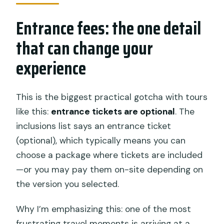
Entrance fees: the one detail
that can change your
experience
This is the biggest practical gotcha with tours
like this:
entrance tickets are optional
. The
inclusions list says an entrance ticket
(optional), which typically means you can
choose a package where tickets are included
—or you may pay them on-site depending on
the version you selected.
Why I’m emphasizing this: one of the most
frustrating travel moments is arriving at a