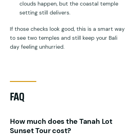
clouds happen, but the coastal temple
setting still delivers.
If those checks look good, this is a smart way
to see two temples and still keep your Bali
day feeling unhurried.
FAQ
How much does the Tanah Lot
Sunset Tour cost?