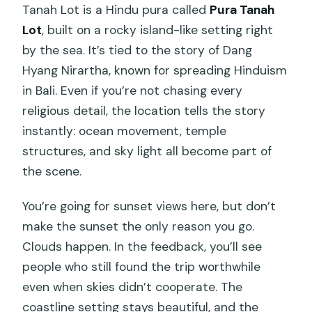
Tanah Lot is a Hindu pura called
Pura Tanah
Lot
, built on a rocky island-like setting right
by the sea. It’s tied to the story of Dang
Hyang Nirartha, known for spreading Hinduism
in Bali. Even if you’re not chasing every
religious detail, the location tells the story
instantly: ocean movement, temple
structures, and sky light all become part of
the scene.
You’re going for sunset views here, but don’t
make the sunset the only reason you go.
Clouds happen. In the feedback, you’ll see
people who still found the trip worthwhile
even when skies didn’t cooperate. The
coastline setting stays beautiful, and the