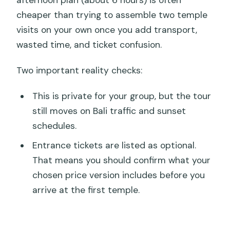
cheaper than trying to assemble two temple
visits on your own once you add transport,
wasted time, and ticket confusion.
Two important reality checks:
This is private for your group, but the tour
still moves on Bali traffic and sunset
schedules.
Entrance tickets are listed as optional.
That means you should confirm what your
chosen price version includes before you
arrive at the first temple.