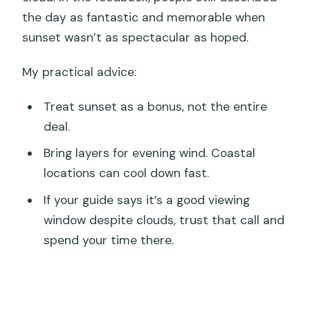
the day as fantastic and memorable when
sunset wasn’t as spectacular as hoped.
My practical advice:
Treat sunset as a bonus, not the entire
deal.
Bring layers for evening wind. Coastal
locations can cool down fast.
If your guide says it’s a good viewing
window despite clouds, trust that call and
spend your time there.