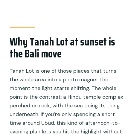
How long is the tour?
Are hotel pickup and private transport
included?
Is entrance to the temples included?
Why Tanah Lot at sunset is
What temples are visited?
the Bali move
What if the weather is cloudy?
Tanah Lot is one of those places that turns
the whole area into a photo magnet the
moment the light starts shifting. The whole
point is the contrast: a Hindu temple complex
perched on rock, with the sea doing its thing
underneath. If you’re only spending a short
time around Ubud, this kind of afternoon-to-
evening plan lets you hit the highlight without