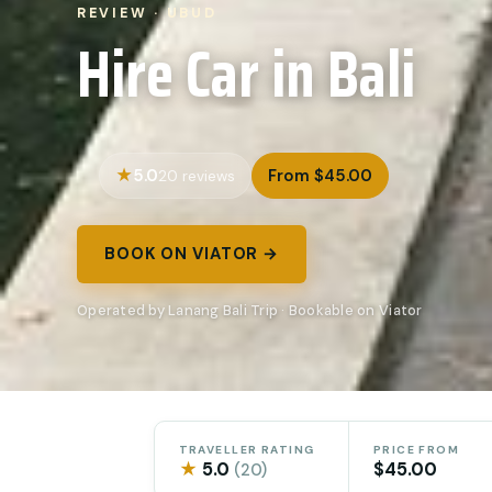
REVIEW · UBUD
Hire Car in Bali
5.0
From $45.00
20 reviews
BOOK ON VIATOR →
Operated by Lanang Bali Trip · Bookable on Viator
TRAVELLER RATING
PRICE FROM
★
5.0
$45.00
(20)