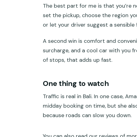
The best part for me is that you’re 
How this private Bali hire car fee
set the pickup, choose the region yo
Picking your region: the smart
or let your driver suggest a sensible 
Ubud area
A second win is comfort and convenie
East Bali: temples and royal-sit
surcharge, and a cool car with you fro
City area: Denpasar to Seminya
of stops, that adds up fast.
West Bali: Tanah Lot area plus
One thing to watch
Kintamani with Tukad Cepung a
Traffic is real in Bali. In one case, 
South Bali: Uluwatu, Benoa, Nus
midday booking on time, but she also
Inside the 10-hour day: timing, h
because roads can slow you down.
What’s included (and what you 
Driver matters: why local navig
You can also read our reviews of mor