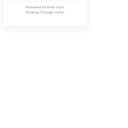
Reviewed by Kuta Tours.
Booking Through Viator.