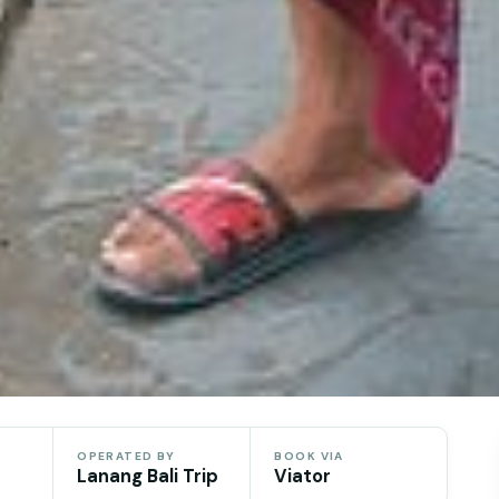
OPERATED BY
BOOK VIA
Lanang Bali Trip
Viator