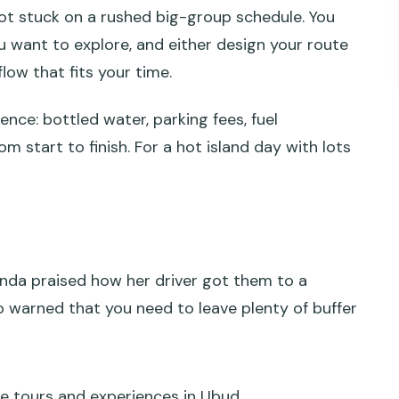
not stuck on a rushed big-group schedule. You
ls in real life
u want to explore, and either design your route
 way to plan a 10-hour day
flow that fits your time.
nce: bottled water, parking fees, fuel
e vibes
m start to finish. For a hot island day with lots
k and the coast crawl
 Bedugul and Beratan
nd Panglipuran
Amanda praised how her driver got them to a
a Dua, Pecatu
 warned that you need to leave plenty of buffer
eat, and traffic reality
pay yourself)
ation makes this worth it
e tours and experiences in Ubud.