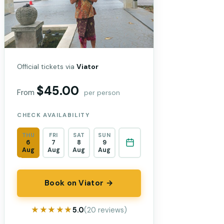
Official tickets via
Viator
$45.00
From
per person
CHECK AVAILABILITY
THU
FRI
SAT
SUN
6
7
8
9
Aug
Aug
Aug
Aug
Book on Viator →
★★★★★
★★★★★
5.0
(20 reviews)