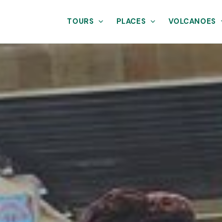
TOURS
PLACES
VOLCANOES