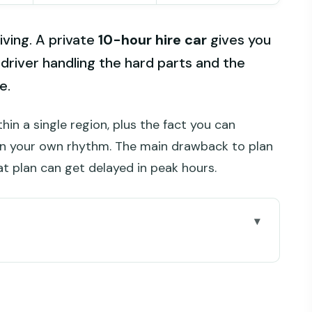
riving. A private
10-hour hire car
gives you
 driver handling the hard parts and the
e.
hin a single region, plus the fact you can
n your own rhythm. The main drawback to plan
at plan can get delayed in peak hours.