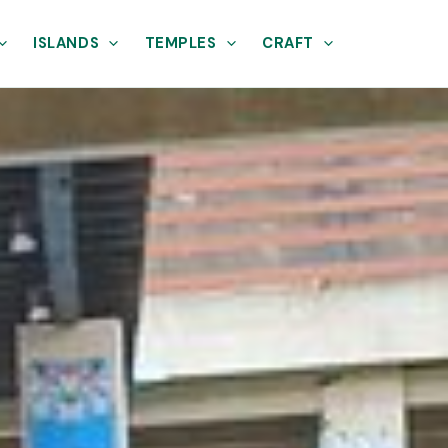
ISLANDS
TEMPLES
CRAFT