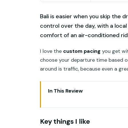
Bali is easier when you skip the d
control over the day, with a local
comfort of an air-conditioned rid
I love the
custom pacing
you get wit
choose your departure time based o
around is traffic, because even a gre
In This Review
Key things I like
One thing to watch
Key things I like
Key points before you book