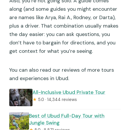
Also, you’re not going solo. A guide comes
along (and some guides you might encounter
are names like Arya, Rai A., Rodney, or Darta),
plus a driver. That combination usually makes
the day easier: you can ask questions, you
don’t have to bargain for directions, and you
get context for what you’re seeing.
You can also read our reviews of more tours
and experiences in Ubud.
All-Inclusive Ubud Private Tour
★
5.0 · 14,344 reviews
Best of Ubud Full-Day Tour with
Jungle Swing
★
5.0 · 8,571 reviews