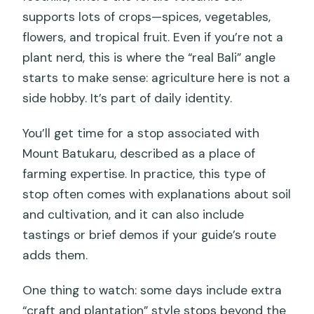
supports lots of crops—spices, vegetables,
flowers, and tropical fruit. Even if you’re not a
plant nerd, this is where the “real Bali” angle
starts to make sense: agriculture here is not a
side hobby. It’s part of daily identity.
You’ll get time for a stop associated with
Mount Batukaru, described as a place of
farming expertise. In practice, this type of
stop often comes with explanations about soil
and cultivation, and it can also include
tastings or brief demos if your guide’s route
adds them.
One thing to watch: some days include extra
“craft and plantation” style stops beyond the