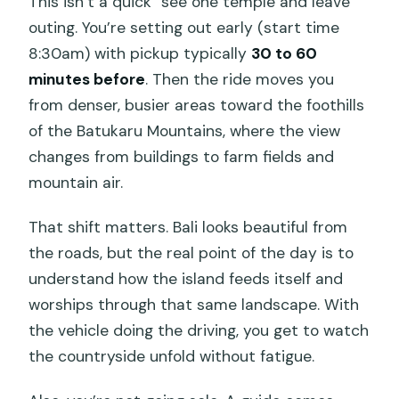
This isn’t a quick “see one temple and leave”
outing. You’re setting out early (start time
8:30am) with pickup typically
30 to 60
minutes before
. Then the ride moves you
from denser, busier areas toward the foothills
of the Batukaru Mountains, where the view
changes from buildings to farm fields and
mountain air.
That shift matters. Bali looks beautiful from
the roads, but the real point of the day is to
understand how the island feeds itself and
worships through that same landscape. With
the vehicle doing the driving, you get to watch
the countryside unfold without fatigue.