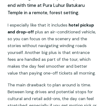
end with time at Pura Luhur Batukaru
Temple in a remote, forest setting.
I especially like that it includes
hotel pickup
and drop-off
plus an air-conditioned vehicle,
so you can focus on the scenery and the
stories without navigating winding roads
yourself. Another big plus is that entrance
fees are handled as part of the tour, which
makes the day feel smoother and better
value than paying one-off tickets all morning.
The main drawback to plan around is time.
Between long drives and potential stops for
cultural and retail add-ons, the day can feel
stretched, especially if you get motion sick or