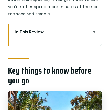
you’d rather spend more minutes at the rice
terraces and temple.
In This Review
Key things to know before you go
Getting out of Ubud traffic and into
Bali’s working countryside
Key things to know before
Mount Batukaru farms: volcanic soil,
spices, and what the locals grow
you go
Jatiluwih rice terraces: seeing the
farming art without rushing
Pura Luhur Batukaru Temple: quiet
power and sacred architecture in the