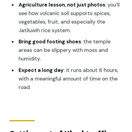
Mountain Nature’s Best Tour?
Agriculture lesson, not just photos
: you’ll
see how volcanic soil supports spices,
What time does the tour start?
vegetables, fruit, and especially the
Is hotel pickup and drop-off included?
Jatiluwih rice system.
How big is the group?
Bring good footing shoes
: the temple
Are entrance fees included?
areas can be slippery with moss and
humidity.
What about food and drinks?
Expect a long day
: it runs about 8 hours,
Do I need to bring anything for the
with a meaningful amount of time on the
temple visit?
road.
Is free cancellation available?