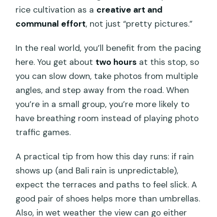
rice cultivation as a
creative art and
communal effort
, not just “pretty pictures.”
In the real world, you’ll benefit from the pacing
here. You get about
two hours
at this stop, so
you can slow down, take photos from multiple
angles, and step away from the road. When
you’re in a small group, you’re more likely to
have breathing room instead of playing photo
traffic games.
A practical tip from how this day runs: if rain
shows up (and Bali rain is unpredictable),
expect the terraces and paths to feel slick. A
good pair of shoes helps more than umbrellas.
Also, in wet weather the view can go either