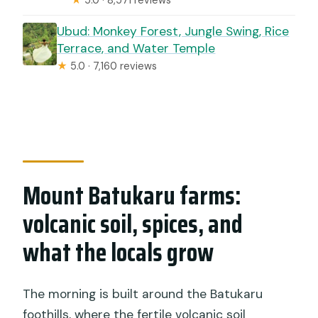
Ubud: Monkey Forest, Jungle Swing, Rice
Terrace, and Water Temple
★
5.0 · 7,160 reviews
Mount Batukaru farms:
volcanic soil, spices, and
what the locals grow
The morning is built around the Batukaru
foothills, where the fertile volcanic soil