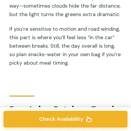
way—sometimes clouds hide the far distance,
but the light turns the greens extra dramatic.
If you’re sensitive to motion and road winding,
this part is where you’ll feel less “in the car”
between breaks. Still, the day overall is long,
so plan snacks-water in your own bag if you’re
picky about meal timing.
Pura Luhur Batukaru Temple:
quiet power and sacred
Check Availability