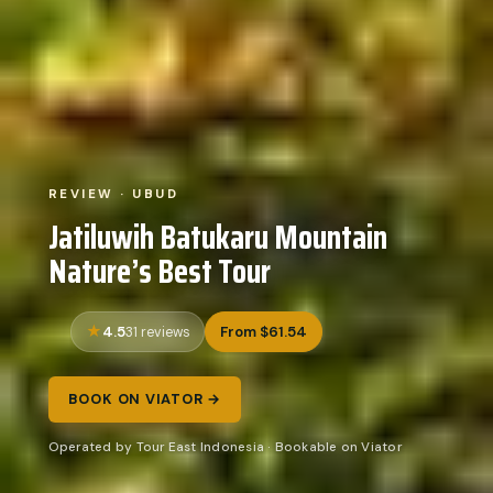
REVIEW · UBUD
Jatiluwih Batukaru Mountain
Nature’s Best Tour
4.5
From $61.54
31 reviews
BOOK ON VIATOR →
Operated by Tour East Indonesia · Bookable on Viator