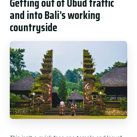
Getting out of Ubud traffic
and into Bali’s working
countryside