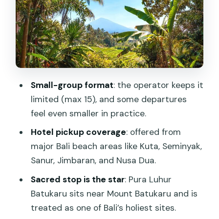
forest
The ride, the timing, and why 8 hours
can feel longer
Price and value: what $61.54 really
covers
Small-group format
: the operator keeps it
Food, coffee tastings, and shopping
limited (max 15), and some departures
stops you can control
feel even smaller in practice.
Who this tour is best for (and who
Hotel pickup coverage
: offered from
should pick something else)
major Bali beach areas like Kuta, Seminyak,
Should you book the Jatiluwih Batukaru
Sanur, Jimbaran, and Nusa Dua.
Mountain Nature’s Best Tour?
Sacred stop is the star
: Pura Luhur
FAQ
Batukaru sits near Mount Batukaru and is
treated as one of Bali’s holiest sites.
How long is the Jatiluwih Batukaru