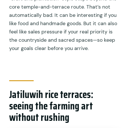
core temple-and-terrace route. That’s not
automatically bad. It can be interesting if you
like food and handmade goods. But it can also
feel like sales pressure if your real priority is
the countryside and sacred spaces—so keep
your goals clear before you arrive.
Jatiluwih rice terraces:
seeing the farming art
without rushing