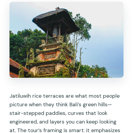
Jatiluwih rice terraces are what most people
picture when they think Bali’s green hills—
stair-stepped paddies, curves that look
engineered, and layers you can keep looking
at. The tour’s framing is smart: it emphasizes