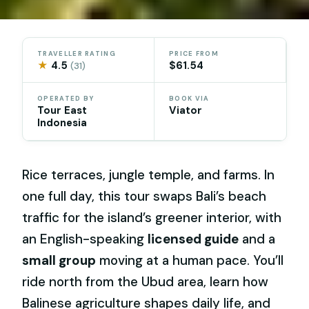
TRAVELLER RATING
PRICE FROM
★
4.5
$61.54
(31)
OPERATED BY
BOOK VIA
Tour East
Viator
Indonesia
Rice terraces, jungle temple, and farms. In
one full day, this tour swaps Bali’s beach
traffic for the island’s greener interior, with
an English-speaking
licensed guide
and a
small group
moving at a human pace. You’ll
ride north from the Ubud area, learn how
Balinese agriculture shapes daily life, and