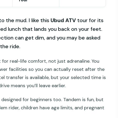
to the mud. I like this
Ubud ATV
tour for its
ded lunch that lands you back on your feet.
section can get dim, and you may be asked
the ride.
 for real-life comfort, not just adrenaline. You
er facilities so you can actually reset after the
l transfer is available, but your selected time is
rive means you’ll leave earlier.
is designed for beginners too. Tandem is fun, but
em rider, children have age limits, and pregnant