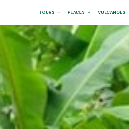
TOURS
PLACES
VOLCANOES