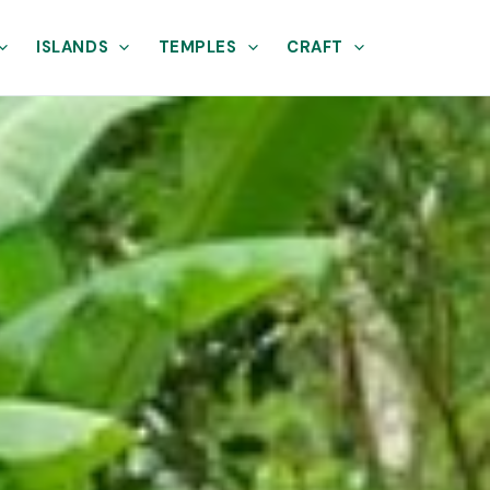
ISLANDS
TEMPLES
CRAFT