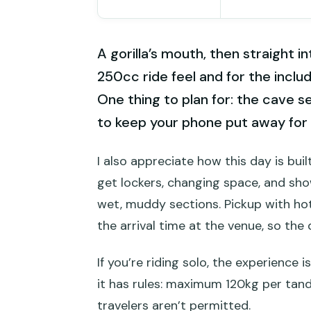
A gorilla’s mouth, then straight in
250cc ride feel and for the inclu
One thing to plan for: the cave 
to keep your phone put away for 
I also appreciate how this day is built
get lockers, changing space, and show
wet, muddy sections. Pickup with hote
the arrival time at the venue, so the d
If you’re riding solo, the experience 
it has rules: maximum 120kg per tand
travelers aren’t permitted.