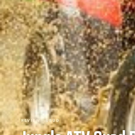
REVIEW · UBUD