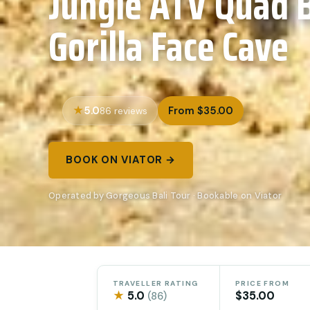
Jungle ATV Quad 
Gorilla Face Cave
5.0
From $35.00
86 reviews
BOOK ON VIATOR →
Operated by Gorgeous Bali Tour · Bookable on Viator
TRAVELLER RATING
PRICE FROM
★
5.0
$35.00
(86)