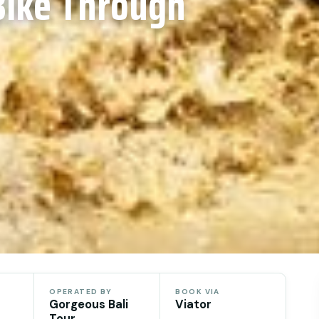
Bike Through
OPERATED BY
BOOK VIA
Gorgeous Bali
Viator
Tour