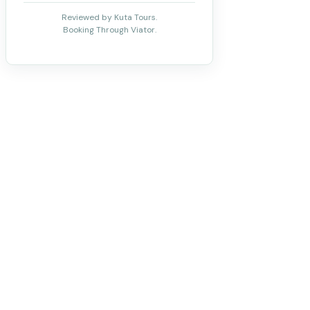
Reviewed by Kuta Tours.
Booking Through Viator.