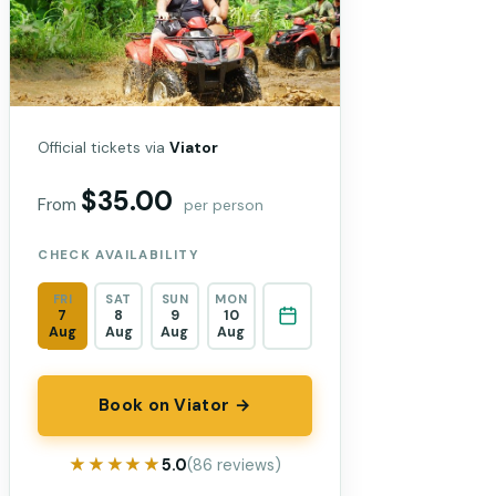
Official tickets via
Viator
$35.00
From
per person
CHECK AVAILABILITY
FRI
SAT
SUN
MON
7
8
9
10
Aug
Aug
Aug
Aug
Book on Viator →
★★★★★
★★★★★
5.0
(86 reviews)