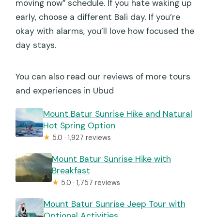
moving now” schedule. If you hate waking up
early, choose a different Bali day. If you’re
okay with alarms, you’ll love how focused the
day stays.
You can also read our reviews of more tours
and experiences in Ubud
Mount Batur Sunrise Hike and Natural
Hot Spring Option
★
5.0 · 1,927 reviews
Mount Batur Sunrise Hike with
Breakfast
★
5.0 · 1,757 reviews
Mount Batur Sunrise Jeep Tour with
Optional Activities