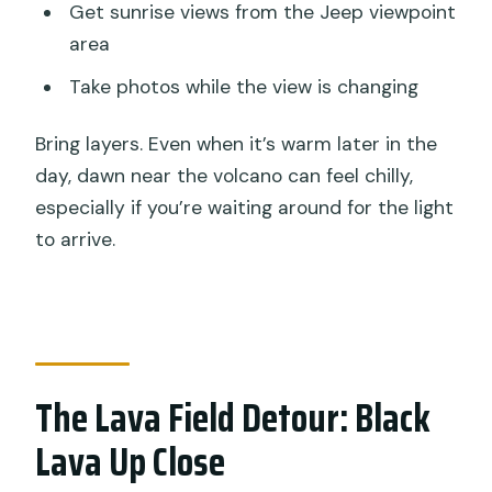
Get sunrise views from the Jeep viewpoint
area
Take photos while the view is changing
Bring layers. Even when it’s warm later in the
day, dawn near the volcano can feel chilly,
especially if you’re waiting around for the light
to arrive.
The Lava Field Detour: Black
Lava Up Close