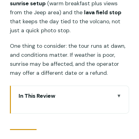
sunrise setup
(warm breakfast plus views
from the Jeep area) and the
lava field stop
that keeps the day tied to the volcano, not
just a quick photo stop.
One thing to consider: the tour runs at dawn,
and conditions matter. If weather is poor,
sunrise may be affected, and the operator
may offer a different date or a refund.
In This Review
Key Highlights You’ll Actually Feel on This
Tour
The Early Start: How Pickup and Timing
Really Work