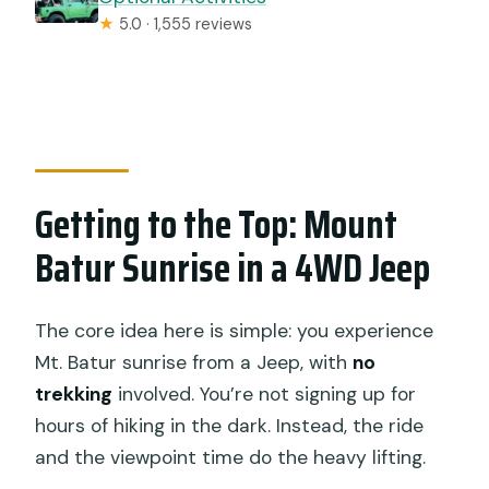
★
5.0 · 1,555 reviews
Getting to the Top: Mount
Batur Sunrise in a 4WD Jeep
The core idea here is simple: you experience
Mt. Batur sunrise from a Jeep, with
no
trekking
involved. You’re not signing up for
hours of hiking in the dark. Instead, the ride
and the viewpoint time do the heavy lifting.