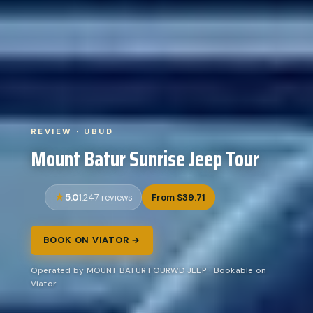
REVIEW · UBUD
Mount Batur Sunrise Jeep Tour
5.0
From $39.71
1,247 reviews
BOOK ON VIATOR →
Operated by MOUNT BATUR FOURWD JEEP · Bookable on
Viator