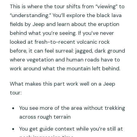
This is where the tour shifts from “viewing” to
“understanding.” You’ll explore the black lava
fields by Jeep and learn about the eruption
behind what you’re seeing. If you’ve never
looked at fresh-to-recent volcanic rock
before, it can feel surreal: jagged, dark ground
where vegetation and human roads have to
work around what the mountain left behind.
What makes this part work well on a Jeep
tour:
You see more of the area without trekking
across rough terrain
You get guide context while you’re still at