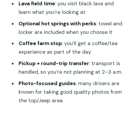
Lava field time
: you visit black lava and
Actually Paying For
learn what you’re looking at
What to Pack for a Comfort-First
Optional hot springs with perks
: towel and
Sunrise
locker are included when you choose it
Who This Tour Is Best For (and Who
Coffee farm stop
: you’ll get a coffee/tea
Might Prefer Something Else)
experience as part of the day
Should You Book This Mount Batur
Pickup + round-trip transfer
: transport is
Sunrise Jeep Tour?
handled, so you’re not planning at 2–3 a.m.
FAQ
Photo-focused guides
: many drivers are
How long is the Mount Batur Sunrise
known for taking good quality photos from
Jeep Tour?
the top/Jeep area
Is there hiking involved on this tour?
What are the main stops during the
day?