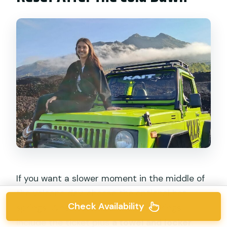
If you want a slower moment in the middle of
the volcano day, choose the optional hot
Check Availability
springs. When selected, the hot springs
include the ticket plus
a towel and locker
.