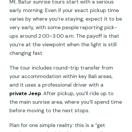
Mt. Batur sunrise tours start with a serious
early morning. Even if your exact pickup time
varies by where you’re staying, expect it to be
very early, with some people reporting pick-
ups around 2:00–3:00 a.m. The payoff is that
you’re at the viewpoint when the light is still
changing fast.
The tour includes round-trip transfer from
your accommodation within key Bali areas,
and it uses a professional driver with a
private Jeep
. After pickup, you’ll ride up to
the main sunrise area, where you’ll spend time
before moving to the next stops.
Plan for one simple reality: this is a “get