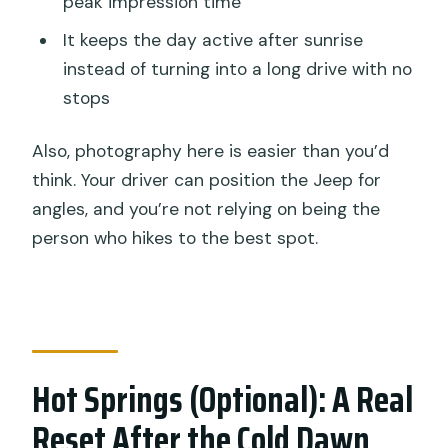
peak impression time
It keeps the day active after sunrise
instead of turning into a long drive with no
stops
Also, photography here is easier than you’d
think. Your driver can position the Jeep for
angles, and you’re not relying on being the
person who hikes to the best spot.
Hot Springs (Optional): A Real
Reset After the Cold Dawn