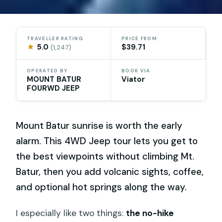
TRAVELLER RATING
PRICE FROM
★
5.0
$39.71
(1,247)
OPERATED BY
BOOK VIA
MOUNT BATUR
Viator
FOURWD JEEP
Mount Batur sunrise is worth the early
alarm. This 4WD Jeep tour lets you get to
the best viewpoints without climbing Mt.
Batur, then you add volcanic sights, coffee,
and optional hot springs along the way.
I especially like two things:
the no-hike