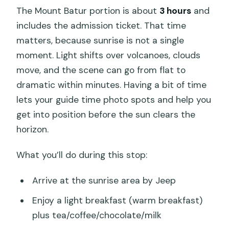
The Mount Batur portion is about
3 hours
and
includes the admission ticket. That time
matters, because sunrise is not a single
moment. Light shifts over volcanoes, clouds
move, and the scene can go from flat to
dramatic within minutes. Having a bit of time
lets your guide time photo spots and help you
get into position before the sun clears the
horizon.
What you’ll do during this stop:
Arrive at the sunrise area by Jeep
Enjoy a light breakfast (warm breakfast)
plus tea/coffee/chocolate/milk