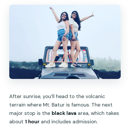
After sunrise, you’ll head to the volcanic
terrain where Mt. Batur is famous. The next
major stop is the
black lava
area, which takes
about
1 hour
and includes admission.