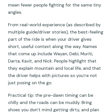
mean fewer people fighting for the same tiny
angles.
From real-world experience (as described by
multiple guide/driver stories), the best-feeling
part of the ride is when your driver gives
short, useful context along the way. Names
that come up include Wayan, Debi, Muriti,
Darta, Kavit, and Nick. People highlight that
they explain mountain and local life, and that
the driver helps with pictures so you’re not
just posing on the go.
Practical tip: the pre-dawn timing can be
chilly and the roads can be muddy. Bring
shoes you don’t mind getting dirty, and plan