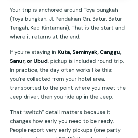
Your trip is anchored around Toya bungkah
(Toya bungkah, Jl. Pendakian Gn. Batur, Batur
Tengah, Kec. Kintamani). That is the start and
where it returns at the end.
If you’re staying in
Kuta, Seminyak, Canggu,
Sanur, or Ubud
, pickup is included round trip.
In practice, the day often works like this:
you’re collected from your hotel area,
transported to the point where you meet the
Jeep driver, then you ride up in the Jeep.
That “switch” detail matters because it
changes how early you need to be ready.
People report very early pickups (one party