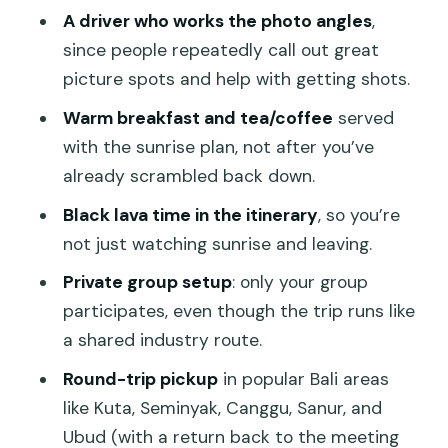
Jeep day with breakfast and entrance
A driver who works the photo angles
,
fees
since people repeatedly call out great
picture spots and help with getting shots.
Timing, crowding, and weather: the
three things that can change your day
Warm breakfast and tea/coffee
served
with the sunrise plan, not after you’ve
Included vs not included: pack for the
already scrambled back down.
day, not for a spreadsheet
Black lava time in the itinerary
, so you’re
Who this Jeep sunrise tour is best for
not just watching sunrise and leaving.
Should you book the Mount Batur
Private group setup
: only your group
Sunrise Jeep with Black Lava?
participates, even though the trip runs like
FAQ
a shared industry route.
How long is the Mount Batur sunrise
Round-trip pickup
in popular Bali areas
Jeep tour?
like Kuta, Seminyak, Canggu, Sanur, and
Is hotel pickup included?
Ubud (with a return back to the meeting