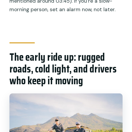
mentioned around 03:45). If you’re a slow-
morning person, set an alarm now, not later.
The early ride up: rugged
roads, cold light, and drivers
who keep it moving