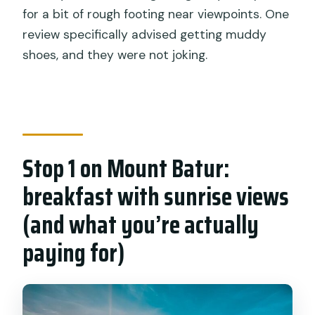
for a bit of rough footing near viewpoints. One
review specifically advised getting muddy
shoes, and they were not joking.
Stop 1 on Mount Batur:
breakfast with sunrise views
(and what you’re actually
paying for)