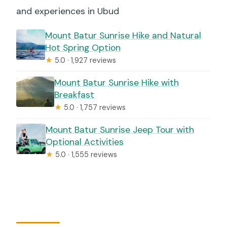
and experiences in Ubud
Mount Batur Sunrise Hike and Natural
Hot Spring Option
★
5.0 · 1,927 reviews
Mount Batur Sunrise Hike with
Breakfast
★
5.0 · 1,757 reviews
Mount Batur Sunrise Jeep Tour with
Optional Activities
★
5.0 · 1,555 reviews