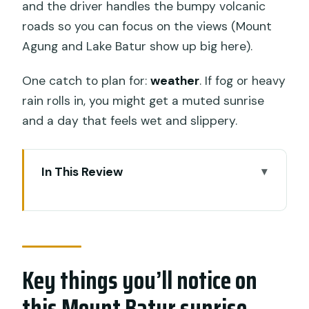
and the driver handles the bumpy volcanic
roads so you can focus on the views (Mount
Agung and Lake Batur show up big here).
One catch to plan for:
weather
. If fog or heavy
rain rolls in, you might get a muted sunrise
and a day that feels wet and slippery.
In This Review
Key things you’ll notice on this Mount
Batur sunrise jeep
Jeep Sunrise at Mount Batur: the smart
choice if you want the view, not the
Key things you’ll notice on
punishment
this Mount Batur sunrise
Where pickup starts (and why the Toya