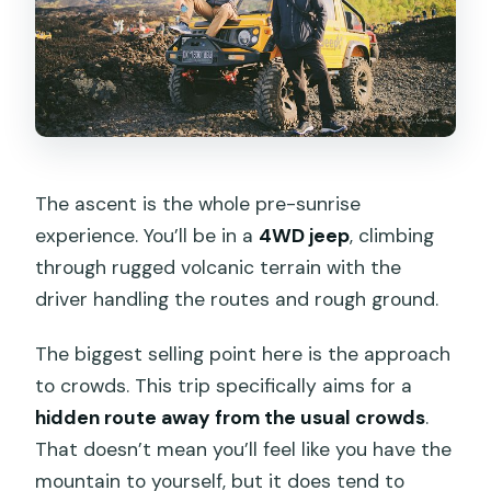
The ascent is the whole pre-sunrise
experience. You’ll be in a
4WD jeep
, climbing
through rugged volcanic terrain with the
driver handling the routes and rough ground.
The biggest selling point here is the approach
to crowds. This trip specifically aims for a
hidden route away from the usual crowds
.
That doesn’t mean you’ll feel like you have the
mountain to yourself, but it does tend to