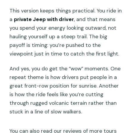
This version keeps things practical. You ride in
a
private Jeep with driver
, and that means
you spend your energy looking outward, not
hauling yourself up a steep trail. The big
payoff is timing: you’re pushed to the
viewpoint just in time to catch the first light.
And yes, you do get the “wow” moments. One
repeat theme is how drivers put people in a
great front-row position for sunrise. Another
is how the ride feels like you’re cutting
through rugged volcanic terrain rather than
stuck in a line of slow walkers.
You can also read our reviews of more tours