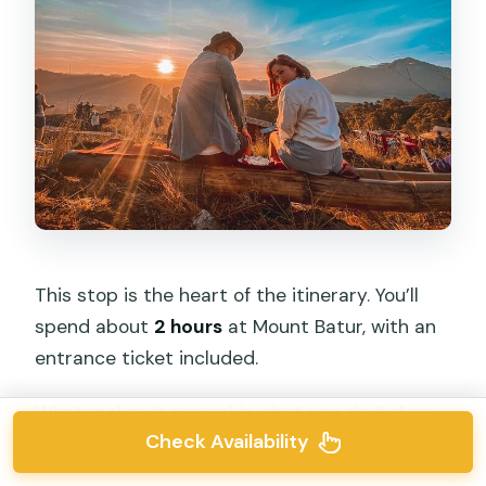
This stop is the heart of the itinerary. You’ll
spend about
2 hours
at Mount Batur, with an
entrance ticket included.
What makes it special is what you do
before
Check Availability
you’re tired: