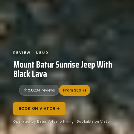
REVIEW · UBUD
Mount Batur Sunrise Jeep With
Black Lava
5.0
From $39.71
234 reviews
BOOK ON VIATOR →
Operated by Batur Volcano Hiking · Bookable on Viator