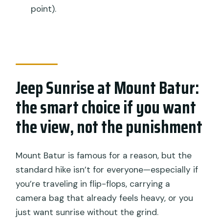
point).
Where does the tour start and end?
What’s included with the ticket price?
Do you stop for sunrise on Mount
Batur?
Jeep Sunrise at Mount Batur:
Is there a stop for black lava fields?
the smart choice if you want
Is a hot springs visit included?
the view, not the punishment
What fitness level do you need?
What happens if the weather is bad?
Mount Batur is famous for a reason, but the
standard hike isn’t for everyone—especially if
you’re traveling in flip-flops, carrying a
camera bag that already feels heavy, or you
just want sunrise without the grind.