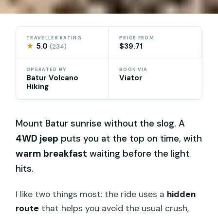
TRAVELLER RATING
PRICE FROM
★
5.0
$39.71
(234)
OPERATED BY
BOOK VIA
Batur Volcano
Viator
Hiking
Mount Batur sunrise without the slog. A
4WD jeep
puts you at the top on time, with
warm breakfast
waiting before the light
hits.
I like two things most: the ride uses a
hidden
route
that helps you avoid the usual crush,