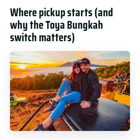
Where pickup starts (and
why the Toya Bungkah
switch matters)