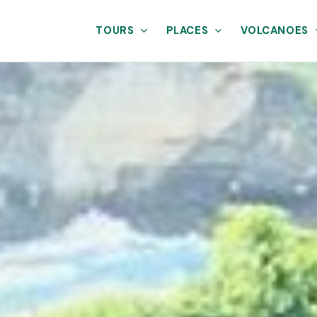
TOURS
PLACES
VOLCANOES