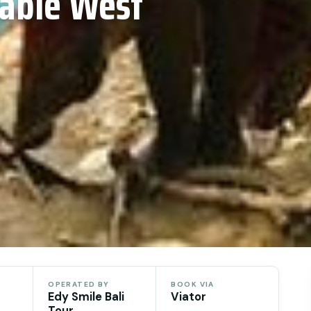
mable West
OPERATED BY
BOOK VIA
Edy Smile Bali
Viator
Tour