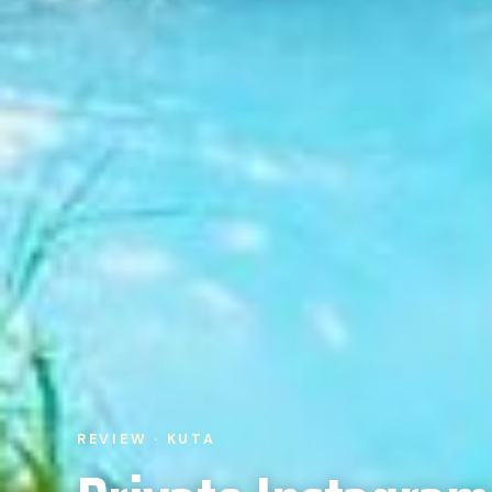
REVIEW · KUTA