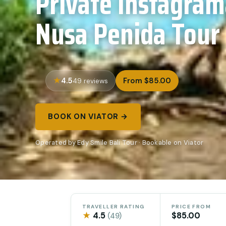
Private Instagra
Nusa Penida Tour
4.5
From $85.00
49 reviews
BOOK ON VIATOR →
Operated by Edy Smile Bali Tour · Bookable on Viator
TRAVELLER RATING
PRICE FROM
★
4.5
$85.00
(49)