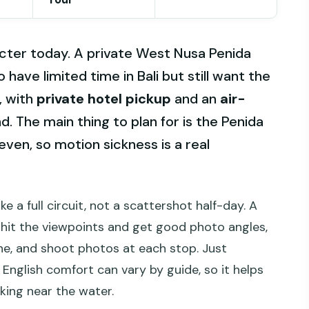
aracter today. A private West Nusa Penida
o have limited time in Bali but still want the
, with
private hotel pickup
and an
air-
d. The main thing to plan for is the Penida
even, so motion sickness is a real
ike a full circuit, not a scattershot half-day. A
u hit the viewpoints and get good photo angles,
he, and shoot photos at each stop. Just
nglish comfort can vary by guide, so it helps
king near the water.