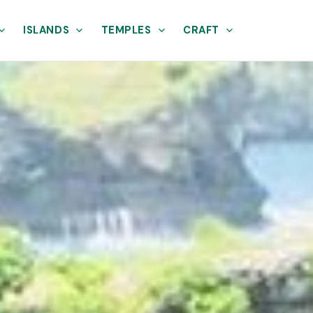
ISLANDS
TEMPLES
CRAFT