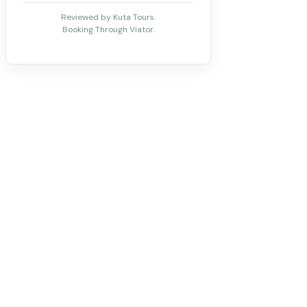
Reviewed by Kuta Tours.
Booking Through Viator.