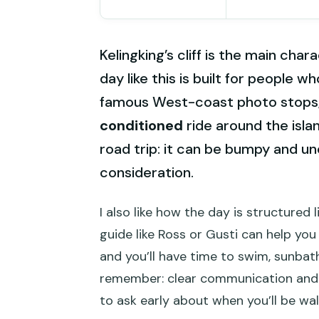
Kelingking’s cliff is the main ch
day like this is built for people wh
famous West-coast photo stops
conditioned
ride around the islan
road trip: it can be bumpy and un
consideration.
I also like how the day is structured l
guide like Ross or Gusti can help yo
and you’ll have time to swim, sunbat
remember: clear communication and E
to ask early about when you’ll be wal