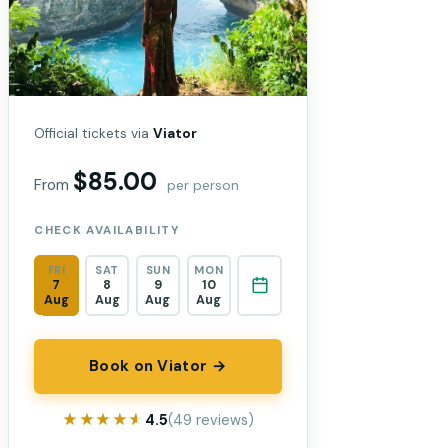
Official tickets via
Viator
$85.00
From
per person
CHECK AVAILABILITY
FRI
SAT
SUN
MON
7
8
9
10
Aug
Aug
Aug
Aug
Book on Viator →
★★★★★
★★★★★
4.5
(49 reviews)