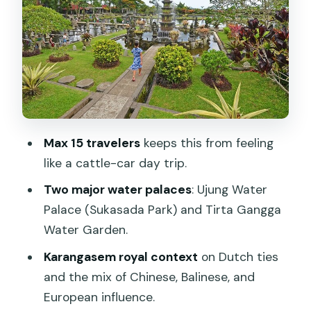
background
Sebetan Village salak orchards: A rural
pause that feels real
Lunch on your own: Plan for cost and
how long you’ll actually sit
Guide quality and the small-group feel:
Max 15 travelers
keeps this from feeling
Where the day can win or drag
like a cattle-car day trip.
Value for $69.24: What you’re paying
Two major water palaces
: Ujung Water
for (and what to budget extra)
Palace (Sukasada Park) and Tirta Gangga
Practical tips to make the day
Water Garden.
smoother
Karangasem royal context
on Dutch ties
Who this tour suits best
and the mix of Chinese, Balinese, and
Should you book the Royal Karangasem
European influence.