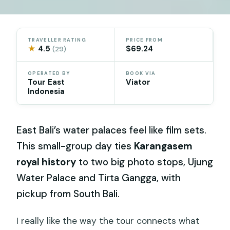
TRAVELLER RATING
PRICE FROM
★
4.5
$69.24
(29)
OPERATED BY
BOOK VIA
Tour East
Viator
Indonesia
East Bali’s water palaces feel like film sets.
This small-group day ties
Karangasem
royal history
to two big photo stops, Ujung
Water Palace and Tirta Gangga, with
pickup from South Bali.
I really like the way the tour connects what