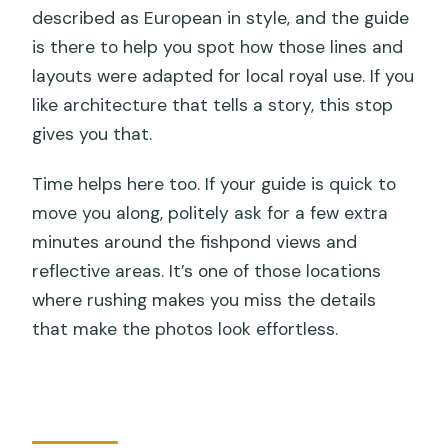
described as European in style, and the guide
is there to help you spot how those lines and
layouts were adapted for local royal use. If you
like architecture that tells a story, this stop
gives you that.
Time helps here too. If your guide is quick to
move you along, politely ask for a few extra
minutes around the fishpond views and
reflective areas. It’s one of those locations
where rushing makes you miss the details
that make the photos look effortless.