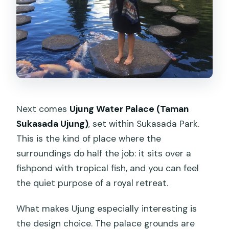
Next comes
Ujung Water Palace (Taman
Sukasada Ujung)
, set within Sukasada Park.
This is the kind of place where the
surroundings do half the job: it sits over a
fishpond with tropical fish, and you can feel
the quiet purpose of a royal retreat.
What makes Ujung especially interesting is
the design choice. The palace grounds are