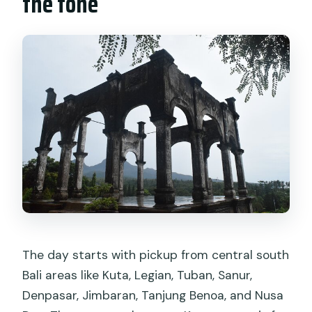
the tone
What’s the cancellation policy?
Does the tour depend on weather?
The day starts with pickup from central south
Bali areas like Kuta, Legian, Tuban, Sanur,
Denpasar, Jimbaran, Tanjung Benoa, and Nusa