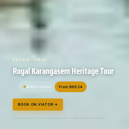
REVIEW · UBUD
Royal Karangasem Heritage Tour
4.5
From $69.24
29 reviews
BOOK ON VIATOR →
Operated by Tour East Indonesia · Bookable on Viator