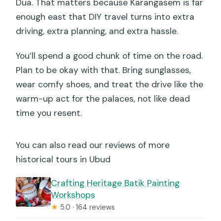
Dua. That matters because Karangasem is far
enough east that DIY travel turns into extra
driving, extra planning, and extra hassle.
You’ll spend a good chunk of time on the road.
Plan to be okay with that. Bring sunglasses,
wear comfy shoes, and treat the drive like the
warm-up act for the palaces, not like dead
time you resent.
You can also read our reviews of more
historical tours in Ubud
Crafting Heritage Batik Painting
Workshops
★
5.0 · 164 reviews