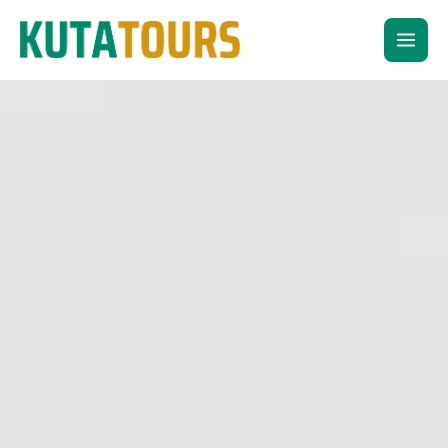
Skip
to
content