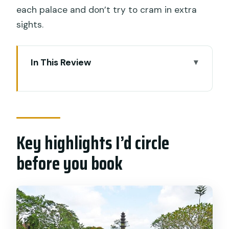
each palace and don’t try to cram in extra
sights.
In This Review
Key highlights I’d circle before you book
Getting to East Bali: The South Bali
pickup that sets the tone
Key highlights I’d circle
Puri Agung Karangasem: Royal power,
mixed styles, and palace vibes
before you book
Ujung Water Palace (Sukasada Park):
Fishpond calm and European lines
Tirta Gangga Water Garden: Statues,
fountains, and Mt. Agung in the