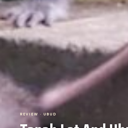
REVIEW · UBUD