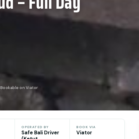
d – Full Day
 Bookable on Viator
OPERATED BY
BOOK VIA
Safe Bali Driver
Viator
(Ketut