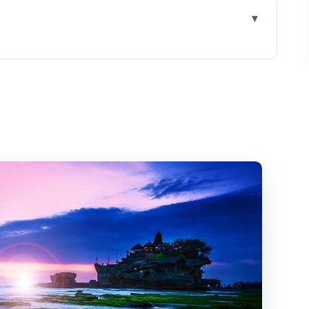
cons Plus Tanah Lot Coastal Temples
ivate Transport Buys You in Ubud
n
long: The Sacred Ocean Stop
ry: Cool, Wet-Weather Nature Time
 Art Market: Culture on a Tight Clock
s, Walking, and Lunch With a View
n Be Fair Value for a Private Day
d Who Might Skip It)
Feel Easier