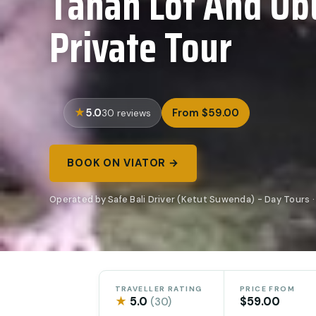
Tanah Lot And Ubu
Private Tour
5.0
From $59.00
30 reviews
BOOK ON VIATOR →
Operated by Safe Bali Driver (Ketut Suwenda) - Day Tours ·
TRAVELLER RATING
PRICE FROM
★
5.0
$59.00
(30)