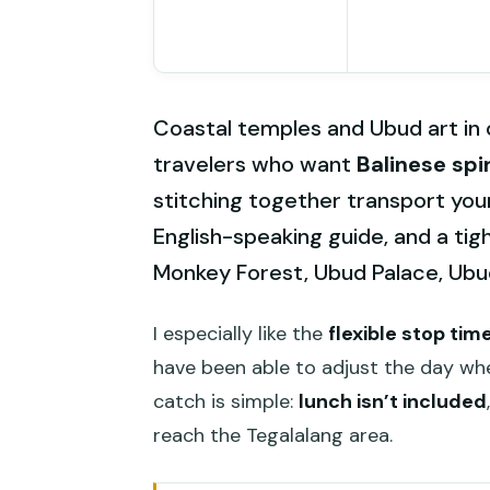
Coastal temples and Ubud art in on
travelers who want
Balinese spir
stitching together transport your
English-speaking guide, and a tig
Monkey Forest, Ubud Palace, Ubud
I especially like the
flexible stop tim
have been able to adjust the day whe
catch is simple:
lunch isn’t included
reach the Tegalalang area.