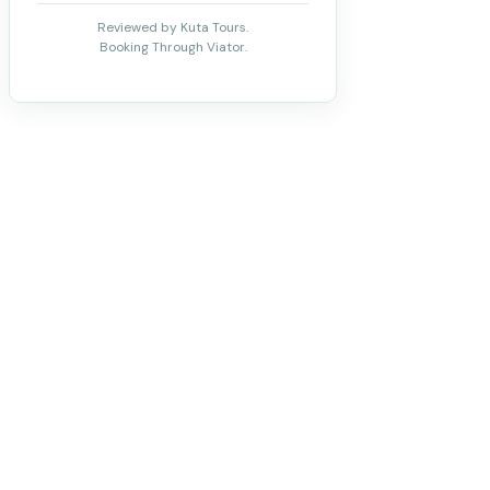
Reviewed by Kuta Tours.
Booking Through Viator.