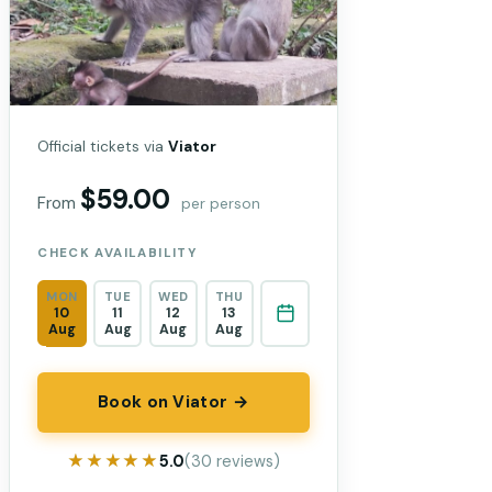
Official tickets via
Viator
$59.00
From
per person
CHECK AVAILABILITY
MON
TUE
WED
THU
10
11
12
13
Aug
Aug
Aug
Aug
Book on Viator →
★★★★★
★★★★★
5.0
(30 reviews)