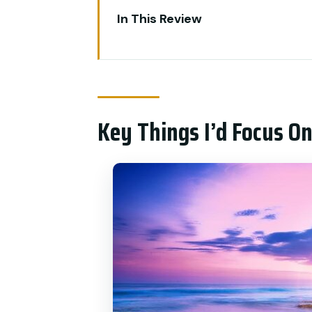
In This Review
Key Things I’d Focus On
A Smart One-Day Loop: Ubud I
Your Driver and Guide: What Pr
Key Things I’d Focus O
Tanah Lot Temple and Batu Bo
Sacred Monkey Forest Sanctua
Ubud Palace and the Traditional
Tegalalang Rice Terrace: Photo
Price and Logistics: Why $59 Ca
Who Should Book This Tour (An
Small Tips That Make This Day 