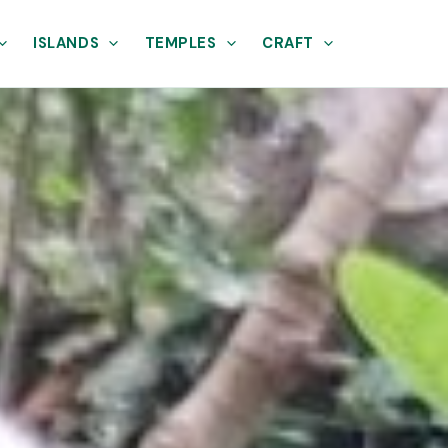
ISLANDS
TEMPLES
CRAFT