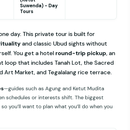
Suwenda) - Day
Tours
e day. This private tour is built for
ituality
and classic Ubud sights without
self. You get a hotel
round-trip pickup
, an
ht loop that includes Tanah Lot, the Sacred
 Art Market, and Tegalalang rice terrace.
es
—guides such as Agung and Ketut Mudita
n schedules or interests shift. The biggest
, so you’ll want to plan what you’ll do when you