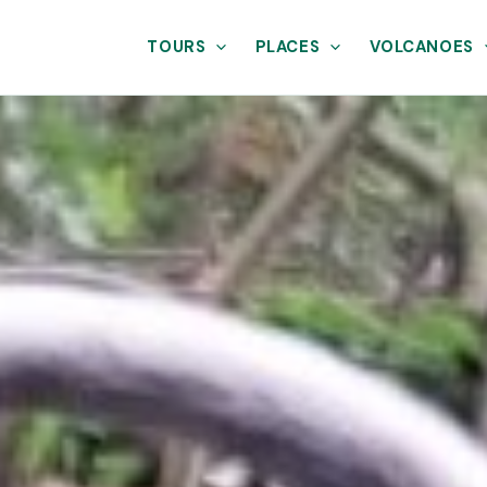
TOURS
PLACES
VOLCANOES