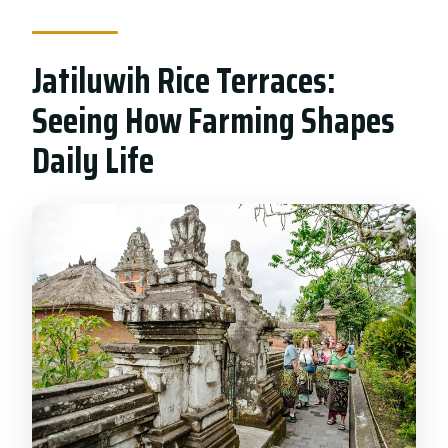
Jatiluwih Rice Terraces:
Seeing How Farming Shapes
Daily Life