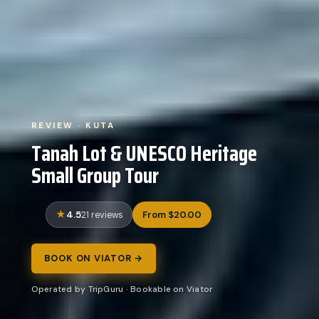
REVIEW · KUTA
Tanah Lot & UNESCO Heritage
Small Group Tour
4.5
From $20.00
21 reviews
BOOK ON VIATOR →
Operated by TripGuru · Bookable on Viator