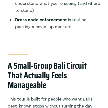
understand what you’re seeing (and where
Are entrance tickets included for the
to stand)
temples and Jatiluwih?
Dress code enforcement
is real, so
How long is the tour and how many
packing a cover-up matters
stops are there?
What is the group size?
What should I wear for the temple
visits?
A Small-Group Bali Circuit
Can I cancel for a full refund?
That Actually Feels
Manageable
This tour is built for people who want Bali’s
best-known stops without turning the day