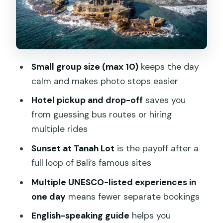
Works
Pickup, Timing, and How Transport
Affects Your Day
What to Wear and Pack for Temple
Small group size (max 10)
keeps the day
Rules
calm and makes photo stops easier
Price: Is $20 Good Value for This Much
Hotel pickup and drop-off
saves you
Sightseeing?
from guessing bus routes or hiring
Who This Tour Suits Best (and Who
multiple rides
Should Think Twice)
Sunset at Tanah Lot
is the payoff after a
Should You Book the Tanah Lot &
full loop of Bali’s famous sites
UNESCO Heritage Small Group Tour?
Multiple UNESCO-listed experiences in
FAQ
one day
means fewer separate bookings
Is hotel pickup included on this Bali
English-speaking guide
helps you
tour?