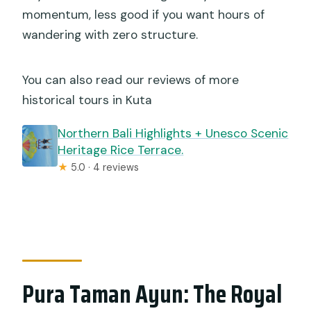
momentum, less good if you want hours of
wandering with zero structure.
You can also read our reviews of more
historical tours in Kuta
Northern Bali Highlights + Unesco Scenic
Heritage Rice Terrace.
★
5.0 · 4 reviews
Pura Taman Ayun: The Royal