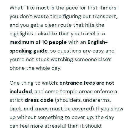
What I like most is the pace for first-timers:
you don’t waste time figuring out transport,
and you get a clear route that hits the
highlights. I also like that you travel in a
maximum of 10 people
with an
English-
speaking guide
, so questions are easy and
you’re not stuck watching someone else’s
phone the whole day.
One thing to watch:
entrance fees are not
included
, and some temple areas enforce a
strict
dress code
(shoulders, underarms,
back, and knees must be covered). If you show
up without something to cover up, the day
can feel more stressful than it should.