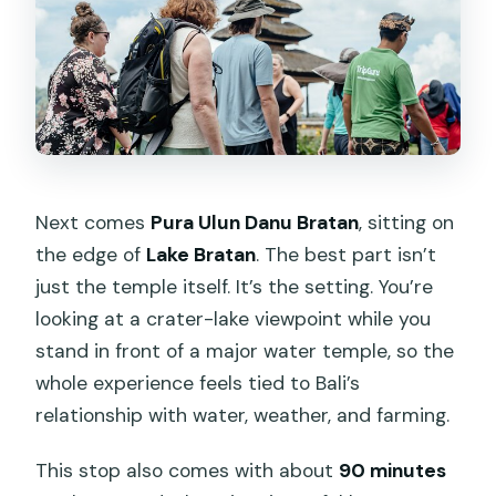
Next comes
Pura Ulun Danu Bratan
, sitting on
the edge of
Lake Bratan
. The best part isn’t
just the temple itself. It’s the setting. You’re
looking at a crater-lake viewpoint while you
stand in front of a major water temple, so the
whole experience feels tied to Bali’s
relationship with water, weather, and farming.
This stop also comes with about
90 minutes