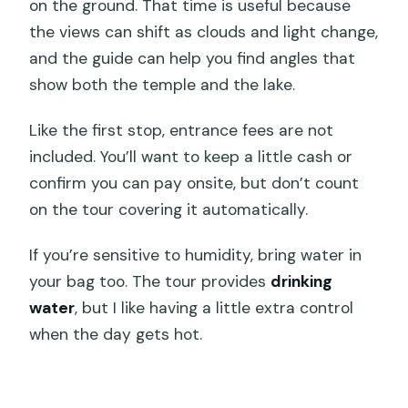
on the ground. That time is useful because
the views can shift as clouds and light change,
and the guide can help you find angles that
show both the temple and the lake.
Like the first stop, entrance fees are not
included. You’ll want to keep a little cash or
confirm you can pay onsite, but don’t count
on the tour covering it automatically.
If you’re sensitive to humidity, bring water in
your bag too. The tour provides
drinking
water
, but I like having a little extra control
when the day gets hot.