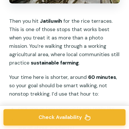
Then you hit
Jatiluwih
for the rice terraces.
This is one of those stops that works best
when you treat it as more than a photo
mission. You’re walking through a working
agricultural area, where local communities still
practice
sustainable farming
.
Your time here is shorter, around
60 minutes
,
so your goal should be smart walking, not
nonstop trekking. I’d use that hour to:
pick one or two viewpoints you really like
Check Availability
read the terrain with your eyes (terraces
are all about gradients)