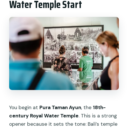
Water Temple Start
You begin at
Pura Taman Ayun
, the
18th-
century Royal Water Temple
. This is a strong
opener because it sets the tone: Bali’s temple