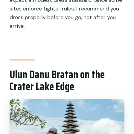
sites enforce tighter rules, I recommend you
dress properly before you go, not after you
arrive.
Ulun Danu Bratan on the
Crater Lake Edge