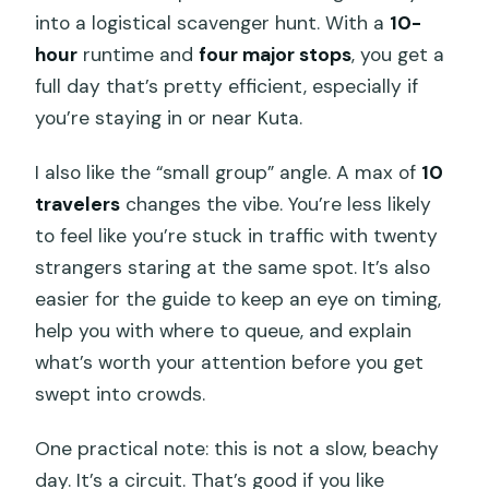
into a logistical scavenger hunt. With a
10-
hour
runtime and
four major stops
, you get a
full day that’s pretty efficient, especially if
you’re staying in or near Kuta.
I also like the “small group” angle. A max of
10
travelers
changes the vibe. You’re less likely
to feel like you’re stuck in traffic with twenty
strangers staring at the same spot. It’s also
easier for the guide to keep an eye on timing,
help you with where to queue, and explain
what’s worth your attention before you get
swept into crowds.
One practical note: this is not a slow, beachy
day. It’s a circuit. That’s good if you like