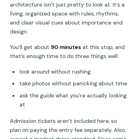
architecture isn’t just pretty to look at. It’s a
living, organized space with rules, rhythms,
and clear visual cues about importance and
design.
You’ll get about
90 minutes
at this stop, and
that’s enough time to do three things well:
look around without rushing
take photos without panicking about time
ask the guide what you’re actually looking
at
Admission tickets aren’t included here, so
plan on paying the entry fee separately. Also,
expect a modest dress standard. Since some