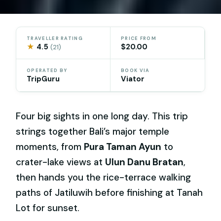
TRAVELLER RATING
PRICE FROM
★
4.5
$20.00
(21)
OPERATED BY
BOOK VIA
TripGuru
Viator
Four big sights in one long day. This trip
strings together Bali’s major temple
moments, from
Pura Taman Ayun
to
crater-lake views at
Ulun Danu Bratan
,
then hands you the rice-terrace walking
paths of Jatiluwih before finishing at Tanah
Lot for sunset.