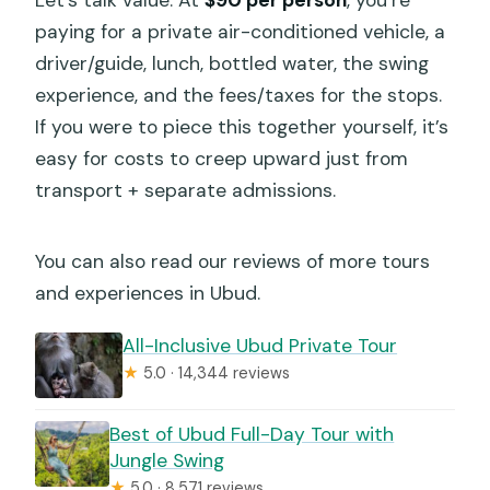
paying for a private air-conditioned vehicle, a
driver/guide, lunch, bottled water, the swing
experience, and the fees/taxes for the stops.
If you were to piece this together yourself, it’s
easy for costs to creep upward just from
transport + separate admissions.
You can also read our reviews of more tours
and experiences in Ubud.
All-Inclusive Ubud Private Tour
★
5.0 · 14,344 reviews
Best of Ubud Full-Day Tour with
Jungle Swing
★
5.0 · 8,571 reviews