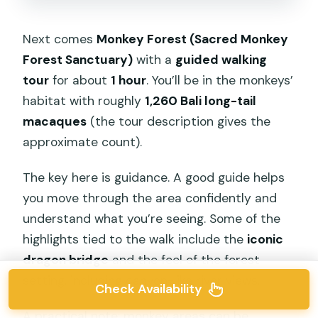
Next comes
Monkey Forest (Sacred Monkey
Forest Sanctuary)
with a
guided walking
tour
for about
1 hour
. You’ll be in the monkeys’
habitat with roughly
1,260 Bali long-tail
macaques
(the tour description gives the
approximate count).
The key here is guidance. A good guide helps
you move through the area confidently and
understand what you’re seeing. Some of the
highlights tied to the walk include the
iconic
dragon bridge
and the feel of the forest
setting, including canyon-like river views.
Check Availability
A practical note: monkey areas can be