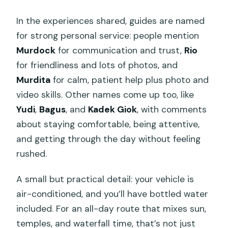
In the experiences shared, guides are named
for strong personal service: people mention
Murdock
for communication and trust,
Rio
for friendliness and lots of photos, and
Murdita
for calm, patient help plus photo and
video skills. Other names come up too, like
Yudi
,
Bagus
, and
Kadek Giok
, with comments
about staying comfortable, being attentive,
and getting through the day without feeling
rushed.
A small but practical detail: your vehicle is
air-conditioned, and you’ll have bottled water
included. For an all-day route that mixes sun,
temples, and waterfall time, that’s not just