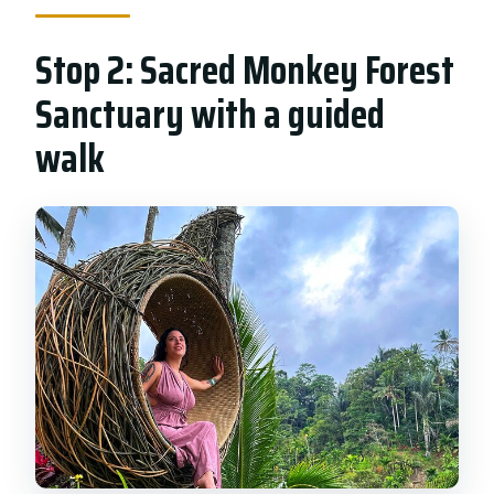
Stop 2: Sacred Monkey Forest
Sanctuary with a guided
walk