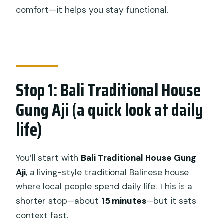
comfort—it helps you stay functional.
Stop 1: Bali Traditional House
Gung Aji (a quick look at daily
life)
You’ll start with
Bali Traditional House Gung
Aji
, a living-style traditional Balinese house
where local people spend daily life. This is a
shorter stop—about
15 minutes
—but it sets
context fast.