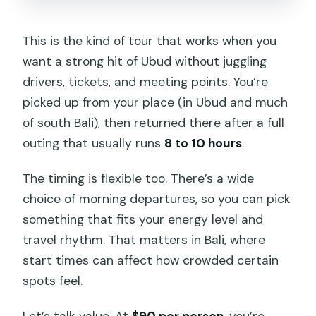
This is the kind of tour that works when you
want a strong hit of Ubud without juggling
drivers, tickets, and meeting points. You’re
picked up from your place (in Ubud and much
of south Bali), then returned there after a full
outing that usually runs
8 to 10 hours
.
The timing is flexible too. There’s a wide
choice of morning departures, so you can pick
something that fits your energy level and
travel rhythm. That matters in Bali, where
start times can affect how crowded certain
spots feel.
Let’s talk value. At
$90 per person
, you’re