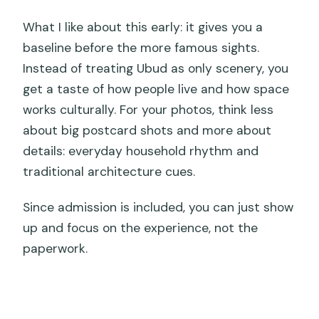
What I like about this early: it gives you a
baseline before the more famous sights.
Instead of treating Ubud as only scenery, you
get a taste of how people live and how space
works culturally. For your photos, think less
about big postcard shots and more about
details: everyday household rhythm and
traditional architecture cues.
Since admission is included, you can just show
up and focus on the experience, not the
paperwork.