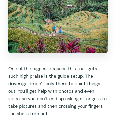
One of the biggest reasons this tour gets
such high praise is the guide setup. The
driver/guide isn’t only there to point things
out. You’ll get help with photos and even
video, so you don’t end up asking strangers to
take pictures and then crossing your fingers
the shots turn out.