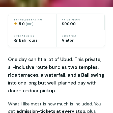
TRAVELLER RATING
PRICE FROM
★
5.0
$90.00
(180)
OPERATED BY
BOOK VIA
Rr Bali Tours
Viator
One day can fit a lot of Ubud. This private,
all-inclusive route bundles
two temples,
rice terraces, a waterfall, and a Bali swing
into one long but well-planned day with
door-to-door pickup.
What I like most is how much is included. You
get
admission-tickets at every stop
, plus