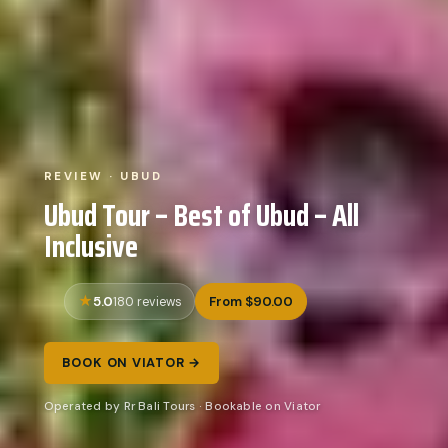
REVIEW · UBUD
Ubud Tour – Best of Ubud – All
Inclusive
5.0
From $90.00
180 reviews
BOOK ON VIATOR →
Operated by Rr Bali Tours · Bookable on Viator