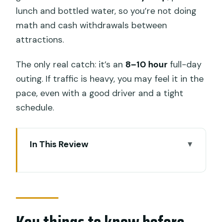
lunch and bottled water, so you’re not doing
math and cash withdrawals between
attractions.
The only real catch: it’s an
8–10 hour
full-day
outing. If traffic is heavy, you may feel it in the
pace, even with a good driver and a tight
schedule.
In This Review
Key things to know before you go
A one-day Best of Ubud route with
door-to-door convenience
Your driver/guide does the photos and