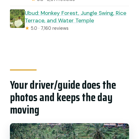
Ubud: Monkey Forest, Jungle Swing, Rice
Terrace, and Water Temple
★
5.0 · 7,160 reviews
Your driver/guide does the
photos and keeps the day
moving