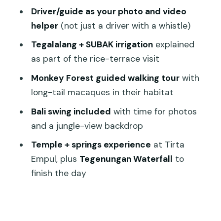
Stop 7: Tegenungan Waterfall to finish
Driver/guide as your photo and video
the day
helper
(not just a driver with a whistle)
How the day keeps its rhythm (and
Tegalalang + SUBAK irrigation
explained
where it can slow)
as part of the rice-terrace visit
Price and value: what your $90 actually
Monkey Forest guided walking tour
with
buys
long-tail macaques in their habitat
Who should book this Ubud Best of
Bali swing included
with time for photos
Ubud tour
and a jungle-view backdrop
Should you book this tour or not?
Temple + springs experience
at Tirta
FAQ
Empul, plus
Tegenungan Waterfall
to
finish the day
How long is the Ubud Best of Ubud
tour?
What does the tour cost?