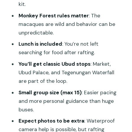
kit.
How to enjoy it (and stay sensible)
Monkey Forest rules matter
: The
Ubud Art Market: quick shopping
macaques are wild and behavior can be
without the stress
unpredictable.
Ubud Palace: architecture and a sense
Lunch is included
: You’re not left
of place
searching for food after rafting.
Tegenungan Waterfall: views plus a
You’ll get classic Ubud stops
: Market,
short walk
Ubud Palace, and Tegenungan Waterfall
Price and value: why this feels like a deal
are part of the loop.
Who this tour is best for (and who
Small group size (max 15)
: Easier pacing
should rethink it)
and more personal guidance than huge
Practical notes that can save you time
buses.
on the day
Expect photos to be extra
: Waterproof
Should you book this Ayung River +
camera help is possible, but rafting