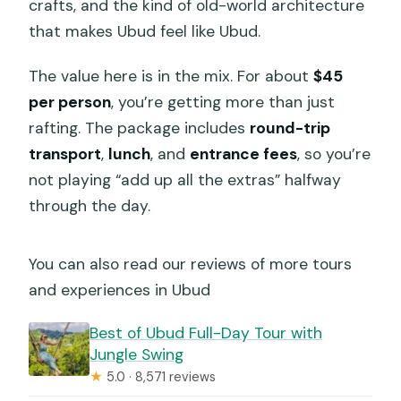
crafts, and the kind of old-world architecture
How big is the group?
that makes Ubud feel like Ubud.
What’s the cancellation policy?
The value here is in the mix. For about
$45
per person
, you’re getting more than just
rafting. The package includes
round-trip
transport
,
lunch
, and
entrance fees
, so you’re
not playing “add up all the extras” halfway
through the day.
You can also read our reviews of more tours
and experiences in Ubud
Best of Ubud Full-Day Tour with
Jungle Swing
★
5.0 · 8,571 reviews