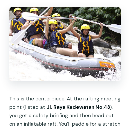
This is the centerpiece. At the rafting meeting
point (listed at
Jl. Raya Kedewatan No.43
),
you get a safety briefing and then head out
on an inflatable raft. You’ll paddle for a stretch