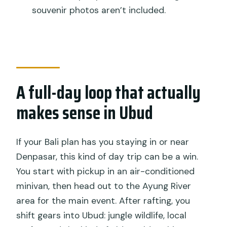
Ubud day trip?
souvenir photos aren’t included.
FAQ
Is hotel pickup and drop-off included?
How long is the tour?
A full-day loop that actually
What is the minimum age, and what
physical level do I need?
makes sense in Ubud
What’s included for rafting and after
rafting?
If your Bali plan has you staying in or near
Is lunch and entrance to the sights
Denpasar, this kind of day trip can be a win.
included?
You start with pickup in an air-conditioned
minivan, then head out to the Ayung River
Are alcoholic drinks included?
area for the main event. After rafting, you
Will I need to pay for rafting photos or
shift gears into Ubud: jungle wildlife, local
souvenirs?