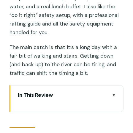
water, and a real lunch buffet. I also like the
“do it right” safety setup, with a professional
rafting guide and all the safety equipment
handled for you.
The main catch is that it’s a long day with a
fair bit of walking and stairs. Getting down
(and back up) to the river can be tiring, and
traffic can shift the timing a bit.
In This Review
Key things to know before you go
A full-day loop that actually makes
sense in Ubud