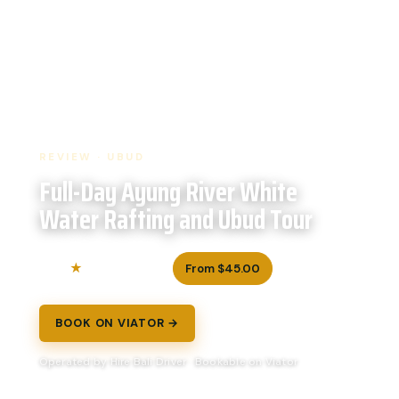
REVIEW · UBUD
Full-Day Ayung River White
Water Rafting and Ubud Tour
5.0
From $45.00
159 reviews
BOOK ON VIATOR →
Operated by Hire Bali Driver · Bookable on Viator