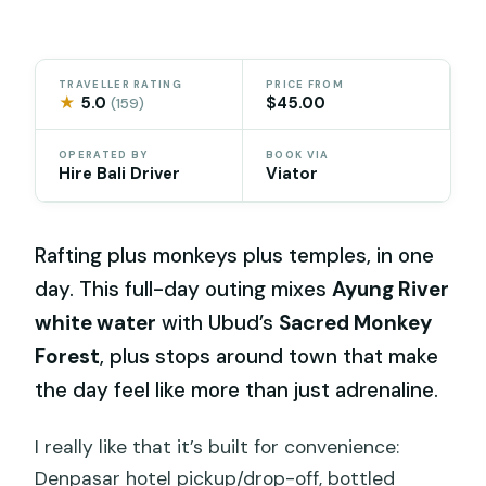
TRAVELLER RATING
PRICE FROM
★
5.0
$45.00
(159)
OPERATED BY
BOOK VIA
Hire Bali Driver
Viator
Rafting plus monkeys plus temples, in one
day. This full-day outing mixes
Ayung River
white water
with Ubud’s
Sacred Monkey
Forest
, plus stops around town that make
the day feel like more than just adrenaline.
I really like that it’s built for convenience:
Denpasar hotel pickup/drop-off, bottled