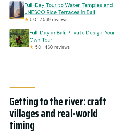
Full-Day Tour to Water Temples and
UNESCO Rice Terraces in Bali
★
5.0 · 2,539 reviews
Full-Day in Bali: Private Design-Your-
Own Tour
★
5.0 · 460 reviews
Getting to the river: craft
villages and real-world
timing