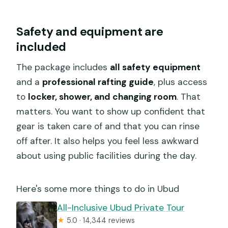
Safety and equipment are
included
The package includes
all safety equipment
and a
professional rafting guide
, plus access
to
locker, shower, and changing room
. That
matters. You want to show up confident that
gear is taken care of and that you can rinse
off after. It also helps you feel less awkward
about using public facilities during the day.
Here's some more things to do in Ubud
All-Inclusive Ubud Private Tour
★
5.0 · 14,344 reviews