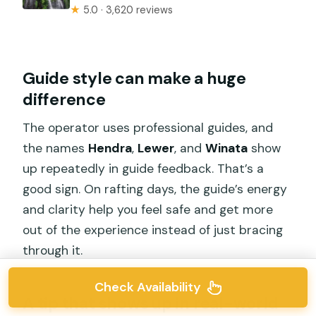
★
5.0 · 3,620 reviews
Guide style can make a huge
difference
The operator uses professional guides, and
the names
Hendra
,
Lewer
, and
Winata
show
up repeatedly in guide feedback. That’s a
good sign. On rafting days, the guide’s energy
and clarity help you feel safe and get more
out of the experience instead of just bracing
through it.
Check Availability
A tip that shows up in real-world