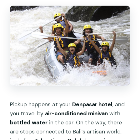
Pickup happens at your
Denpasar hotel
, and
you travel by
air-conditioned minivan
with
bottled water
in the car. On the way, there
are stops connected to Bali’s artisan world,