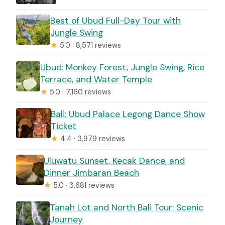
Best of Ubud Full-Day Tour with
Jungle Swing
★
5.0 · 8,571 reviews
Ubud: Monkey Forest, Jungle Swing, Rice
Terrace, and Water Temple
★
5.0 · 7,160 reviews
Bali: Ubud Palace Legong Dance Show
Ticket
★
4.4 · 3,979 reviews
Uluwatu Sunset, Kecak Dance, and
Dinner Jimbaran Beach
★
5.0 · 3,681 reviews
Tanah Lot and North Bali Tour: Scenic
Journey