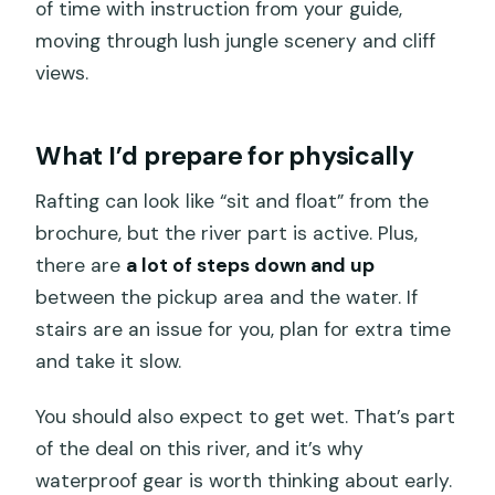
of time with instruction from your guide,
moving through lush jungle scenery and cliff
views.
What I’d prepare for physically
Rafting can look like “sit and float” from the
brochure, but the river part is active. Plus,
there are
a lot of steps down and up
between the pickup area and the water. If
stairs are an issue for you, plan for extra time
and take it slow.
You should also expect to get wet. That’s part
of the deal on this river, and it’s why
waterproof gear is worth thinking about early.