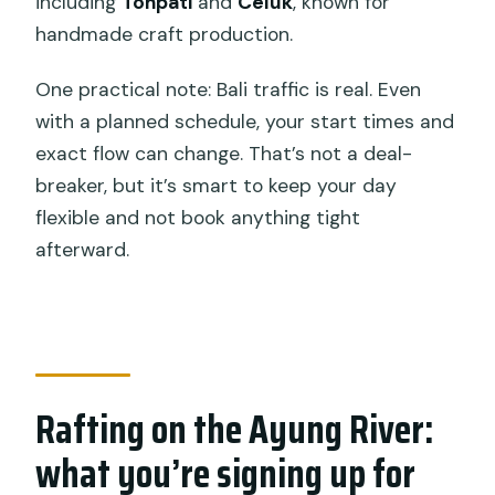
including
Tohpati
and
Celuk
, known for
handmade craft production.
One practical note: Bali traffic is real. Even
with a planned schedule, your start times and
exact flow can change. That’s not a deal-
breaker, but it’s smart to keep your day
flexible and not book anything tight
afterward.
Rafting on the Ayung River:
what you’re signing up for