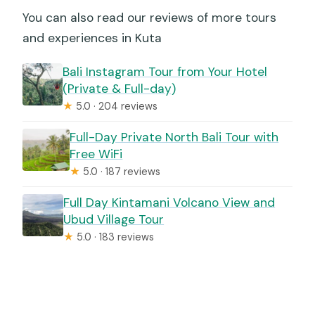
You can also read our reviews of more tours
and experiences in Kuta
Bali Instagram Tour from Your Hotel
(Private & Full-day)
★
5.0 · 204 reviews
Full-Day Private North Bali Tour with
Free WiFi
★
5.0 · 187 reviews
Full Day Kintamani Volcano View and
Ubud Village Tour
★
5.0 · 183 reviews