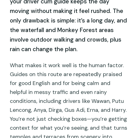
your driver cum guide keeps the day
moving without making it feel rushed. The
only drawback is simple: it’s a long day, and
the waterfall and Monkey Forest areas
involve outdoor walking and crowds, plus
rain can change the plan.
What makes it work well is the human factor.
Guides on this route are repeatedly praised
for good English and for being calm and
helpful in messy traffic and even rainy
conditions, including drivers like Wawan, Putu
Lencong, Anya, Dirga, Gus Adi, Erna, and Harry.
You’re not just checking boxes—you’re getting
context for what you’re seeing, and that turns
temples and terraces from scenery into