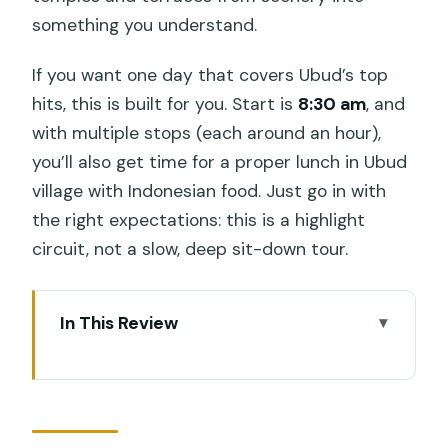
something you understand.
If you want one day that covers Ubud’s top
hits, this is built for you. Start is
8:30 am
, and
with multiple stops (each around an hour),
you’ll also get time for a proper lunch in Ubud
village with Indonesian food. Just go in with
the right expectations: this is a highlight
circuit, not a slow, deep sit-down tour.
In This Review
Key things to know before you go
How the Ubud day fits together (8:30
am start, 8–10 hours)