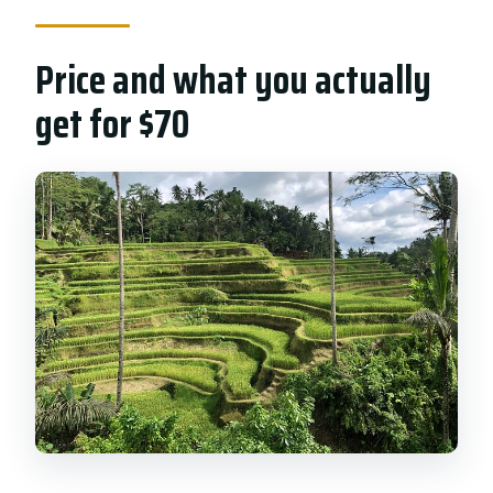
Price and what you actually
get for $70