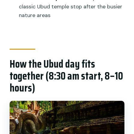
Is this tour private?
classic Ubud temple stop after the busier
Are entrance tickets included?
nature areas
Do I get mobile tickets?
Does the tour require good weather?
What is the cancellation window for a
refund?
How the Ubud day fits
together (8:30 am start, 8–10
hours)