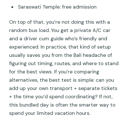
Saraswati Temple: free admission
On top of that, you’re not doing this with a
random bus load. You get a private A/C car
and a driver cum guide who’s friendly and
experienced. In practice, that kind of setup
usually saves you from the Bali headache of
figuring out timing, routes, and where to stand
for the best views. If you’re comparing
alternatives, the best test is simple: can you
add up your own transport + separate tickets
+ the time you’d spend coordinating? If not,
this bundled day is often the smarter way to
spend your limited vacation hours.