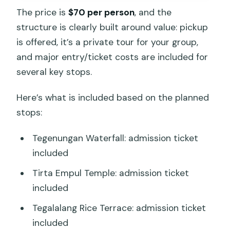
The price is
$70 per person
, and the
structure is clearly built around value: pickup
is offered, it’s a private tour for your group,
and major entry/ticket costs are included for
several key stops.
Here’s what is included based on the planned
stops:
Tegenungan Waterfall: admission ticket
included
Tirta Empul Temple: admission ticket
included
Tegalalang Rice Terrace: admission ticket
included