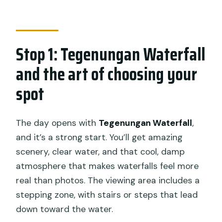
Stop 1: Tegenungan Waterfall
and the art of choosing your
spot
The day opens with
Tegenungan Waterfall
,
and it’s a strong start. You’ll get amazing
scenery, clear water, and that cool, damp
atmosphere that makes waterfalls feel more
real than photos. The viewing area includes a
stepping zone, with stairs or steps that lead
down toward the water.