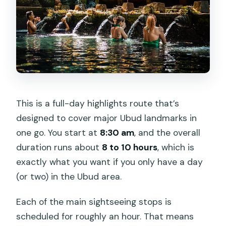
This is a full-day highlights route that’s
designed to cover major Ubud landmarks in
one go. You start at
8:30 am
, and the overall
duration runs about
8 to 10 hours
, which is
exactly what you want if you only have a day
(or two) in the Ubud area.
Each of the main sightseeing stops is
scheduled for roughly an hour. That means