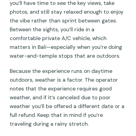
you’ll have time to see the key views, take
photos, and still stay relaxed enough to enjoy
the vibe rather than sprint between gates.
Between the sights, you’ll ride in a
comfortable private A/C vehicle, which
matters in Bali—especially when you’re doing
water-and-temple stops that are outdoors.
Because the experience runs on daytime
outdoors, weather is a factor. The operator
notes that the experience requires good
weather, and if it’s canceled due to poor
weather you’ll be offered a different date or a
full refund. Keep that in mind if you’re
traveling during a rainy stretch.