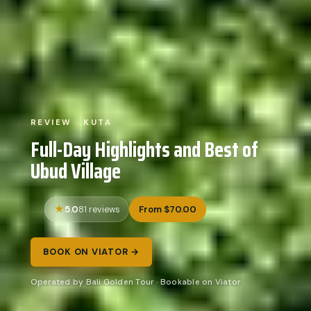
REVIEW · KUTA
Full-Day Highlights and Best of
Ubud Village
5.0
From $70.00
81 reviews
BOOK ON VIATOR →
Operated by Bali Golden Tour · Bookable on Viator