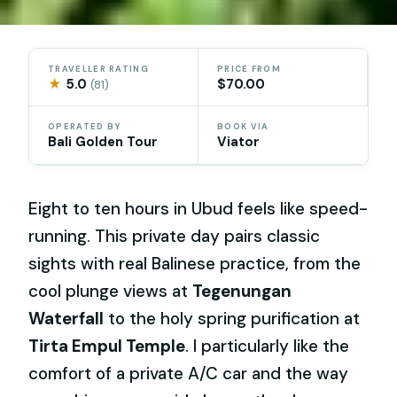
TRAVELLER RATING
PRICE FROM
★
5.0
$70.00
(81)
OPERATED BY
BOOK VIA
Bali Golden Tour
Viator
Eight to ten hours in Ubud feels like speed-
running. This private day pairs classic
sights with real Balinese practice, from the
cool plunge views at
Tegenungan
Waterfall
to the holy spring purification at
Tirta Empul Temple
. I particularly like the
comfort of a private A/C car and the way