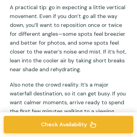
A practical tip: go in expecting a little vertical
movement. Even if you don’t go all the way
down, you’ll want to reposition once or twice
for different angles—some spots feel breezier
and better for photos, and some spots feel
closer to the water’s noise and mist. If it’s hot,
lean into the cooler air by taking short breaks
near shade and rehydrating.
Also note the crowd reality. It’s a major
waterfall destination, so it can get busy. If you
want calmer moments, arrive ready to spend
the first few minutes walking to a viewing
point that feels comfortable rather than
Check Availability
staying glued to the first platform you reach.