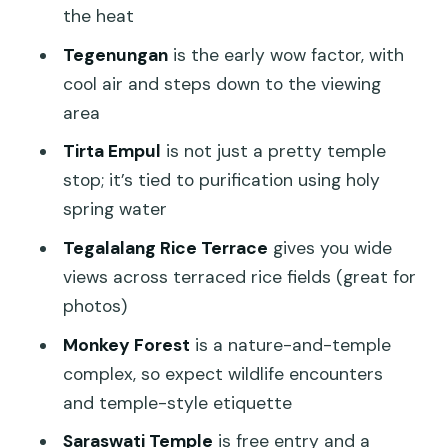
the heat
Lunch in Ubud village: where the day
Tegenungan
is the early wow factor, with
turns from driving to eating
cool air and steps down to the viewing
The guide factor: why people keep
area
mentioning names like Wawan and Putu
Tirta Empul
is not just a pretty temple
Who this tour suits best (and who
stop; it’s tied to purification using holy
should choose something else)
spring water
Should you book this Ubud highlights
Tegalalang Rice Terrace
gives you wide
tour?
views across terraced rice fields (great for
FAQ
photos)
How long is the tour?
Monkey Forest
is a nature-and-temple
complex, so expect wildlife encounters
What time does the tour start?
and temple-style etiquette
Is pickup included?
Saraswati Temple
is free entry and a