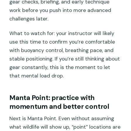
gear checks, briefing, and early technique
work before you push into more advanced
challenges later.
What to watch for: your instructor will likely
use this time to confirm you’re comfortable
with buoyancy control, breathing pace, and
stable positioning. If you’re still thinking about
gear constantly, this is the moment to let
that mental load drop.
Manta Point: practice with
momentum and better control
Next is Manta Point. Even without assuming
what wildlife will show up, “point” locations are