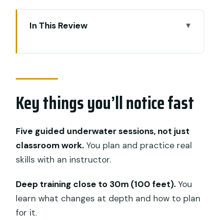
In This Review
Key things you’ll notice fast
Nusa Lembongan is the smart next
step after Open Water
Key things you’ll notice fast
SSI Advanced Open Water: what
certification actually means here
The two-day flow: what happens during
Five guided underwater sessions, not just
your training sessions
classroom work.
You plan and practice real
skills with an instructor.
Crystal Bay: your early setup for skill
focus
Deep training close to 30m (100 feet).
You
Manta Point: practice with momentum
learn what changes at depth and how to plan
and better control
for it.