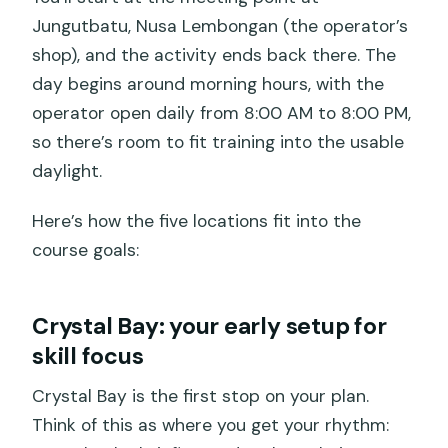
Jungutbatu, Nusa Lembongan (the operator’s
shop), and the activity ends back there. The
day begins around morning hours, with the
operator open daily from 8:00 AM to 8:00 PM,
so there’s room to fit training into the usable
daylight.
Here’s how the five locations fit into the
course goals:
Crystal Bay: your early setup for
skill focus
Crystal Bay is the first stop on your plan.
Think of this as where you get your rhythm: