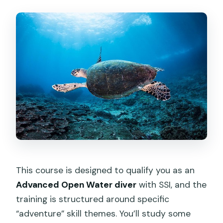
This course is designed to qualify you as an
Advanced Open Water diver
with SSI, and the
training is structured around specific
“adventure” skill themes. You’ll study some