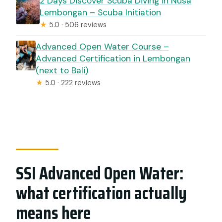
2 Days Discover Scuba Diving in Nusa
Lembongan – Scuba Initiation
★
5.0 · 506 reviews
Advanced Open Water Course –
Advanced Certification in Lembongan
(next to Bali)
★
5.0 · 222 reviews
SSI Advanced Open Water:
what certification actually
means here