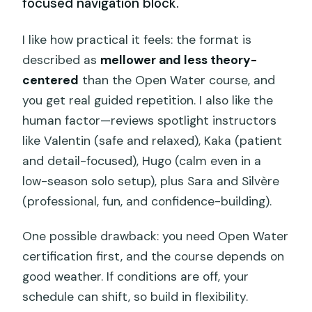
focused navigation block.
I like how practical it feels: the format is
described as
mellower and less theory-
centered
than the Open Water course, and
you get real guided repetition. I also like the
human factor—reviews spotlight instructors
like Valentin (safe and relaxed), Kaka (patient
and detail-focused), Hugo (calm even in a
low-season solo setup), plus Sara and Silvère
(professional, fun, and confidence-building).
One possible drawback: you need Open Water
certification first, and the course depends on
good weather. If conditions are off, your
schedule can shift, so build in flexibility.