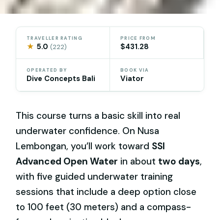
TRAVELLER RATING
PRICE FROM
★
5.0
$431.28
(222)
OPERATED BY
BOOK VIA
Dive Concepts Bali
Viator
This course turns a basic skill into real
underwater confidence. On Nusa
Lembongan, you’ll work toward
SSI
Advanced Open Water
in about
two days
,
with five guided underwater training
sessions that include a deep option close
to 100 feet (30 meters) and a compass-