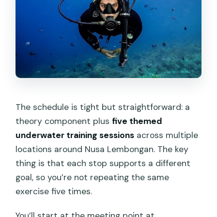
The schedule is tight but straightforward: a
theory component plus
five themed
underwater training sessions
across multiple
locations around Nusa Lembongan. The key
thing is that each stop supports a different
goal, so you’re not repeating the same
exercise five times.
You’ll start at the meeting point at