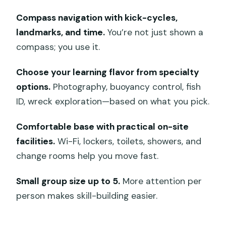
Mangrove Point: steadier work with
Compass navigation with kick-cycles,
real-world navigation cues
landmarks, and time.
You’re not just shown a
Toyapakeh: the place where deep
compass; you use it.
planning feels real
Choose your learning flavor from specialty
Jungut Batu Beach: finishing strong and
options.
Photography, buoyancy control, fish
making it stick
ID, wreck exploration—based on what you pick.
The deep training and underwater
navigation blocks are the real value
Comfortable base with practical on-site
facilities.
Wi-Fi, lockers, toilets, showers, and
Deep Adventure: plan, manage, and
change rooms help you move fast.
calm down at depth
Underwater navigation: compass skills
Small group size up to 5.
More attention per
you can actually use
person makes skill-building easier.
Your instructor matters: why the