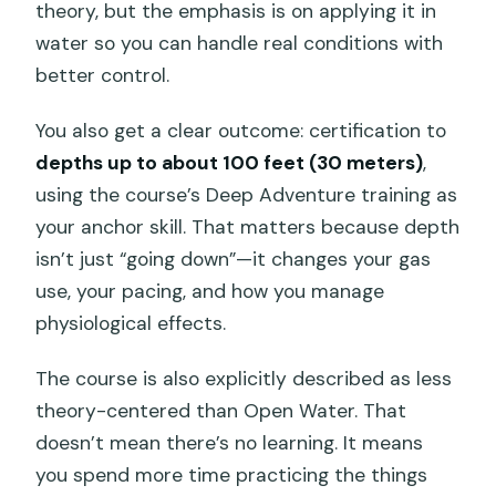
theory, but the emphasis is on applying it in
water so you can handle real conditions with
better control.
You also get a clear outcome: certification to
depths up to about 100 feet (30 meters)
,
using the course’s Deep Adventure training as
your anchor skill. That matters because depth
isn’t just “going down”—it changes your gas
use, your pacing, and how you manage
physiological effects.
The course is also explicitly described as less
theory-centered than Open Water. That
doesn’t mean there’s no learning. It means
you spend more time practicing the things