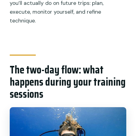
you’ll actually do on future trips: plan,
execute, monitor yourself, and refine
technique.
The two-day flow: what
happens during your training
sessions