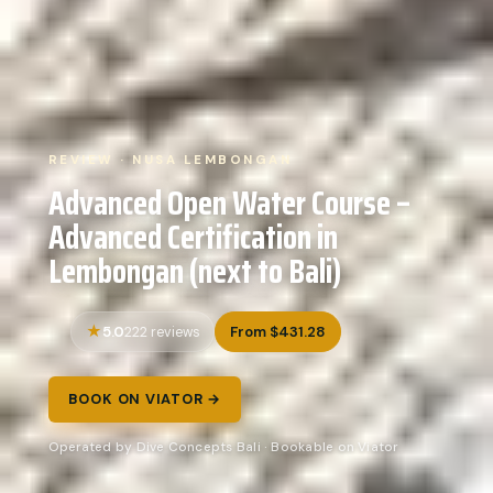
REVIEW · NUSA LEMBONGAN
Advanced Open Water Course –
Advanced Certification in
Lembongan (next to Bali)
5.0
From $431.28
222 reviews
BOOK ON VIATOR →
Operated by Dive Concepts Bali · Bookable on Viator