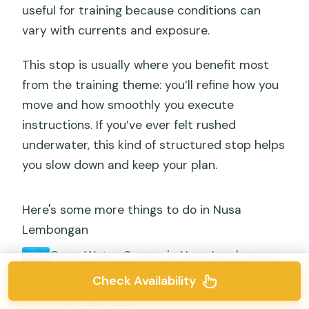
useful for training because conditions can
vary with currents and exposure.
This stop is usually where you benefit most
from the training theme: you’ll refine how you
move and how smoothly you execute
instructions. If you’ve ever felt rushed
underwater, this kind of structured stop helps
you slow down and keep your plan.
Here's some more things to do in Nusa
Lembongan
Open Water Course in Nusa Lembongan
– Get Certified on remote island (next
Check Availability
Bali)
★
5.0 · 864 reviews