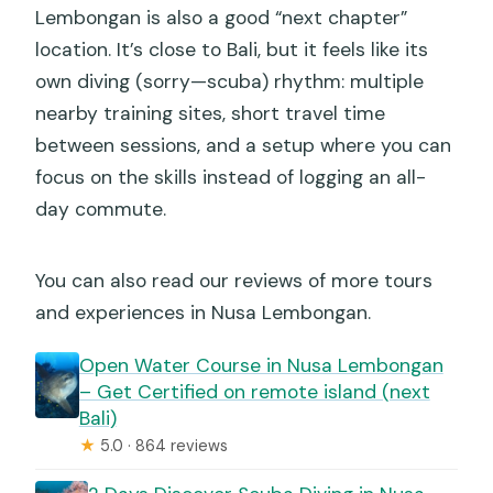
How deep does the course train me to
Lembongan is also a good “next chapter”
go?
location. It’s close to Bali, but it feels like its
own diving (sorry—scuba) rhythm: multiple
How long is the course?
nearby training sites, short travel time
How many underwater training sessions
between sessions, and a setup where you can
are included?
focus on the skills instead of logging an all-
What locations are used during the
day commute.
course?
What scuba gear is included?
You can also read our reviews of more tours
and experiences in Nusa Lembongan.
Are towels, accommodation, or meals
included?
Open Water Course in Nusa Lembongan
– Get Certified on remote island (next
How large is the group?
Bali)
Is good weather required?
★
5.0 · 864 reviews