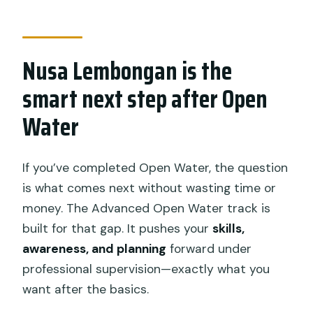
course feels safe in real life
Included gear and comfort: what you
bring vs what you don’t
Nusa Lembongan is the
The money question: is $431.28 worth
smart next step after Open
it?
Water
What can go wrong (and how to plan
around it)
If you’ve completed Open Water, the question
Who this course is best for
is what comes next without wasting time or
My quick booking advice: should you
money. The Advanced Open Water track is
go?
built for that gap. It pushes your
skills,
FAQ
awareness, and planning
forward under
professional supervision—exactly what you
Do I need Open Water certification
want after the basics.
before this course?