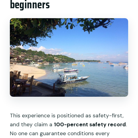
beginners
This experience is positioned as safety-first,
and they claim a
100-percent safety record
.
No one can guarantee conditions every