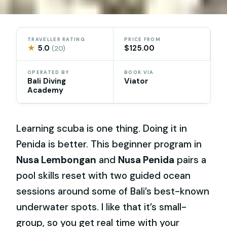
TRAVELLER RATING
PRICE FROM
★
5.0
$125.00
(20)
OPERATED BY
BOOK VIA
Bali Diving
Viator
Academy
Learning scuba is one thing. Doing it in
Penida is better. This beginner program in
Nusa Lembongan
and
Nusa Penida
pairs a
pool skills reset with two guided ocean
sessions around some of Bali’s best-known
underwater spots. I like that it’s small-
group, so you get real time with your