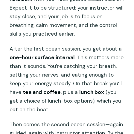
Expect it to be structured: your instructor will
stay close, and your job is to focus on
breathing, calm movement, and the control
skills you practiced earlier.
After the first ocean session, you get about a
one-hour surface interval
. This matters more
than it sounds. You’re catching your breath,
settling your nerves, and eating enough to
keep your energy steady. On that break you’ll
have
tea and coffee
, plus a
lunch box
(you
get a choice of lunch-box options), which you
eat on the boat.
Then comes the second ocean session—again
guided, again with instructor attention. By the