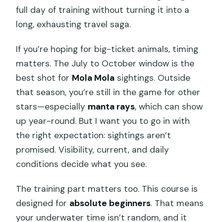
full day of training without turning it into a
long, exhausting travel saga.
If you’re hoping for big-ticket animals, timing
matters. The July to October window is the
best shot for
Mola Mola
sightings. Outside
that season, you’re still in the game for other
stars—especially
manta rays
, which can show
up year-round. But I want you to go in with
the right expectation: sightings aren’t
promised. Visibility, current, and daily
conditions decide what you see.
The training part matters too. This course is
designed for
absolute beginners
. That means
your underwater time isn’t random, and it