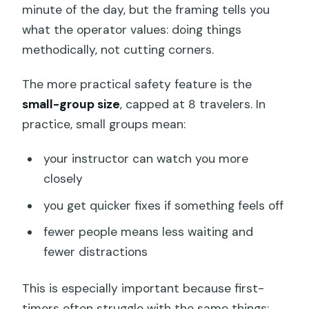
minute of the day, but the framing tells you
what the operator values: doing things
methodically, not cutting corners.
The more practical safety feature is the
small-group size
, capped at 8 travelers. In
practice, small groups mean:
your instructor can watch you more
closely
you get quicker fixes if something feels off
fewer people means less waiting and
fewer distractions
This is especially important because first-
timers often struggle with the same things: