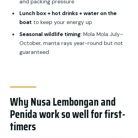
and packing pressure
Booking rhythm and what can change
your day
Lunch box + hot drinks + water on the
boat
to keep your energy up
Should you book this Nusa Lembongan
try-scuba program?
Seasonal wildlife timing
: Mola Mola July–
October, manta rays year-round but not
FAQ
guaranteed
FAQ
Where is the meeting point for the
program?
What time does the experience start?
Why Nusa Lembongan and
How long does the experience take?
Penida work so well for first-
Do I need previous experience?
timers
What’s included for the day?
How many people are in the group?