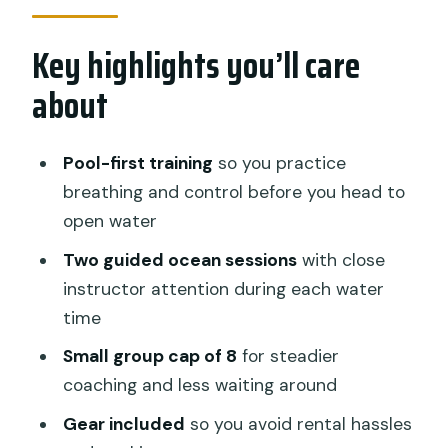
so well for first-timers
Key highlights you’ll care
Your day schedule: from pool practice
to two ocean sessions
about
Safety and instructor attention for
nervous beginners
Pool-first training
so you practice
What’s included on the water: gear,
breathing and control before you head to
food, and hot drinks
open water
Wildlife expectations: manta rays, Mola
Two guided ocean sessions
with close
Mola season, and coral reef life
instructor attention during each water
time
Price and value: is $125 a good deal for
beginners?
Small group cap of 8
for steadier
coaching and less waiting around
Who should book this try-scuba course
(and who should go slower)
Gear included
so you avoid rental hassles