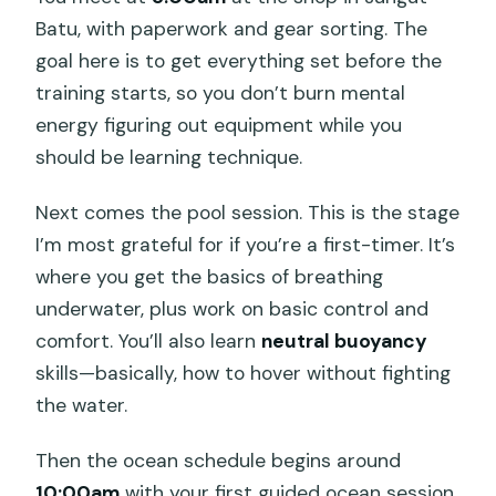
Batu, with paperwork and gear sorting. The
goal here is to get everything set before the
training starts, so you don’t burn mental
energy figuring out equipment while you
should be learning technique.
Next comes the pool session. This is the stage
I’m most grateful for if you’re a first-timer. It’s
where you get the basics of breathing
underwater, plus work on basic control and
comfort. You’ll also learn
neutral buoyancy
skills—basically, how to hover without fighting
the water.
Then the ocean schedule begins around
10:00am
with your first guided ocean session.