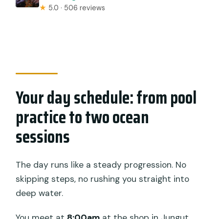
★
5.0 · 506 reviews
Your day schedule: from pool
practice to two ocean
sessions
The day runs like a steady progression. No
skipping steps, no rushing you straight into
deep water.
You meet at
8:00am
at the shop in Jungut