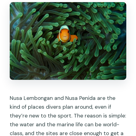
What wildlife can I expect to see?
What happens if the weather is poor?
Can I cancel and get a full refund?
Nusa Lembongan and Nusa Penida are the
kind of places divers plan around, even if
they’re new to the sport. The reason is simple:
the water and the marine life can be world-
class, and the sites are close enough to get a