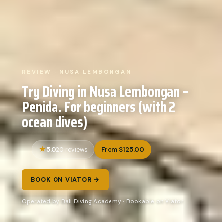
REVIEW · NUSA LEMBONGAN
Try Diving in Nusa Lembongan –
Penida. For beginners (with 2
ocean dives)
5.0
From $125.00
20 reviews
BOOK ON VIATOR →
Operated by Bali Diving Academy · Bookable on Viator