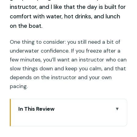
instructor, and I like that the day is built for
comfort with water, hot drinks, and lunch
on the boat.
One thing to consider: you still need a bit of
underwater confidence. If you freeze after a
few minutes, you’ll want an instructor who can
slow things down and keep you calm, and that
depends on the instructor and your own
pacing.
In This Review
Key highlights you’ll care about
Why Nusa Lembongan and Penida work