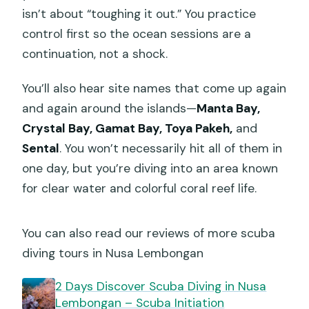
isn’t about “toughing it out.” You practice
control first so the ocean sessions are a
continuation, not a shock.
You’ll also hear site names that come up again
and again around the islands—
Manta Bay,
Crystal Bay, Gamat Bay, Toya Pakeh,
and
Sental
. You won’t necessarily hit all of them in
one day, but you’re diving into an area known
for clear water and colorful coral reef life.
You can also read our reviews of more scuba
diving tours in Nusa Lembongan
2 Days Discover Scuba Diving in Nusa
Lembongan – Scuba Initiation