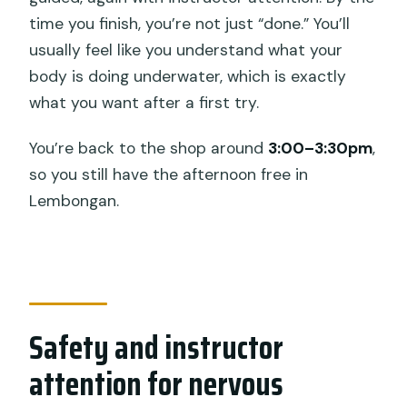
time you finish, you’re not just “done.” You’ll
usually feel like you understand what your
body is doing underwater, which is exactly
what you want after a first try.
You’re back to the shop around
3:00–3:30pm
,
so you still have the afternoon free in
Lembongan.
Safety and instructor
attention for nervous