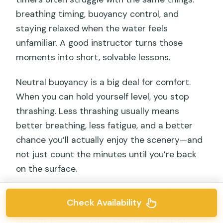
breathing timing, buoyancy control, and
staying relaxed when the water feels
unfamiliar. A good instructor turns those
moments into short, solvable lessons.
Neutral buoyancy is a big deal for comfort.
When you can hold yourself level, you stop
thrashing. Less thrashing usually means
better breathing, less fatigue, and a better
chance you’ll actually enjoy the scenery—and
not just count the minutes until you’re back
on the surface.
One caution from the real world: confidence
Check Availability
can’t be faked. If you tend to panic, the best
move is to communicate early and ask for