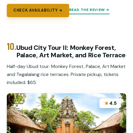
READ THE REVIEW →
CHECK AVAILABILITY →
10.
Ubud City Tour II: Monkey Forest,
Palace, Art Market, and Rice Terrace
Half-day Ubud tour: Monkey Forest, Palace, Art Market
and Tegalalang rice terraces. Private pickup, tickets
included. $65.
★
4.5