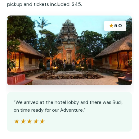
pickup and tickets included. $45.
★
5.0
“We arrived at the hotel lobby and there was Budi,
on time ready for our Adventure.”
★★★★★
★★★★★