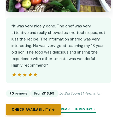
“It was very nicely done. The chef was very
attentive and really showed us the techniques, not
just the recipe. The information shared was very
interesting. He was very good teaching my 18 year
old son. The food was delicious and sharing the
experience with other tourists was wonderful.
Highly recommend.”
★★★★★
★★★★★
70
reviews
From
$18.95
by Bali Tourist Information
READ THE REVIEW →
CHECK AVAILABILITY →