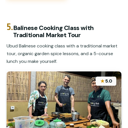
5.
Balinese Cooking Class with
Traditional Market Tour
Ubud Balinese cooking class with a traditional market
tour, organic garden spice lessons, and a 5-course
lunch you make yourself.
★
5.0