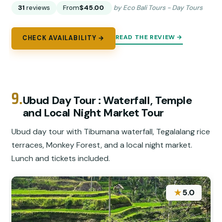
31
reviews
From
$45.00
by Eco Bali Tours - Day Tours
READ THE REVIEW →
CHECK AVAILABILITY →
9.
Ubud Day Tour : Waterfall, Temple
and Local Night Market Tour
Ubud day tour with Tibumana waterfall, Tegalalang rice
terraces, Monkey Forest, and a local night market.
Lunch and tickets included.
★
5.0