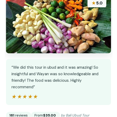
★
5.0
“We did this tour in ubud and it was amazing! So
insightful and Wayan was so knowledgeable and
friendly! The food was delicious. Highly
recommend”
★★★★★
★★★★★
161
reviews
From
$35.00
by Bali Ubud Tour