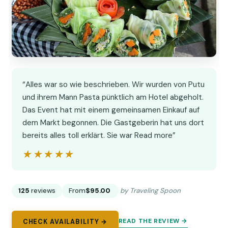
“Alles war so wie beschrieben. Wir wurden von Putu
und ihrem Mann Pasta pünktlich am Hotel abgeholt.
Das Event hat mit einem gemeinsamen Einkauf auf
dem Markt begonnen. Die Gastgeberin hat uns dort
bereits alles toll erklärt. Sie war Read more”
★★★★★
★★★★★
125
reviews
From
$95.00
by Traveling Spoon
READ THE REVIEW →
CHECK AVAILABILITY →