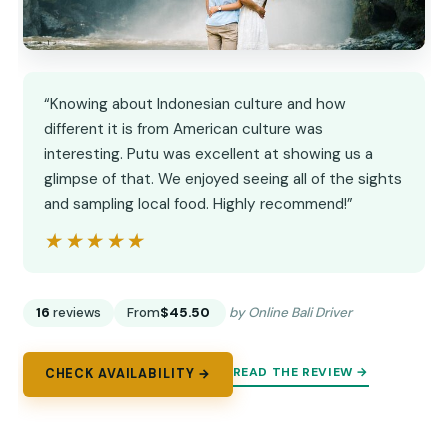
“Knowing about Indonesian culture and how
different it is from American culture was
interesting. Putu was excellent at showing us a
glimpse of that. We enjoyed seeing all of the sights
and sampling local food. Highly recommend!”
★★★★★
★★★★★
16
reviews
From
$45.50
by Online Bali Driver
READ THE REVIEW →
CHECK AVAILABILITY →