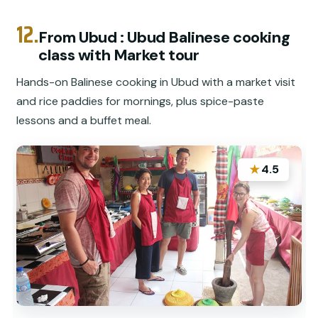
12.
From Ubud : Ubud Balinese cooking
class with Market tour
Hands-on Balinese cooking in Ubud with a market visit
and rice paddies for mornings, plus spice-paste
lessons and a buffet meal.
★
4.5