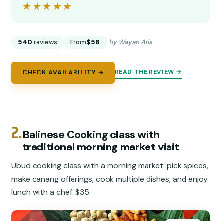
★★★★★
★★★★★
540
reviews
From
$58
by Wayan Aris
READ THE REVIEW →
CHECK AVAILABILITY →
2.
Balinese Cooking class with
traditional morning market visit
Ubud cooking class with a morning market: pick spices,
make canang offerings, cook multiple dishes, and enjoy
lunch with a chef. $35.