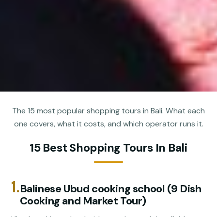
The 15 most popular shopping tours in Bali. What each
one covers, what it costs, and which operator runs it.
15 Best Shopping Tours In Bali
1.
Balinese Ubud cooking school (9 Dish
Cooking and Market Tour)