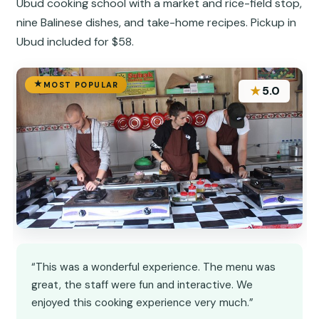
Ubud cooking school with a market and rice-field stop,
nine Balinese dishes, and take-home recipes. Pickup in
Ubud included for $58.
MOST POPULAR
★
5.0
“This was a wonderful experience. The menu was
great, the staff were fun and interactive. We
enjoyed this cooking experience very much.”