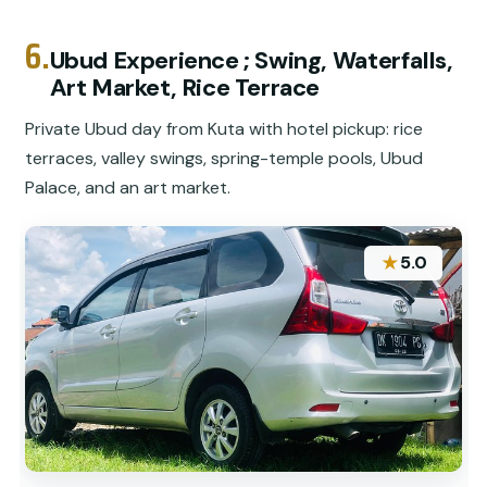
6.
Ubud Experience ; Swing, Waterfalls,
Art Market, Rice Terrace
Private Ubud day from Kuta with hotel pickup: rice
terraces, valley swings, spring-temple pools, Ubud
Palace, and an art market.
★
5.0