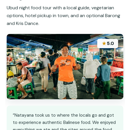
Ubud night food tour with a local guide, vegetarian
options, hotel pickup in town, and an optional Barong
and Kris Dance.
★
5.0
“Natayana took us to where the locals go and got
to experience authentic Balinese food. We enjoyed
everything we ate and the sites around the food