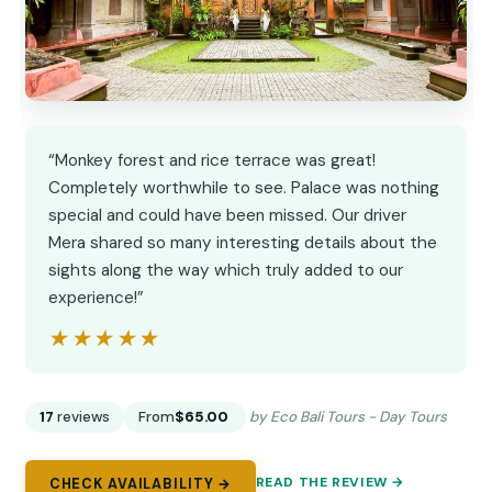
“Monkey forest and rice terrace was great!
Completely worthwhile to see. Palace was nothing
special and could have been missed. Our driver
Mera shared so many interesting details about the
sights along the way which truly added to our
experience!”
★★★★★
★★★★★
17
reviews
From
$65.00
by Eco Bali Tours - Day Tours
READ THE REVIEW →
CHECK AVAILABILITY →