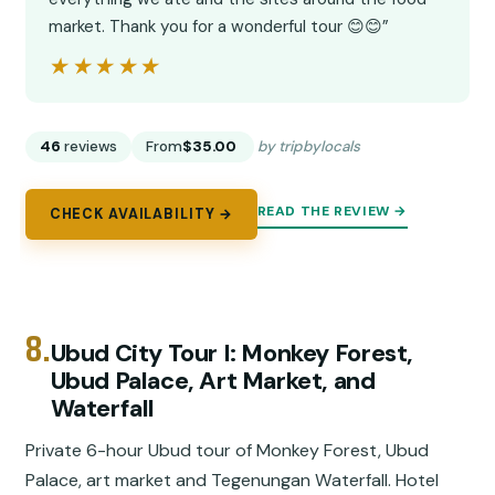
market. Thank you for a wonderful tour 😊😊”
★★★★★
★★★★★
46
reviews
From
$35.00
by tripbylocals
READ THE REVIEW →
CHECK AVAILABILITY →
8.
Ubud City Tour I: Monkey Forest,
Ubud Palace, Art Market, and
Waterfall
Private 6-hour Ubud tour of Monkey Forest, Ubud
Palace, art market and Tegenungan Waterfall. Hotel