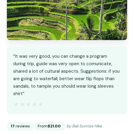
“It was very good, you can change a program
during trip, guide was very open to comunicate,
shared a lot of cultural aspects. Suggestions: if you
are going to waterfall, better wear flip flops than
sandals, to tample you should wear long sleeves
shirt”
★★★★★
★★★★★
17
reviews
From
$21.00
by Bali Sunrise Hike