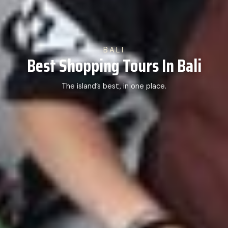
BALI
Best Shopping Tours In Bali
The island’s best, in one place.