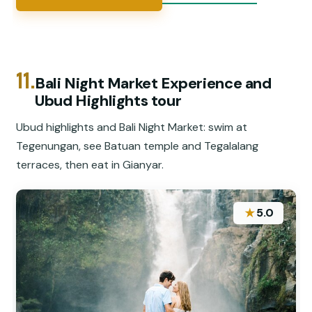
11.
Bali Night Market Experience and
Ubud Highlights tour
Ubud highlights and Bali Night Market: swim at
Tegenungan, see Batuan temple and Tegalalang
terraces, then eat in Gianyar.
★
5.0