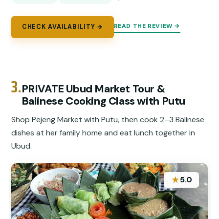
READ THE REVIEW →
CHECK AVAILABILITY →
3.
PRIVATE Ubud Market Tour &
Balinese Cooking Class with Putu
Shop Pejeng Market with Putu, then cook 2–3 Balinese
dishes at her family home and eat lunch together in
Ubud.
★
5.0