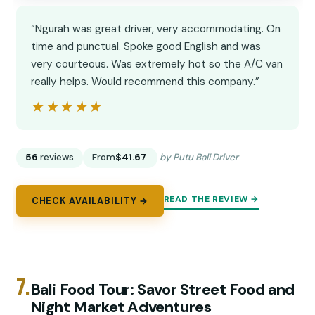
“Ngurah was great driver, very accommodating. On
time and punctual. Spoke good English and was
very courteous. Was extremely hot so the A/C van
really helps. Would recommend this company.”
★★★★★
★★★★★
56
reviews
From
$41.67
by Putu Bali Driver
READ THE REVIEW →
CHECK AVAILABILITY →
7.
Bali Food Tour: Savor Street Food and
Night Market Adventures