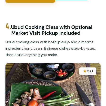
4.
Ubud Cooking Class with Optional
Market Visit Pickup Included
Ubud cooking class with hotel pickup and a market
ingredient hunt. Learn Balinese dishes step-by-step,
then eat everything you make.
★
5.0