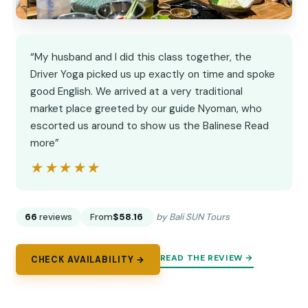
“My husband and I did this class together, the
Driver Yoga picked us up exactly on time and spoke
good English. We arrived at a very traditional
market place greeted by our guide Nyoman, who
escorted us around to show us the Balinese Read
more”
★★★★★
★★★★★
66
reviews
From
$58.16
by Bali SUN Tours
READ THE REVIEW →
CHECK AVAILABILITY →