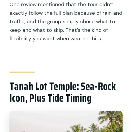
One review mentioned that the tour didn’t
exactly follow the full plan because of rain and
traffic, and the group simply chose what to
keep and what to skip. That’s the kind of
flexibility you want when weather hits.
Tanah Lot Temple: Sea-Rock
Icon, Plus Tide Timing