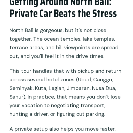
Getting Around North Bali:
Private Car Beats the Stress
North Bali is gorgeous, but it’s not close
together. The ocean temples, lake temples,
terrace areas, and hill viewpoints are spread
out, and you’ll feel it in the drive times.
This tour handles that with pickup and return
across several hotel zones (Ubud, Canggu,
Seminyak, Kuta, Legian, Jimbaran, Nusa Dua,
Sanur). In practice, that means you don’t lose
your vacation to negotiating transport,
hunting a driver, or figuring out parking.
A private setup also helps you move faster.