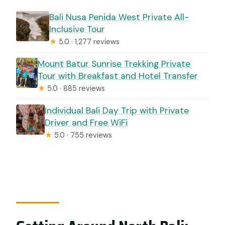
Bali Nusa Penida West Private All-
Inclusive Tour
★
5.0 · 1,277 reviews
Mount Batur Sunrise Trekking Private
Tour with Breakfast and Hotel Transfer
★
5.0 · 885 reviews
Individual Bali Day Trip with Private
Driver and Free WiFi
★
5.0 · 755 reviews