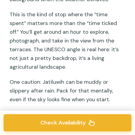
This is the kind of stop where the “time
spent” matters more than the “time ticked
off.” You’ll get around an hour to explore,
photograph, and take in the view from the
terraces. The UNESCO angle is real here: it’s
not just a pretty backdrop, it’s a living
agricultural landscape.
One caution: Jatiluwih can be muddy or
slippery after rain. Pack for that mentally,
even if the sky looks fine when you start.
Check Availability