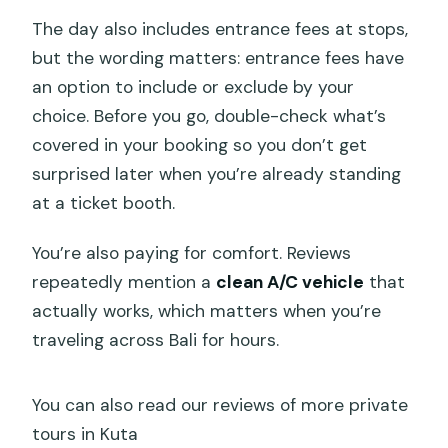
The day also includes entrance fees at stops,
but the wording matters: entrance fees have
an option to include or exclude by your
choice. Before you go, double-check what’s
covered in your booking so you don’t get
surprised later when you’re already standing
at a ticket booth.
You’re also paying for comfort. Reviews
repeatedly mention a
clean A/C vehicle
that
actually works, which matters when you’re
traveling across Bali for hours.
You can also read our reviews of more private
tours in Kuta