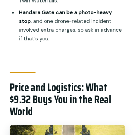
Twin Waterfalls.
How long is the Full-Day Private North
Handara Gate can be a photo-heavy
Bali Tour?
stop
, and one drone-related incident
Is this tour private?
involved extra charges, so ask in advance
Do you get hotel pickup and drop-off?
if that’s you.
Is Wi-Fi available during the tour?
Are entrance fees included?
Can I swim during the tour?
Price and Logistics: What
What language is the tour driver?
$9.32 Buys You in the Real
What is the cancellation policy?
World