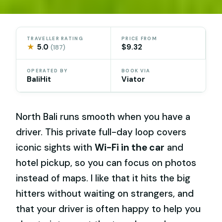
TRAVELLER RATING
PRICE FROM
★
5.0
$9.32
(187)
OPERATED BY
BOOK VIA
BaliHit
Viator
North Bali runs smooth when you have a
driver. This private full-day loop covers
iconic sights with
Wi-Fi in the car
and
hotel pickup, so you can focus on photos
instead of maps. I like that it hits the big
hitters without waiting on strangers, and
that your driver is often happy to help you