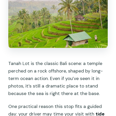
Tanah Lot is the classic Bali scene: a temple
perched on a rock offshore, shaped by long-
term ocean action. Even if you’ve seen it in
photos, it’s still a dramatic place to stand
because the sea is right there at the base.
One practical reason this stop fits a guided
day: your driver may time your visit with
tide