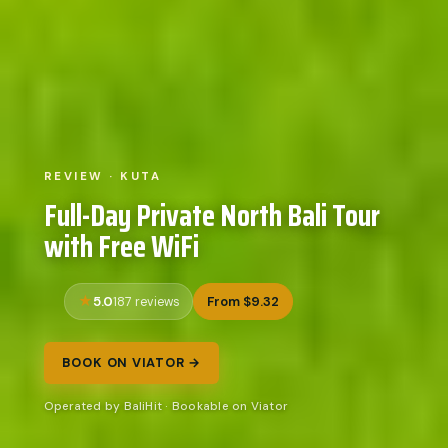
REVIEW · KUTA
Full-Day Private North Bali Tour
with Free WiFi
5.0
From $9.32
187 reviews
BOOK ON VIATOR →
Operated by BaliHit · Bookable on Viator