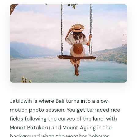
Jatiluwih is where Bali turns into a slow-
motion photo session. You get terraced rice
fields following the curves of the land, with
Mount Batukaru and Mount Agung in the
background when the weather behaves.