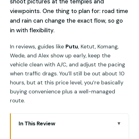
shoot pictures at the temples and
viewpoints. One thing to plan for: road time
and rain can change the exact flow, so go
in with flexibility.
In reviews, guides like
Putu
, Ketut, Komang,
Wede, and Alex show up early, keep the
vehicle clean with A/C, and adjust the pacing
when traffic drags. You’ll still be out about 10
hours, but at this price level, you’re basically
buying convenience plus a well-managed
route.
In This Review
Key Things to Know Before You Go