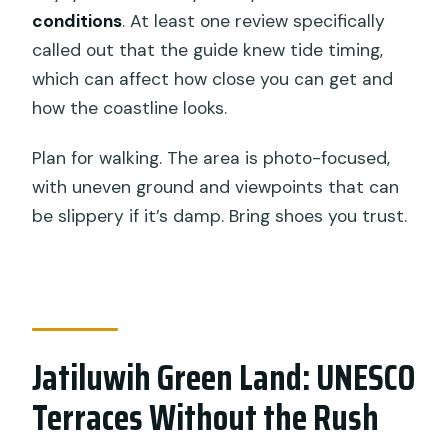
conditions
. At least one review specifically
called out that the guide knew tide timing,
which can affect how close you can get and
how the coastline looks.
Plan for walking. The area is photo-focused,
with uneven ground and viewpoints that can
be slippery if it’s damp. Bring shoes you trust.
Jatiluwih Green Land: UNESCO
Terraces Without the Rush