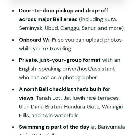
Lakes
Door-to-door pickup and drop-off
Banyumala Twin Waterfalls: Jungle Pool,
across major Bali areas
(including Kuta,
Plus Time to Swim
Seminyak, Ubud, Canggu, Sanur, and more).
Weather and Timing: When the Day
Onboard Wi-Fi
so you can upload photos
Shifts, You Still Win
while you’re traveling.
The Guide Factor: Why the People
Private, just-your-group format
with an
Make This Tour Feel Worth It
English-speaking driver/host/assistant
What to Bring (So Your Day Doesn’t
who can act as a photographer.
Feel Like a Chore)
A north Bali checklist that’s built for
Best Fit: Who This North Bali Tour
views
: Tanah Lot, Jatiluwih rice terraces,
Works For
Ulun Danu Bratan, Handara Gate, Wanagiri
Hills, and twin waterfalls.
Should You Book This Tour?
Swimming is part of the day
at Banyumala
FAQ