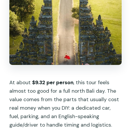
At about
$9.32 per person
, this tour feels
almost too good for a full north Bali day. The
value comes from the parts that usually cost
real money when you DIY: a dedicated car,
fuel, parking, and an English-speaking
guide/driver to handle timing and logistics.