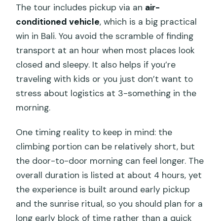
The tour includes pickup via an
air-
conditioned vehicle
, which is a big practical
win in Bali. You avoid the scramble of finding
transport at an hour when most places look
closed and sleepy. It also helps if you’re
traveling with kids or you just don’t want to
stress about logistics at 3-something in the
morning.
One timing reality to keep in mind: the
climbing portion can be relatively short, but
the door-to-door morning can feel longer. The
overall duration is listed at about 4 hours, yet
the experience is built around early pickup
and the sunrise ritual, so you should plan for a
long early block of time rather than a quick