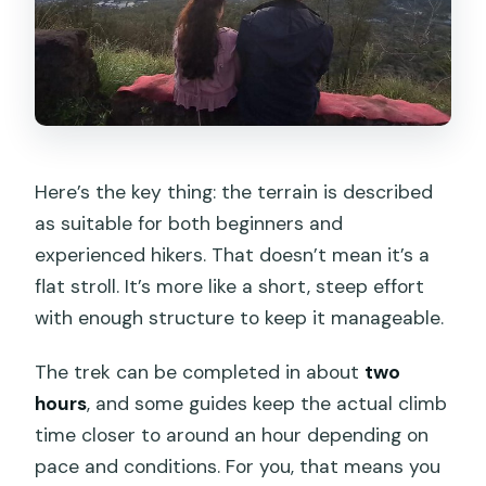
Here’s the key thing: the terrain is described
as suitable for both beginners and
experienced hikers. That doesn’t mean it’s a
flat stroll. It’s more like a short, steep effort
with enough structure to keep it manageable.
The trek can be completed in about
two
hours
, and some guides keep the actual climb
time closer to around an hour depending on
pace and conditions. For you, that means you