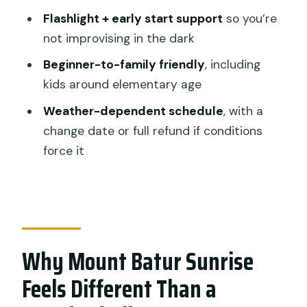
Should You Book This Mount Batur
Flashlight + early start support
so you’re
Sunrise Hike?
not improvising in the dark
FAQ
Beginner-to-family friendly
, including
What time does the Mount Batur
kids around elementary age
sunrise hike start?
Weather-dependent schedule
, with a
How long is the tour?
change date or full refund if conditions
Is pickup included from Ubud?
force it
Is this hike private or shared?
Is breakfast included?
What else is included besides
breakfast?
Why Mount Batur Sunrise
Is lunch included?
Feels Different Than a
Do I need to be an experienced hiker?