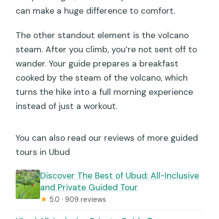
can make a huge difference to comfort.
The other standout element is the volcano
steam. After you climb, you’re not sent off to
wander. Your guide prepares a breakfast
cooked by the steam of the volcano, which
turns the hike into a full morning experience
instead of just a workout.
You can also read our reviews of more guided
tours in Ubud
Discover The Best of Ubud: All-Inclusive
and Private Guided Tour
★
5.0 · 909 reviews