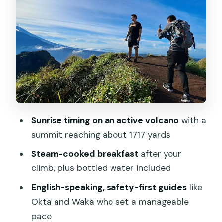
Flashlights, Footing, and Guide Moves
That Reduce the Stress
The “Steam Breakfast” Part: Why It
Turns the Tour Into an Experience
Entrance Fee, What’s Included, and the
Real Value of the Price
Guides Who Handle English, Photos, and
Sunrise timing on an active volcano
with a
Safety Without Being Pushy
summit reaching about 1717 yards
Clouds, Weather, and What to Do If
Steam-cooked breakfast
after your
Sunrise Isn’t Perfect
climb, plus bottled water included
Who This Private Sunrise Hike Suits
English-speaking, safety-first guides
like
Best—and Who Might Want Another
Okta and Waka who set a manageable
Option
pace