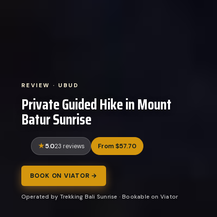
REVIEW · UBUD
Private Guided Hike in Mount
Batur Sunrise
5.0
From $57.70
23 reviews
BOOK ON VIATOR →
Operated by Trekking Bali Sunrise · Bookable on Viator