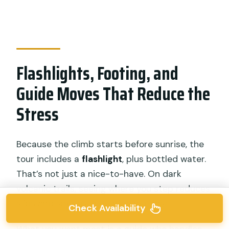
Flashlights, Footing, and
Guide Moves That Reduce the
Stress
Because the climb starts before sunrise, the
tour includes a
flashlight
, plus bottled water.
That’s not just a nice-to-have. On dark
volcanic trails, seeing where you step reduces
slips and speeds up confidence fast.
Check Availability
What you want most is a guide who handles