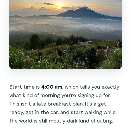
Start time is
4:00 am
, which tells you exactly
what kind of morning you’re signing up for.
This isn’t a late breakfast plan. It’s a get-
ready, get in the car, and start walking while
the world is still mostly dark kind of outing.