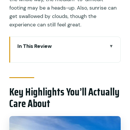
footing may be a heads-up. Also, sunrise can
get swallowed by clouds, though the
experience can still feel great.
In This Review
Key Highlights You’ll Actually Care About
Why Mount Batur Sunrise Feels
Different Than a Standard Hike
Key Highlights You’ll Actually
4:00 AM in Ubud: Timing, Pickup, and
What the Morning Really Costs You
Care About
The Climb Profile: Medium-to-Difficult
Where It Matters, Short Where It
Counts