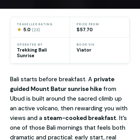
TRAVELLER RATING
PRICE FROM
★
5.0
$57.70
(23)
OPERATED BY
BOOK VIA
Trekking Bali
Viator
Sunrise
Bali starts before breakfast. A
private
guided Mount Batur sunrise hike
from
Ubud is built around the sacred climb up
an active volcano, then rewarding you with
views and a
steam-cooked breakfast
. It’s
one of those Bali mornings that feels both
dramatic and practical: early start, real