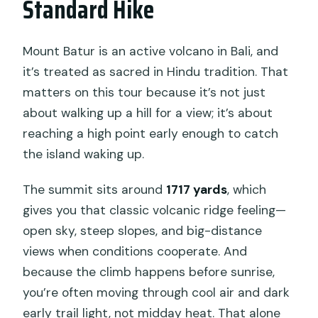
Standard Hike
Can children go on this hike?
What happens if the weather is bad?
Mount Batur is an active volcano in Bali, and
it’s treated as sacred in Hindu tradition. That
Is cancellation free?
matters on this tour because it’s not just
about walking up a hill for a view; it’s about
reaching a high point early enough to catch
the island waking up.
The summit sits around
1717 yards
, which
gives you that classic volcanic ridge feeling—
open sky, steep slopes, and big-distance
views when conditions cooperate. And
because the climb happens before sunrise,
you’re often moving through cool air and dark
early trail light, not midday heat. That alone