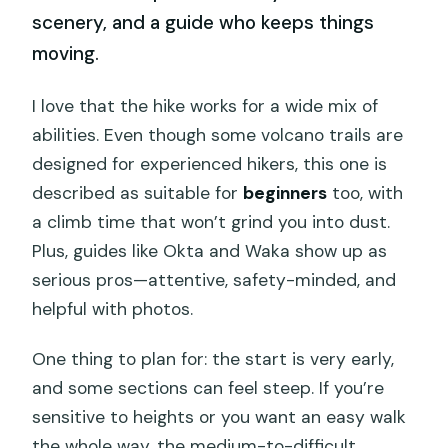
scenery, and a guide who keeps things
moving.
I love that the hike works for a wide mix of
abilities. Even though some volcano trails are
designed for experienced hikers, this one is
described as suitable for
beginners
too, with
a climb time that won’t grind you into dust.
Plus, guides like Okta and Waka show up as
serious pros—attentive, safety-minded, and
helpful with photos.
One thing to plan for: the start is very early,
and some sections can feel steep. If you’re
sensitive to heights or you want an easy walk
the whole way, the medium-to-difficult