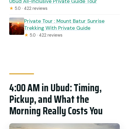
Ubud All-Inclusive Private Guide Tour
★
5.0 · 422 reviews
Private Tour : Mount Batur Sunrise
Trekking With Private Guide
★
5.0 · 422 reviews
4:00 AM in Ubud: Timing,
Pickup, and What the
Morning Really Costs You