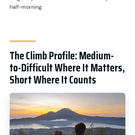
half-morning.
The Climb Profile: Medium-
to-Difficult Where It Matters,
Short Where It Counts