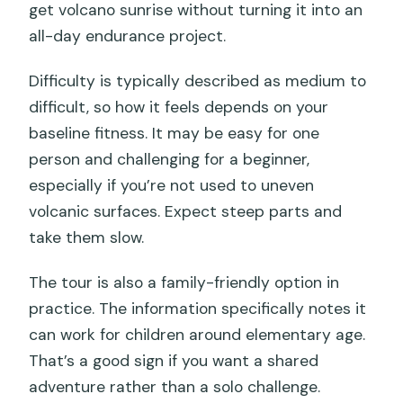
get volcano sunrise without turning it into an
all-day endurance project.
Difficulty is typically described as medium to
difficult, so how it feels depends on your
baseline fitness. It may be easy for one
person and challenging for a beginner,
especially if you’re not used to uneven
volcanic surfaces. Expect steep parts and
take them slow.
The tour is also a family-friendly option in
practice. The information specifically notes it
can work for children around elementary age.
That’s a good sign if you want a shared
adventure rather than a solo challenge.