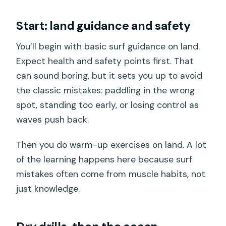
Start: land guidance and safety
You’ll begin with basic surf guidance on land.
Expect health and safety points first. That
can sound boring, but it sets you up to avoid
the classic mistakes: paddling in the wrong
spot, standing too early, or losing control as
waves push back.
Then you do warm-up exercises on land. A lot
of the learning happens here because surf
mistakes often come from muscle habits, not
just knowledge.