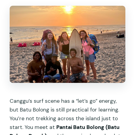
How long is the surf lesson?
Where do I meet for the lesson?
Do you offer pickup from Canggu?
Is this a private class?
What’s included in the price?
Who will teach me?
What if the weather is bad?
Can service animals join?
Is there an option to get photos or
Canggu’s surf scene has a “let’s go” energy,
video?
but Batu Bolong is still practical for learning.
You’re not trekking across the island just to
start. You meet at
Pantai Batu Bolong (Batu