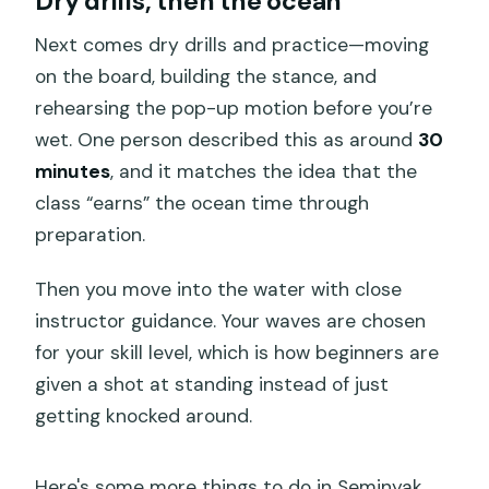
Dry drills, then the ocean
Next comes dry drills and practice—moving
on the board, building the stance, and
rehearsing the pop-up motion before you’re
wet. One person described this as around
30
minutes
, and it matches the idea that the
class “earns” the ocean time through
preparation.
Then you move into the water with close
instructor guidance. Your waves are chosen
for your skill level, which is how beginners are
given a shot at standing instead of just
getting knocked around.
Here's some more things to do in Seminyak