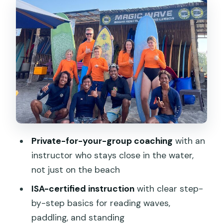
Start: land guidance and safety
Dry drills, then the ocean
Practice windows inside a lesson
Beginner Lessons: How You Learn to
Read Waves and Actually Stand
Reading waves without getting
overwhelmed
Paddling: the under-rated skill
Private-for-your-group coaching
with an
instructor who stays close in the water,
Standing: the pop-up, simplified
not just on the beach
If You’re Not a Total Beginner: Style
ISA-certified instruction
with clear step-
Feedback and Possible Spot Changes
by-step basics for reading waves,
Pickup and Meeting Point Reality in
paddling, and standing