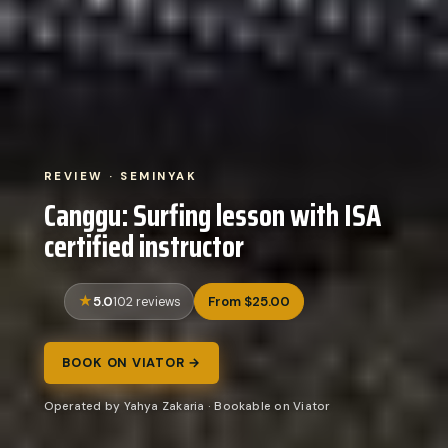
REVIEW · SEMINYAK
Canggu: Surfing lesson with ISA
certified instructor
5.0
From $25.00
102 reviews
BOOK ON VIATOR →
Operated by Yahya Zakaria · Bookable on Viator