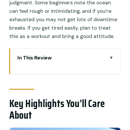
judgment. Some beginners note the ocean
can feel rough or intimidating, and if you’re
exhausted you may not get lots of downtime
breaks. If you get tired easily, plan to treat
this as a workout and bring a good attitude.
In This Review
Key Highlights You’ll Care About
Canggu Surf at Batu Bolong: The Real-
World Setting
Key Highlights You’ll Care
Who Teaches You: Yahya or Ari, and
What That Means
About
The 2-Hour Structure: What You’ll Do,
Minute by Minute