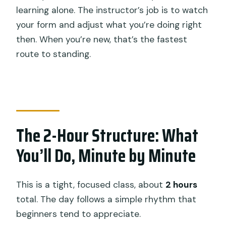
learning alone. The instructor’s job is to watch
your form and adjust what you’re doing right
then. When you’re new, that’s the fastest
route to standing.
The 2-Hour Structure: What
You’ll Do, Minute by Minute
This is a tight, focused class, about
2 hours
total. The day follows a simple rhythm that
beginners tend to appreciate.