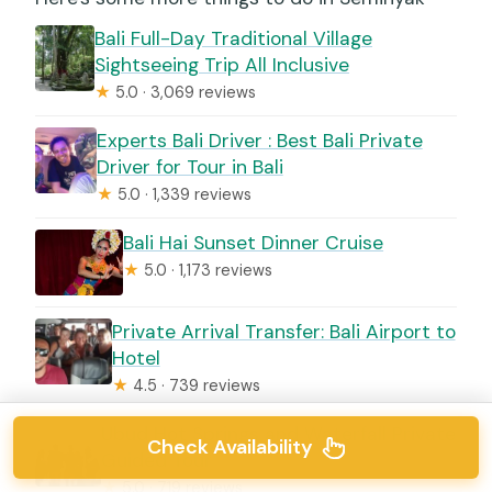
Bali Full-Day Traditional Village
Sightseeing Trip All Inclusive
★
5.0 · 3,069 reviews
Experts Bali Driver : Best Bali Private
Driver for Tour in Bali
★
5.0 · 1,339 reviews
Bali Hai Sunset Dinner Cruise
★
5.0 · 1,173 reviews
Private Arrival Transfer: Bali Airport to
Hotel
★
4.5 · 739 reviews
Ubud Hot Springs and Waterfall Private
Check Availability
Guided Tour
★
5.0 · 719 reviews