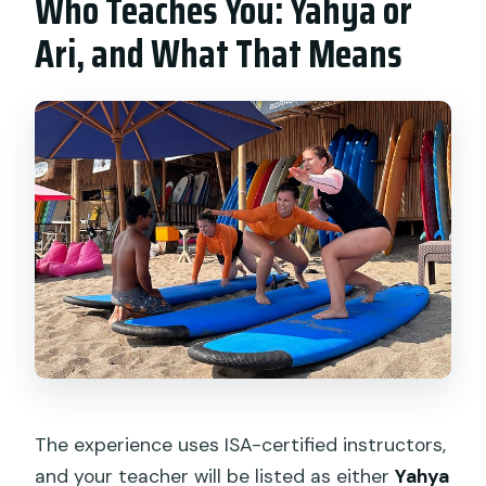
Who Teaches You: Yahya or
Ari, and What That Means
The experience uses ISA-certified instructors,
and your teacher will be listed as either
Yahya