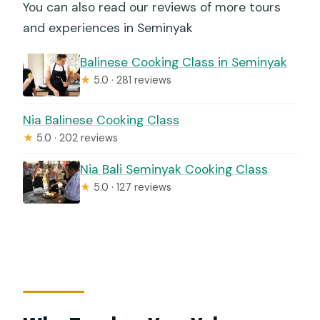
You can also read our reviews of more tours
and experiences in Seminyak
Balinese Cooking Class in Seminyak
★
5.0 · 281 reviews
Nia Balinese Cooking Class
★
5.0 · 202 reviews
Nia Bali Seminyak Cooking Class
★
5.0 · 127 reviews