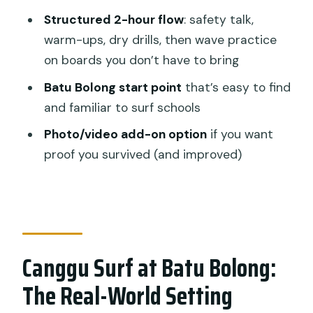
Seminyak/Canggu
Structured 2-hour flow
: safety talk,
Gear, Comfort, and What You Might
warm-ups, dry drills, then wave practice
Want to Bring
on boards you don’t have to bring
Photos and Video: Worth It or Skip It?
Batu Bolong start point
that’s easy to find
Price ($25) and Value: What You’re
and familiar to surf schools
Really Buying
Photo/video add-on option
if you want
When to Go: Time Slots, Including
proof you survived (and improved)
Sunset Energy
Weather Changes: Staying Flexible
Without Losing the Day
Should You Book This Private Canggu
Canggu Surf at Batu Bolong:
Surf Lesson?
The Real-World Setting
FAQ