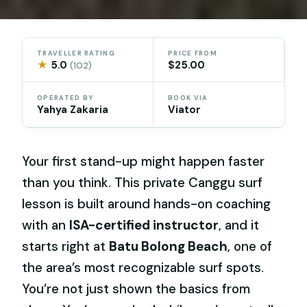
TRAVELLER RATING
PRICE FROM
★
5.0
$25.00
(102)
OPERATED BY
BOOK VIA
Yahya Zakaria
Viator
Your first stand-up might happen faster
than you think. This private Canggu surf
lesson is built around hands-on coaching
with an
ISA-certified instructor
, and it
starts right at
Batu Bolong Beach
, one of
the area’s most recognizable surf spots.
You’re not just shown the basics from