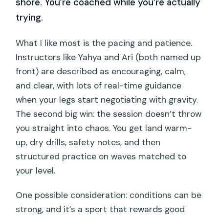
shore. You’re coached while you’re actually
trying.
What I like most is the pacing and patience.
Instructors like Yahya and Ari (both named up
front) are described as encouraging, calm,
and clear, with lots of real-time guidance
when your legs start negotiating with gravity.
The second big win: the session doesn’t throw
you straight into chaos. You get land warm-
up, dry drills, safety notes, and then
structured practice on waves matched to
your level.
One possible consideration: conditions can be
strong, and it’s a sport that rewards good