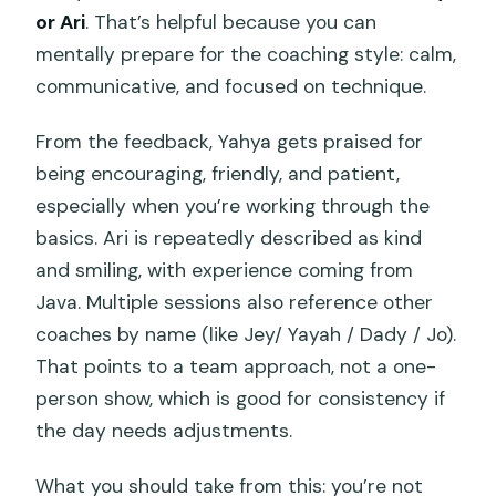
or Ari
. That’s helpful because you can
mentally prepare for the coaching style: calm,
communicative, and focused on technique.
From the feedback, Yahya gets praised for
being encouraging, friendly, and patient,
especially when you’re working through the
basics. Ari is repeatedly described as kind
and smiling, with experience coming from
Java. Multiple sessions also reference other
coaches by name (like Jey/ Yayah / Dady / Jo).
That points to a team approach, not a one-
person show, which is good for consistency if
the day needs adjustments.
What you should take from this: you’re not