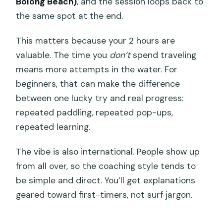
Bolong Beach)
, and the session loops back to
the same spot at the end.
This matters because your 2 hours are
valuable. The time you
don’t
spend traveling
means more attempts in the water. For
beginners, that can make the difference
between one lucky try and real progress:
repeated paddling, repeated pop-ups,
repeated learning.
The vibe is also international. People show up
from all over, so the coaching style tends to
be simple and direct. You’ll get explanations
geared toward first-timers, not surf jargon.