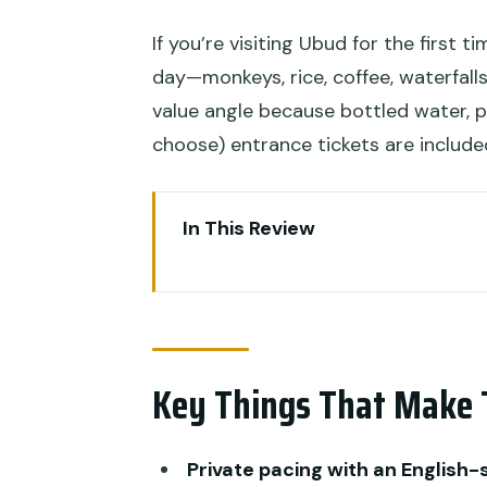
If you’re visiting Ubud for the first t
day—monkeys, rice, coffee, waterfalls
value angle because bottled water, p
choose) entrance tickets are include
In This Review
Key Things That Make This Tou
Private Pacing Around Ubud’s 
Monkey Forest Sanctuary: Kah
Key Things That Make 
Encounters
Tegalalang Rice Terraces: Swin
Private pacing with an English
Satria Agrowisata Coffee Plant