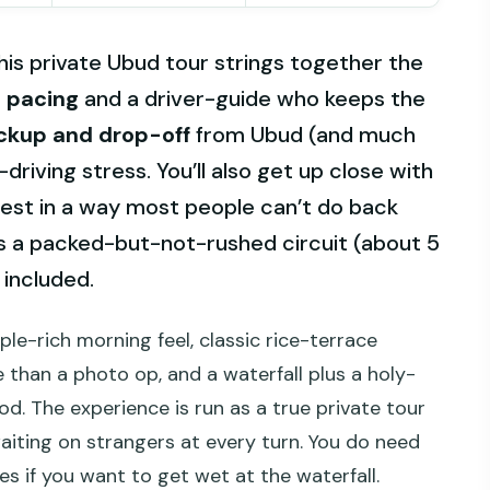
his private Ubud tour strings together the
 pacing
and a driver-guide who keeps the
ckup and drop-off
from Ubud (and much
f-driving stress. You’ll also get up close with
st in a way most people can’t do back
s a packed-but-not-rushed circuit (about 5
 included.
le-rich morning feel, classic rice-terrace
 than a photo op, and a waterfall plus a holy-
. The experience is run as a true private tour
waiting on strangers at every turn. You do need
s if you want to get wet at the waterfall.