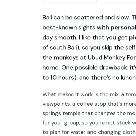
Bali can be scattered and slow. T
best-known sights with
personal
day smooth. I like that you get
pi
of south Bali), so you skip the sel
the monkeys at Ubud Monkey Fore
home. One possible drawback: it’
to 10 hours), and there’s no lunch
What makes it work is the mix: a temp
viewpoints, a coffee stop that’s more
springs temple that changes the mood
for your group, so you’re not stuck 
to plan for water and changing clothe