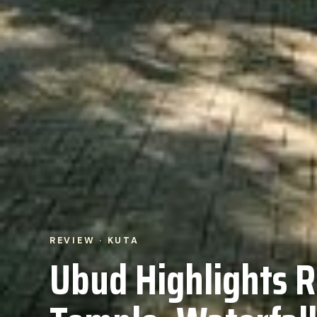
REVIEW · KUTA
Ubud Highlights R