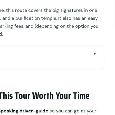
ime, this route covers the big signatures in one
, and a purification temple. It also has an easy
arking fees, and (depending on the option you
d.
r Worth Your Time
Countryside (So You’re Not Whipped Around)
yangan Tige Temple Grounds and Close
This Tour Worth Your Time
gs, Viewpoints, and Why This Stop Works
-speaking driver-guide
so you can go at your
ation: More Than a Tasting Badge