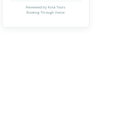
Reviewed by Kuta Tours.
Booking Through Viator.