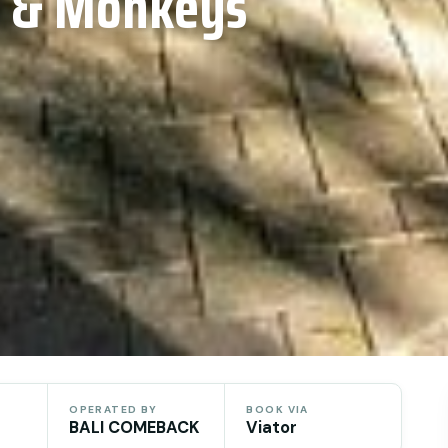
l & Monkeys
OPERATED BY
BOOK VIA
BALI COMEBACK
Viator