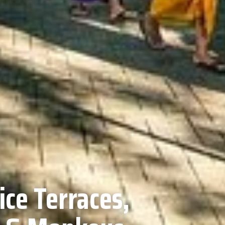
ice Terraces,