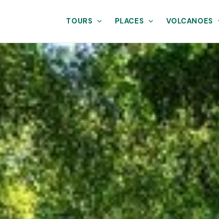
TOURS
PLACES
VOLCANOES