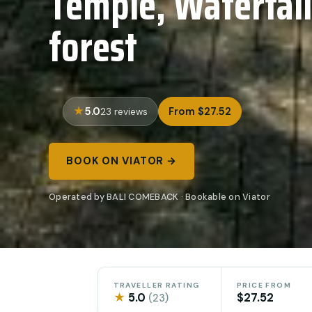
Temple, Waterfal
forest
5.0
From $27.52
23 reviews
BOOK ON VIATOR →
Operated by BALI COMEBACK · Bookable on Viator
TRAVELLER RATING
PRICE FROM
★
5.0
$27.52
(23)