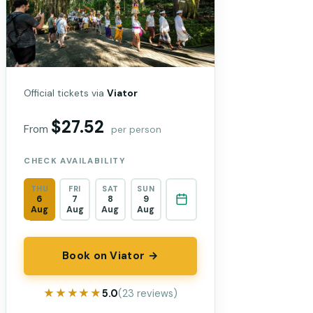
Official tickets via
Viator
$27.52
From
per person
CHECK AVAILABILITY
THU
FRI
SAT
SUN
6
7
8
9
Aug
Aug
Aug
Aug
Book on Viator →
★★★★★
★★★★★
5.0
(23 reviews)