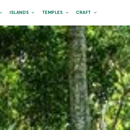
ISLANDS
TEMPLES
CRAFT