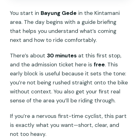
You start in
Bayung Gede
in the Kintamani
area. The day begins with a guide briefing
that helps you understand what’s coming
next and how to ride comfortably.
There’s about
30 minutes
at this first stop,
and the admission ticket here is
free
. This
early block is useful because it sets the tone:
you’re not being rushed straight onto the bike
without context. You also get your first real
sense of the area you’ll be riding through.
If you’re a nervous first-time cyclist, this part
is exactly what you want—short, clear, and
not too heavy.