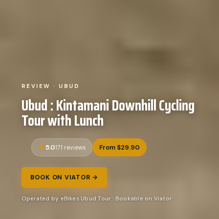
REVIEW · UBUD
Ubud : Kintamani Downhill Cycling
Tour with Lunch
5.0
From $29.90
171 reviews
BOOK ON VIATOR →
Operated by eBikes Ubud Tour · Bookable on Viator