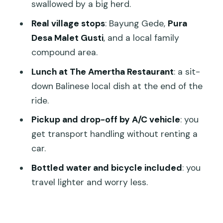
swallowed by a big herd.
Price and value: why $29.90 can make
Real village stops
: Bayung Gede,
Pura
sense
Desa Malet Gusti
, and a local family
Who this cycling day is best for
compound area.
A few things to consider before you go
Lunch at The Amertha Restaurant
: a sit-
down Balinese local dish at the end of the
Should you book this Ubud–Kintamani
ride.
downhill cycling tour?
Pickup and drop-off by A/C vehicle
: you
FAQ
get transport handling without renting a
How long is the Ubud to Kintamani
car.
downhill cycling tour?
Bottled water and bicycle included
: you
What does the tour cost?
travel lighter and worry less.
Is pickup and drop-off included?
Where does the tour start and end?