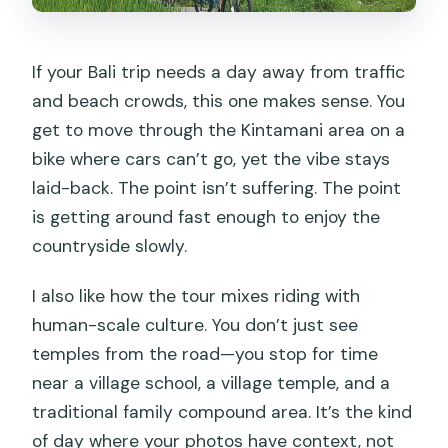
If your Bali trip needs a day away from traffic
and beach crowds, this one makes sense. You
get to move through the Kintamani area on a
bike where cars can’t go, yet the vibe stays
laid-back. The point isn’t suffering. The point
is getting around fast enough to enjoy the
countryside slowly.
I also like how the tour mixes riding with
human-scale culture. You don’t just see
temples from the road—you stop for time
near a village school, a village temple, and a
traditional family compound area. It’s the kind
of day where your photos have context, not