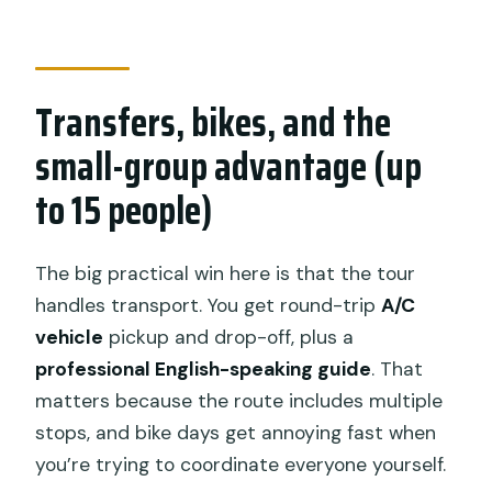
Transfers, bikes, and the
small-group advantage (up
to 15 people)
The big practical win here is that the tour
handles transport. You get round-trip
A/C
vehicle
pickup and drop-off, plus a
professional English-speaking guide
. That
matters because the route includes multiple
stops, and bike days get annoying fast when
you’re trying to coordinate everyone yourself.