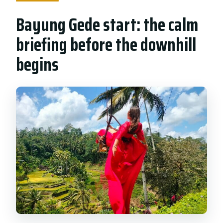
Bayung Gede start: the calm
briefing before the downhill
begins