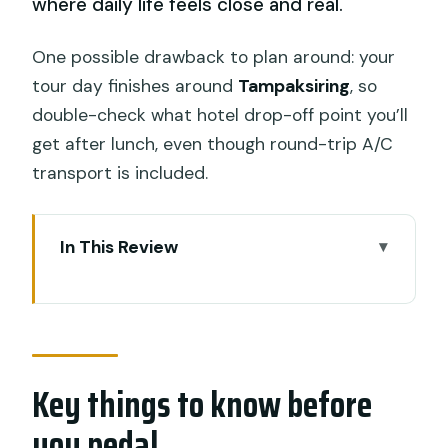
where daily life feels close and real.
One possible drawback to plan around: your
tour day finishes around
Tampaksiring
, so
double-check what hotel drop-off point you’ll
get after lunch, even though round-trip A/C
transport is included.
In This Review
Key things to know before you pedal
Why this Ubud–Kintamani downhill ride
feels different than a standard tour
Key things to know before
Timing and what 6 hours really means
for your day
you pedal