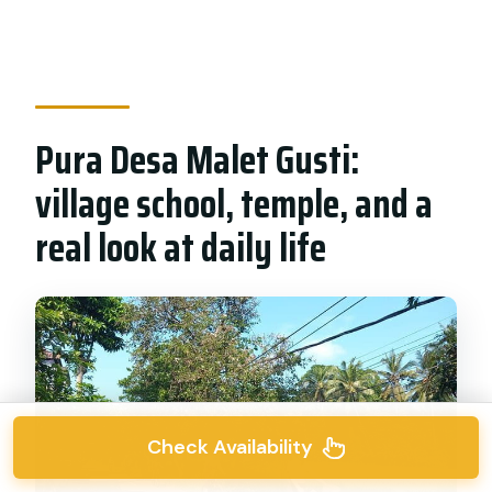
Pura Desa Malet Gusti:
village school, temple, and a
real look at daily life
Check Availability