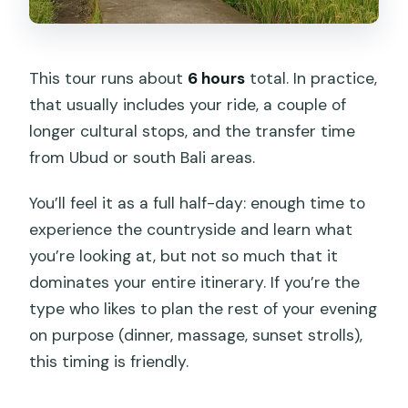
This tour runs about
6 hours
total. In practice,
that usually includes your ride, a couple of
longer cultural stops, and the transfer time
from Ubud or south Bali areas.
You’ll feel it as a full half-day: enough time to
experience the countryside and learn what
you’re looking at, but not so much that it
dominates your entire itinerary. If you’re the
type who likes to plan the rest of your evening
on purpose (dinner, massage, sunset strolls),
this timing is friendly.