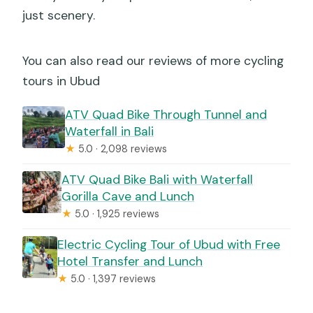
just scenery.
You can also read our reviews of more cycling
tours in Ubud
ATV Quad Bike Through Tunnel and
Waterfall in Bali
★
5.0 · 2,098 reviews
ATV Quad Bike Bali with Waterfall
Gorilla Cave and Lunch
★
5.0 · 1,925 reviews
Electric Cycling Tour of Ubud with Free
Hotel Transfer and Lunch
★
5.0 · 1,397 reviews