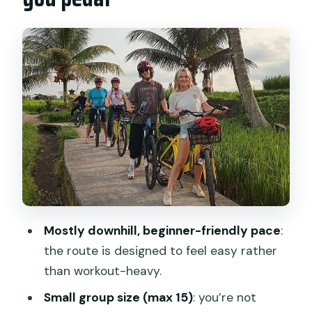
Transfers, bikes, and the small-group
advantage (up to 15 people)
Bayung Gede start: the calm briefing
before the downhill begins
Pura Desa Malet Gusti: village school,
temple, and a real look at daily life
Riding the downhill: how the easy route
makes the scenery the main event
Istana Tampak Siring and the route’s
cultural landing spot
Mostly downhill, beginner-friendly pace
:
Lunch at The Amertha Restaurant:
the route is designed to feel easy rather
what you’re actually paying for
than workout-heavy.
What’s included vs. what you should
Small group size (max 15)
: you’re not
bring yourself