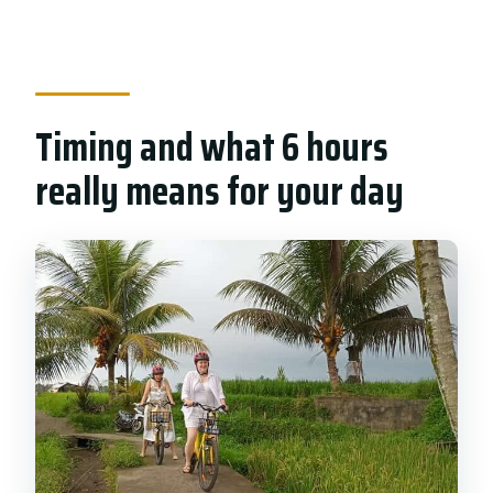
Timing and what 6 hours
really means for your day