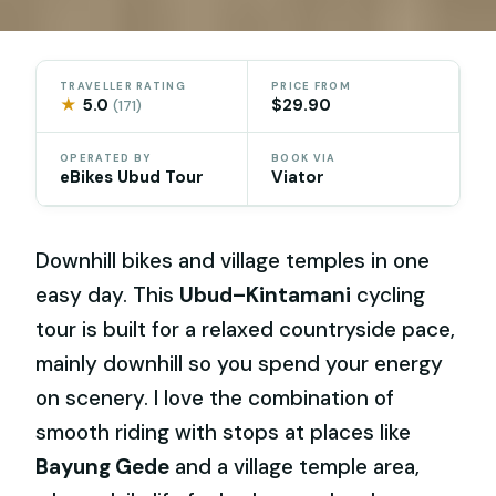
TRAVELLER RATING
PRICE FROM
★
5.0
$29.90
(171)
OPERATED BY
BOOK VIA
eBikes Ubud Tour
Viator
Downhill bikes and village temples in one
easy day. This
Ubud–Kintamani
cycling
tour is built for a relaxed countryside pace,
mainly downhill so you spend your energy
on scenery. I love the combination of
smooth riding with stops at places like
Bayung Gede
and a village temple area,