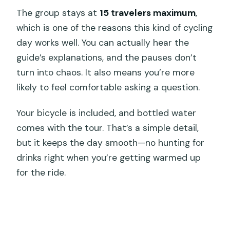
The group stays at
15 travelers maximum
,
which is one of the reasons this kind of cycling
day works well. You can actually hear the
guide’s explanations, and the pauses don’t
turn into chaos. It also means you’re more
likely to feel comfortable asking a question.
Your bicycle is included, and bottled water
comes with the tour. That’s a simple detail,
but it keeps the day smooth—no hunting for
drinks right when you’re getting warmed up
for the ride.