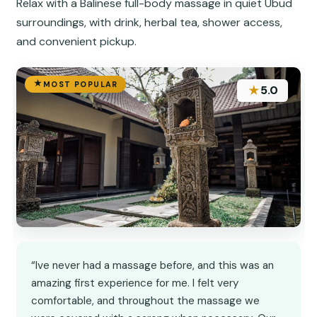
Relax with a Balinese full-body massage in quiet Ubud
surroundings, with drink, herbal tea, shower access,
and convenient pickup.
MOST POPULAR
★
5.0
“Ive never had a massage before, and this was an
amazing first experience for me. I felt very
comfortable, and throughout the massage we