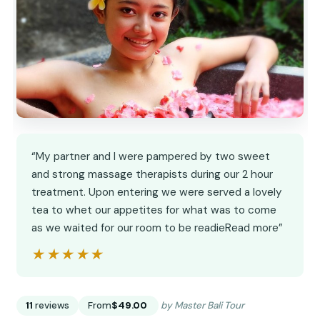
“My partner and I were pampered by two sweet
and strong massage therapists during our 2 hour
treatment. Upon entering we were served a lovely
tea to whet our appetites for what was to come
as we waited for our room to be readieRead more”
★★★★★
★★★★★
11
reviews
From
$49.00
by Master Bali Tour