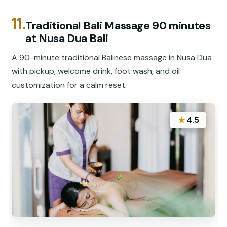
11.
Traditional Bali Massage 90 minutes
at Nusa Dua Bali
A 90-minute traditional Balinese massage in Nusa Dua
with pickup, welcome drink, foot wash, and oil
customization for a calm reset.
★
4.5