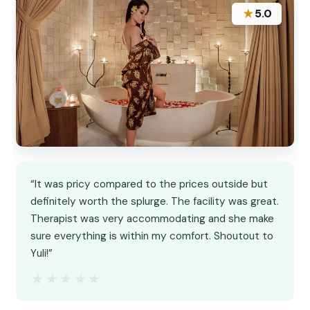
★
5.0
“It was pricy compared to the prices outside but
definitely worth the splurge. The facility was great.
Therapist was very accommodating and she make
sure everything is within my comfort. Shoutout to
Yuli!”
★★★★★
★★★★★