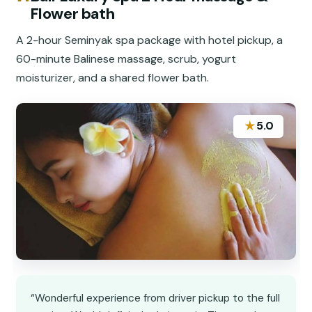
Flower bath
A 2-hour Seminyak spa package with hotel pickup, a
60-minute Balinese massage, scrub, yogurt
moisturizer, and a shared flower bath.
★
5.0
“Wonderful experience from driver pickup to the full