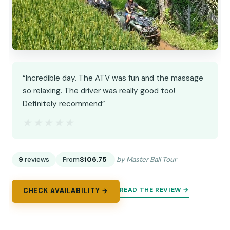
“Incredible day. The ATV was fun and the massage
so relaxing. The driver was really good too!
Definitely recommend”
★★★★★
★★★★★
9
reviews
From
$106.75
by Master Bali Tour
READ THE REVIEW →
CHECK AVAILABILITY →