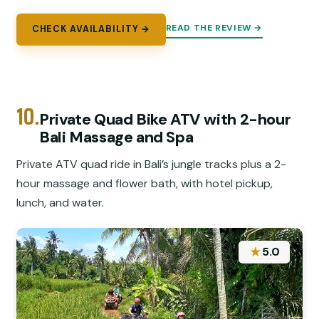
READ THE REVIEW →
CHECK AVAILABILITY →
10.
Private Quad Bike ATV with 2-hour
Bali Massage and Spa
Private ATV quad ride in Bali’s jungle tracks plus a 2-
hour massage and flower bath, with hotel pickup,
lunch, and water.
★
5.0