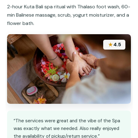
2-hour Kuta Bali spa ritual with Thalaso foot wash, 60-
min Balinese massage, scrub, yogurt moisturizer, and a
flower bath.
★
4.5
“The services were great and the vibe of the Spa
was exactly what we needed. Also really enjoyed
the availability of pickup/return service.”