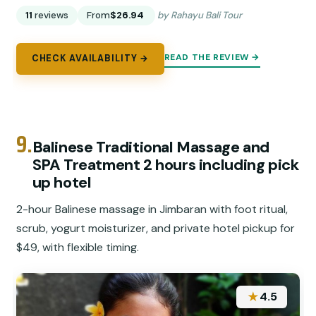
11
reviews
From
$26.94
by Rahayu Bali Tour
READ THE REVIEW →
CHECK AVAILABILITY →
9.
Balinese Traditional Massage and
SPA Treatment 2 hours including pick
up hotel
2-hour Balinese massage in Jimbaran with foot ritual,
scrub, yogurt moisturizer, and private hotel pickup for
$49, with flexible timing.
★
4.5