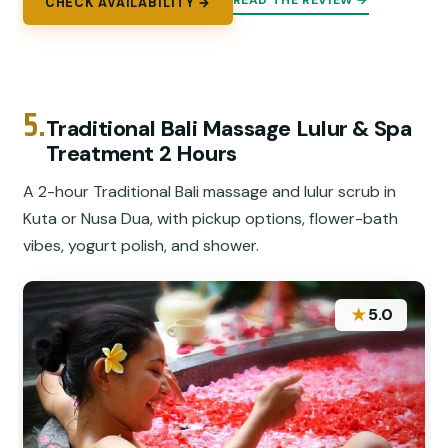
READ THE REVIEW →
CHECK AVAILABILITY →
5.
Traditional Bali Massage Lulur & Spa
Treatment 2 Hours
A 2-hour Traditional Bali massage and lulur scrub in
Kuta or Nusa Dua, with pickup options, flower-bath
vibes, yogurt polish, and shower.
★
5.0