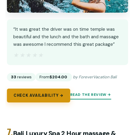
“It was great the driver was on time temple was
beautiful and the lunch and the bath and massage
was awesome I recommend this great package”
★★★★★
★★★★★
33
reviews
From
$204.00
by ForeverVacation Bali
READ THE REVIEW →
CHECK AVAILABILITY →
7.
Bali Luxury Spa 2 Hour massage &