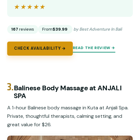
★★★★★
★★★★★
167
reviews
From
$39.99
by Best Adventure In Bali
READ THE REVIEW →
CHECK AVAILABILITY →
3.
Balinese Body Massage at ANJALI
SPA
A 1-hour Balinese body massage in Kuta at Anjali Spa.
Private, thoughtful therapists, calming setting, and
great value for $26.