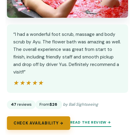
“I had a wonderful foot scrub, massage and body
scrub by Ayu. The flower bath was amazing as well.
The overall experience was great from start to
finish, including friendly staff and smooth pickup
and drop off by driver Yus. Definitely recommend a
visit!!”
★★★★★
★★★★★
47
reviews
From
$26
by Bali Sightseeing
READ THE REVIEW →
CHECK AVAILABILITY →