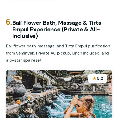
6.
Bali Flower Bath, Massage & Tirta
Empul Experience (Private & All-
Inclusive)
Bali flower bath, massage, and Tirta Empul purification
from Seminyak. Private AC pickup, lunch included, and
a 5-star spa reset.
★
5.0