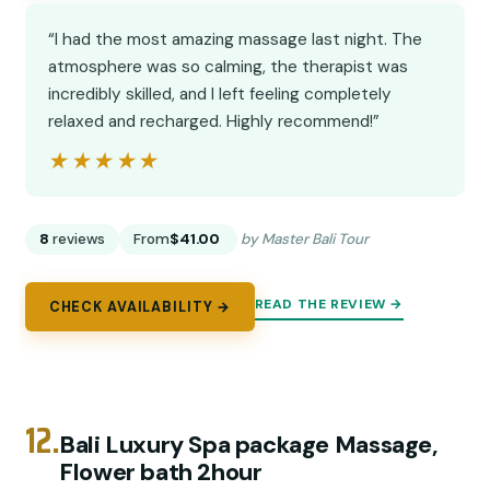
“I had the most amazing massage last night. The
atmosphere was so calming, the therapist was
incredibly skilled, and I left feeling completely
relaxed and recharged. Highly recommend!”
★★★★★
★★★★★
8
reviews
From
$41.00
by Master Bali Tour
READ THE REVIEW →
CHECK AVAILABILITY →
12.
Bali Luxury Spa package Massage,
Flower bath 2hour