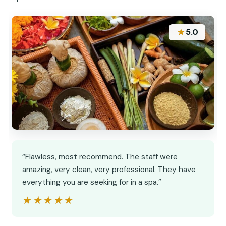
★
5.0
“Flawless, most recommend. The staff were
amazing, very clean, very professional. They have
everything you are seeking for in a spa.”
★★★★★
★★★★★