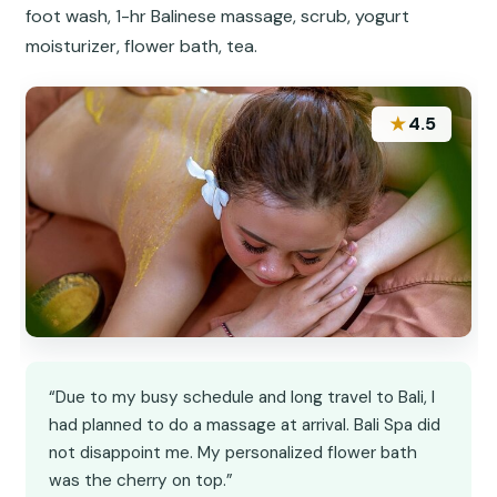
foot wash, 1-hr Balinese massage, scrub, yogurt
moisturizer, flower bath, tea.
★
4.5
“Due to my busy schedule and long travel to Bali, I
had planned to do a massage at arrival. Bali Spa did
not disappoint me. My personalized flower bath
was the cherry on top.”