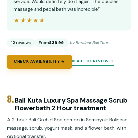
service. Would definitely do it again. The couples
massage and pedal bath was Incredible”
★★★★★
★★★★★
12
reviews
From
$39.99
by Bersinar Bali Tour
READ THE REVIEW →
CHECK AVAILABILITY →
8.
Bali Kuta Luxury Spa Massage Scrub
Flowerbath 2 Hour treatment
A 2-hour Bali Orchid Spa combo in Seminyak: Balinese
massage, scrub, yogurt mask, and a flower bath, with
optional transfer.