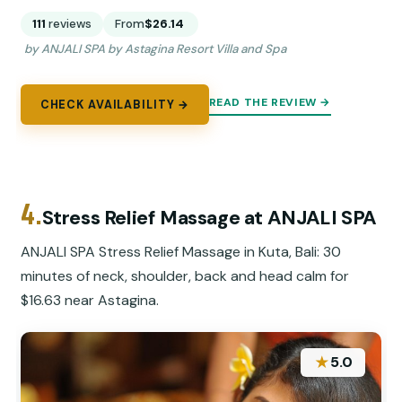
111
reviews
From
$26.14
by ANJALI SPA by Astagina Resort Villa and Spa
READ THE REVIEW →
CHECK AVAILABILITY →
4.
Stress Relief Massage at ANJALI SPA
ANJALI SPA Stress Relief Massage in Kuta, Bali: 30
minutes of neck, shoulder, back and head calm for
$16.63 near Astagina.
★
5.0