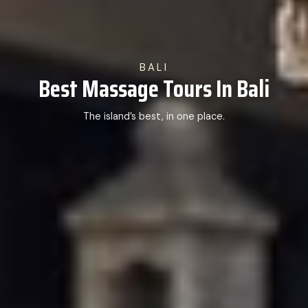
BALI
Best Massage Tours In Bali
The island’s best, in one place.