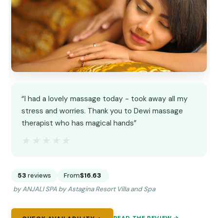
“I had a lovely massage today - took away all my
stress and worries. Thank you to Dewi massage
therapist who has magical hands”
★★★★★
★★★★★
53
reviews
From
$16.63
by ANJALI SPA by Astagina Resort Villa and Spa