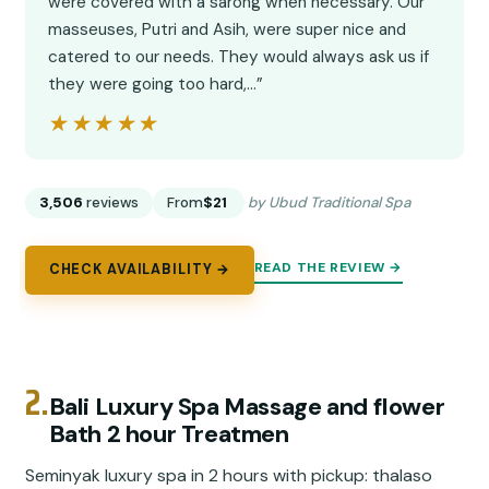
were covered with a sarong when necessary. Our
masseuses, Putri and Asih, were super nice and
catered to our needs. They would always ask us if
they were going too hard,…”
★★★★★
★★★★★
3,506
reviews
From
$21
by Ubud Traditional Spa
READ THE REVIEW →
CHECK AVAILABILITY →
2.
Bali Luxury Spa Massage and flower
Bath 2 hour Treatmen
Seminyak luxury spa in 2 hours with pickup: thalaso