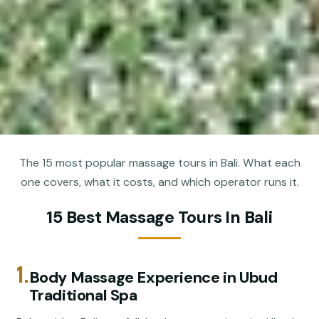
The 15 most popular massage tours in Bali. What each
one covers, what it costs, and which operator runs it.
15 Best Massage Tours In Bali
1.
Body Massage Experience in Ubud
Traditional Spa