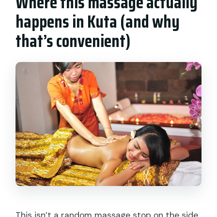
Where this massage actually
Who can participate?
happens in Kuta (and why
What if I need to cancel?
that’s convenient)
This isn’t a random massage stop on the side