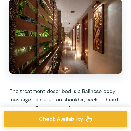
The treatment described is a Balinese body
massage centered on shoulder, neck to head
relaxation. Expect a combination of:
Check Availability
Long strokes