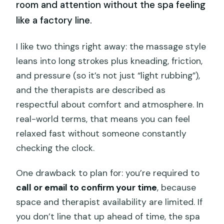
room and attention without the spa feeling
like a factory line.
I like two things right away: the massage style
leans into long strokes plus kneading, friction,
and pressure (so it’s not just “light rubbing”),
and the therapists are described as
respectful about comfort and atmosphere. In
real-world terms, that means you can feel
relaxed fast without someone constantly
checking the clock.
One drawback to plan for: you’re required to
call or email to confirm your time
, because
space and therapist availability are limited. If
you don’t line that up ahead of time, the spa