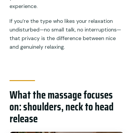
experience.
If you’re the type who likes your relaxation
undisturbed—no small talk, no interruptions—
that privacy is the difference between nice
and genuinely relaxing.
What the massage focuses
on: shoulders, neck to head
release