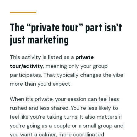
The “private tour” part isn’t
just marketing
This activity is listed as a
private
tour/activity
, meaning only your group
participates. That typically changes the vibe
more than you’d expect.
When it’s private, your session can feel less
rushed and less shared. You’re less likely to
feel like you’re taking turns. It also matters if
you’re going as a couple or a small group and
you want a calmer, more coordinated