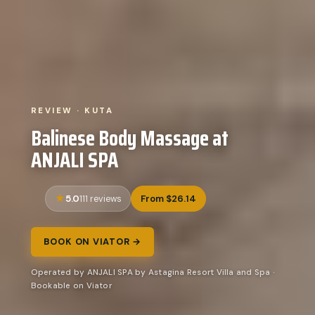
REVIEW · KUTA
Balinese Body Massage at
ANJALI SPA
5.0
From $26.14
111 reviews
BOOK ON VIATOR →
Operated by ANJALI SPA by Astagina Resort Villa and Spa ·
Bookable on Viator