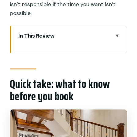
isn’t responsible if the time you want isn’t
possible.
In This Review
Quick take: what to know before you
book
Where this massage actually happens
in Kuta (and why that’s convenient)
Quick take: what to know
Price in Bali terms: $26.14 for an hour,
before you book
and what makes it worth it
The “private tour” part isn’t just
marketing
What the massage focuses on: