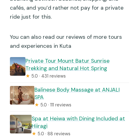
cafés, and you’d rather not pay for a private
ride just for this.
You can also read our reviews of more tours
and experiences in Kuta
Private Tour Mount Batur Sunrise
Trekking and Natural Hot Spring
★
5.0 · 431 reviews
Balinese Body Massage at ANJALI
SPA
★
5.0 · 111 reviews
Spa at Heiwa with Dining Included at
Hiiragi
★
5.0 · 88 reviews