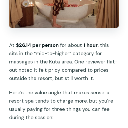
At
$26.14 per person
for about
1 hour
, this
sits in the “mid-to-higher” category for
massages in the Kuta area. One reviewer flat-
out noted it felt pricy compared to prices
outside the resort, but still worth it.
Here’s the value angle that makes sense: a
resort spa tends to charge more, but you’re
usually paying for three things you can feel
during the session: