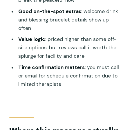
break the peaceful flow
Should you book Anjali Spa Balinese
Good on-the-spot extras
: welcome drink
Body Massage?
and blessing bracelet details show up
FAQ
often
How long is the Balinese body
Value logic
: priced higher than some off-
massage?
site options, but reviews call it worth the
splurge for facility and care
Where do I meet for the massage?
Time confirmation matters
: you must call
How much does it cost?
or email for schedule confirmation due to
Is this a private session?
limited therapists
Do I need to reserve a specific time?
What are the opening hours?
Will I get a confirmation after booking?
Is the location near transportation?