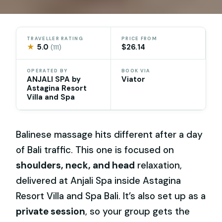
TRAVELLER RATING
PRICE FROM
★
5.0
$26.14
(111)
OPERATED BY
BOOK VIA
ANJALI SPA by
Viator
Astagina Resort
Villa and Spa
Balinese massage hits different after a day
of Bali traffic. This one is focused on
shoulders, neck, and head
relaxation,
delivered at Anjali Spa inside Astagina
Resort Villa and Spa Bali. It’s also set up as a
private session
, so your group gets the