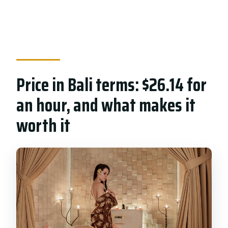
Price in Bali terms: $26.14 for
an hour, and what makes it
worth it