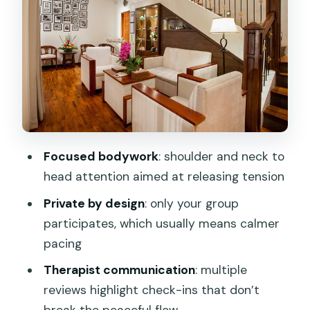
shoulders, neck to head release
Meet the therapists vibe:
accommodating, healing touch, and real
comfort checks
Step-by-step: what your hour looks like
on arrival and during the session
Atmosphere and facilities: why people
Focused bodywork
: shoulder and neck to
keep calling it a splurge
head attention aimed at releasing tension
Scheduling reality: call or email to lock
Private by design
: only your group
the time you want
participates, which usually means calmer
Who this massage fits best (and who
pacing
might want a different option)
Therapist communication
: multiple
Practical tips to get the most out of
reviews highlight check-ins that don’t
your hour