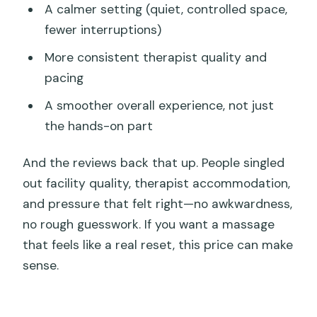
A calmer setting (quiet, controlled space,
fewer interruptions)
More consistent therapist quality and
pacing
A smoother overall experience, not just
the hands-on part
And the reviews back that up. People singled
out facility quality, therapist accommodation,
and pressure that felt right—no awkwardness,
no rough guesswork. If you want a massage
that feels like a real reset, this price can make
sense.