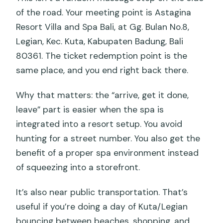
of the road. Your meeting point is Astagina
Resort Villa and Spa Bali, at Gg. Bulan No.8,
Legian, Kec. Kuta, Kabupaten Badung, Bali
80361. The ticket redemption point is the
same place, and you end right back there.
Why that matters: the “arrive, get it done,
leave” part is easier when the spa is
integrated into a resort setup. You avoid
hunting for a street number. You also get the
benefit of a proper spa environment instead
of squeezing into a storefront.
It’s also near public transportation. That’s
useful if you’re doing a day of Kuta/Legian
bouncing between beaches, shopping, and