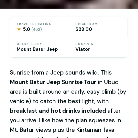
TRAVELLER RATING
PRICE FROM
★
5.0
$28.00
(452)
OPERATED BY
BOOK VIA
Mount Batur Jeep
Viator
Sunrise from a Jeep sounds wild. This
Mount Batur Jeep Sunrise Tour
in Ubud
area is built around an early, easy climb (by
vehicle) to catch the best light, with
breakfast and hot drinks included
after
you arrive. I like how the plan squeezes in
Mt. Batur views plus the Kintamani lava