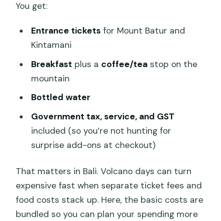
You get:
Entrance tickets
for Mount Batur and
Kintamani
Breakfast
plus a
coffee/tea
stop on the
mountain
Bottled water
Government tax, service, and GST
included (so you’re not hunting for
surprise add-ons at checkout)
That matters in Bali. Volcano days can turn
expensive fast when separate ticket fees and
food costs stack up. Here, the basic costs are
bundled so you can plan your spending more