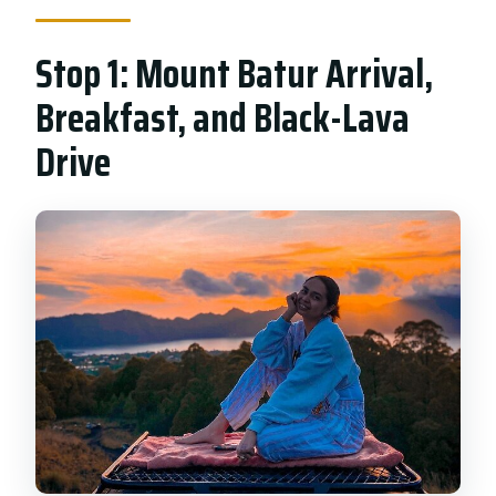
Stop 1: Mount Batur Arrival,
Breakfast, and Black-Lava
Drive