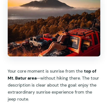
Your core moment is sunrise from the
top of
Mt. Batur area
—without hiking there. The tour
description is clear about the goal: enjoy the
extraordinary sunrise experience from the
jeep route.