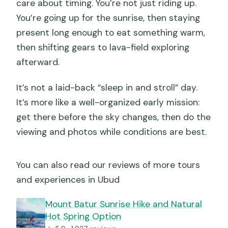
care about timing. You’re not just riding up.
You’re going up for the sunrise, then staying
present long enough to eat something warm,
then shifting gears to lava-field exploring
afterward.
It’s not a laid-back “sleep in and stroll” day.
It’s more like a well-organized early mission:
get there before the sky changes, then do the
viewing and photos while conditions are best.
You can also read our reviews of more tours
and experiences in Ubud
Mount Batur Sunrise Hike and Natural
Hot Spring Option