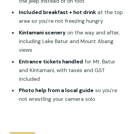
the jeep instead of on foot
Included Tickets, Taxes, and GST: Why
Included breakfast + hot drink
at the top
That Matters
area so you’re not freezing hungry
What’s Included (and What Isn’t)
Kintamani scenery
on the way and after,
Who This Mt. Batur Sunrise Jeep Tour
including Lake Batur and Mount Abang
Fits Best
views
Timing and Duration: How the 8 Hours
Entrance tickets handled
for Mt. Batur
Feels
and Kintamani, with taxes and GST
Should You Book This Mt. Batur Jeep
included
Sunrise Tour?
Photo help from a local guide
so you’re
FAQ
not wrestling your camera solo
What’s the duration of the Mount Batur
Jeep Sunrise Tour?
Do you get pickup from Ubud and other