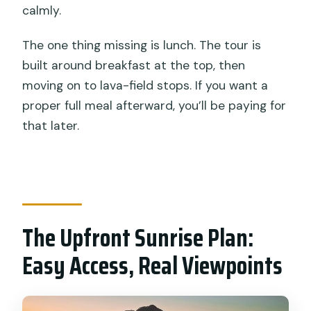
calmly.
The one thing missing is lunch. The tour is
built around breakfast at the top, then
moving on to lava-field stops. If you want a
proper full meal afterward, you’ll be paying for
that later.
The Upfront Sunrise Plan:
Easy Access, Real Viewpoints