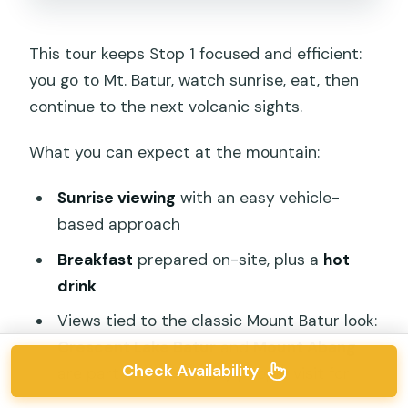
This tour keeps Stop 1 focused and efficient:
you go to Mt. Batur, watch sunrise, eat, then
continue to the next volcanic sights.
What you can expect at the mountain:
Sunrise viewing
with an easy vehicle-
based approach
Breakfast
prepared on-site, plus a
hot
drink
Views tied to the classic Mount Batur look:
Crescent Lake Batur
and
Mount Abang
Check Availability
are part of the scenery people visit for