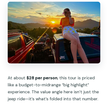
At about
$28 per person
, this tour is priced
like a budget-to-midrange “big highlight”
experience. The value angle here isn’t just the
jeep ride—it’s what’s folded into that number.