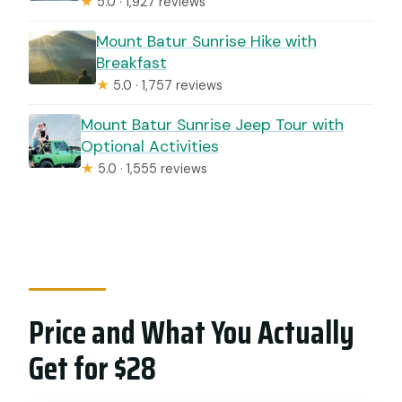
★
5.0 · 1,927 reviews
Mount Batur Sunrise Hike with
Breakfast
★
5.0 · 1,757 reviews
Mount Batur Sunrise Jeep Tour with
Optional Activities
★
5.0 · 1,555 reviews
Price and What You Actually
Get for $28