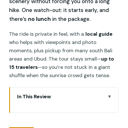
scenery without forcing you onto a long
hike. One watch-out: it starts early, and
there’s
no lunch
in the package.
The ride is private in feel, with a
local guide
who helps with viewpoints and photo
moments, plus pickup from many south Bali
areas and Ubud. The tour stays small—
up to
15 travelers
—so you’re not stuck in a giant
shuffle when the sunrise crowd gets tense.
In This Review
Key Things That Make This Mt. Batur
Jeep Tour Worth It
Mount Batur Sunrise by Jeep: The Real