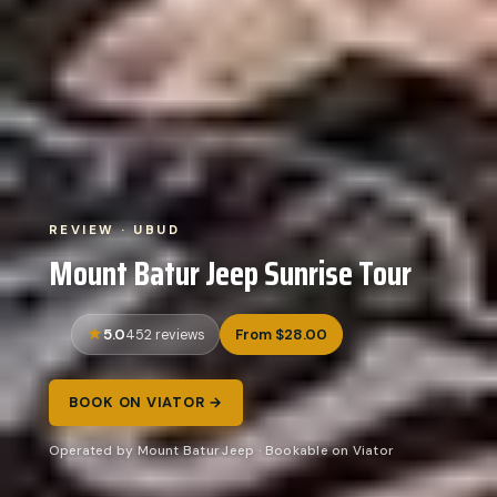
REVIEW · UBUD
Mount Batur Jeep Sunrise Tour
5.0
From $28.00
452 reviews
BOOK ON VIATOR →
Operated by Mount Batur Jeep · Bookable on Viator