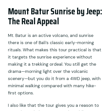
parts of south Bali?
Mount Batur Sunrise by Jeep:
Is breakfast included, and is it served on
The Real Appeal
the mountain?
Are entrance tickets included?
Mt. Batur is an active volcano, and sunrise
Do I need to hike to reach the sunrise
there is one of Bali’s classic early-morning
viewpoint?
rituals. What makes this tour practical is that
What food is included for breakfast?
it targets the sunrise experience without
making it a trekking ordeal. You still get the
Is lunch included?
drama—morning light over the volcanic
How many people are in a group?
scenery—but you do it from a 4WD jeep, with
What is the cancellation policy?
minimal walking compared with many hike-
first options.
I also like that the tour gives you a reason to