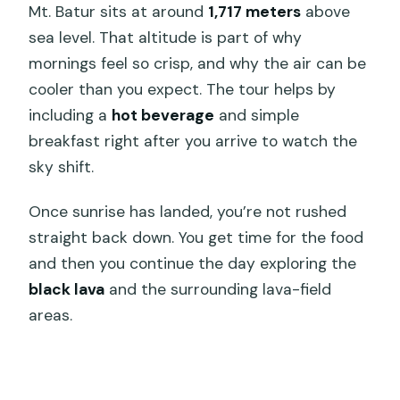
Mt. Batur sits at around
1,717 meters
above
sea level. That altitude is part of why
mornings feel so crisp, and why the air can be
cooler than you expect. The tour helps by
including a
hot beverage
and simple
breakfast right after you arrive to watch the
sky shift.
Once sunrise has landed, you’re not rushed
straight back down. You get time for the food
and then you continue the day exploring the
black lava
and the surrounding lava-field
areas.