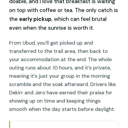
doable, and I love that breakfast is waiting
on top with coffee or tea. The only catch is
the
early pickup
, which can feel brutal
even when the sunrise is worth it.
From Ubud, you’ll get picked up and
transferred to the trail area, then back to
your accommodation at the end. The whole
outing runs about 10 hours, and it’s private,
meaning it’s just your group in the morning
scramble and the soak afterward. Drivers like
Dekirr and Jero have earned their praise for
showing up on time and keeping things
smooth when the day starts before daylight.