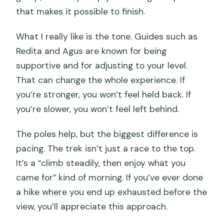
that makes it possible to finish.
What I really like is the tone. Guides such as
Redita and Agus are known for being
supportive and for adjusting to your level.
That can change the whole experience. If
you’re stronger, you won’t feel held back. If
you’re slower, you won’t feel left behind.
The poles help, but the biggest difference is
pacing. The trek isn’t just a race to the top.
It’s a “climb steadily, then enjoy what you
came for” kind of morning. If you’ve ever done
a hike where you end up exhausted before the
view, you’ll appreciate this approach.