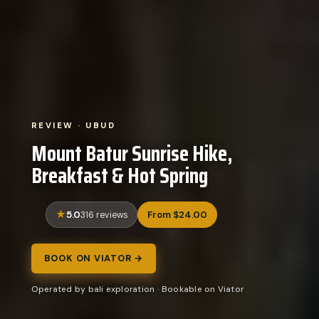
REVIEW · UBUD
Mount Batur Sunrise Hike,
Breakfast & Hot Spring
5.0
From $24.00
316 reviews
BOOK ON VIATOR →
Operated by bali exploration · Bookable on Viator