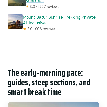
Breakfast
★
5.0 · 1,757 reviews
Mount Batur Sunrise Trekking Private
All Inclusive
★
5.0 · 906 reviews
The early-morning pace:
guides, steep sections, and
smart break time