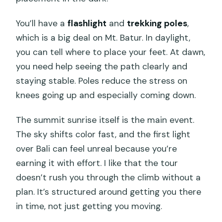
You’ll have a
flashlight
and
trekking poles
,
which is a big deal on Mt. Batur. In daylight,
you can tell where to place your feet. At dawn,
you need help seeing the path clearly and
staying stable. Poles reduce the stress on
knees going up and especially coming down.
The summit sunrise itself is the main event.
The sky shifts color fast, and the first light
over Bali can feel unreal because you’re
earning it with effort. I like that the tour
doesn’t rush you through the climb without a
plan. It’s structured around getting you there
in time, not just getting you moving.