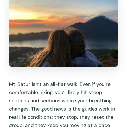
Mt. Batur isn’t an all-flat walk. Even if you’re
comfortable hiking, you’ll likely hit steep
sections and sections where your breathing
changes. The good news is the guides work in
real life conditions: they stop, they reset the
group, and they keep you moving at a pace