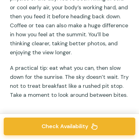
or cool early air, your body’s working hard, and
then you feed it before heading back down.
Coffee or tea can also make a huge difference
in how you feel at the summit. You’ll be
thinking clearer, taking better photos, and
enjoying the view longer.
A practical tip: eat what you can, then slow
down for the sunrise. The sky doesn’t wait. Try
not to treat breakfast like a rushed pit stop.
Take a moment to look around between bites.
Check Availability