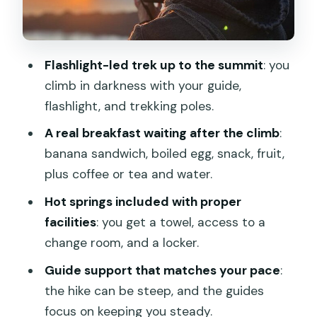
Transfers from Ubud: when punctual
drivers make the morning easier
Fitness and expectations: who will love
Flashlight-led trek up to the summit
: you
this and who should rethink
climb in darkness with your guide,
Weather and the sunrise factor: why
flashlight, and trekking poles.
flexibility matters
A real breakfast waiting after the climb
:
Should you book this Mt. Batur sunrise
banana sandwich, boiled egg, snack, fruit,
hike with breakfast and hot springs?
plus coffee or tea and water.
FAQ
Hot springs included with proper
What does the tour include for the hike
facilities
: you get a towel, access to a
up Mt. Batur?
change room, and a locker.
Is hotel pickup and drop-off included?
Guide support that matches your pace
:
the hike can be steep, and the guides
How long is the experience?
focus on keeping you steady.