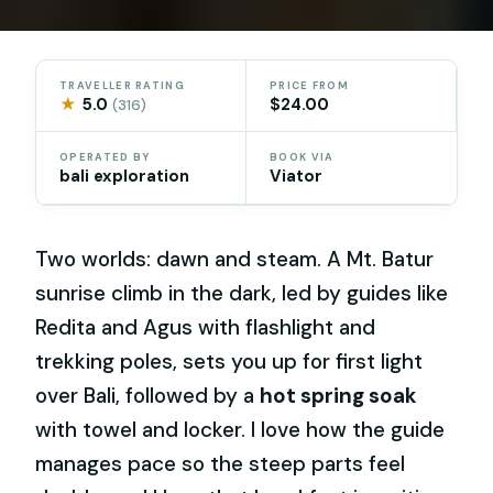
TRAVELLER RATING
PRICE FROM
★
5.0
$24.00
(316)
OPERATED BY
BOOK VIA
bali exploration
Viator
Two worlds: dawn and steam. A Mt. Batur
sunrise climb in the dark, led by guides like
Redita and Agus with flashlight and
trekking poles, sets you up for first light
over Bali, followed by a
hot spring soak
with towel and locker. I love how the guide
manages pace so the steep parts feel