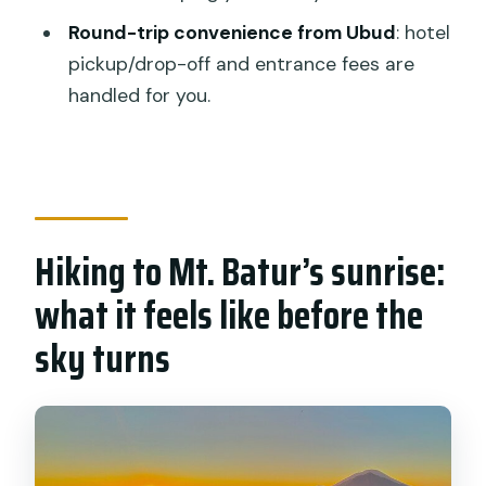
What breakfast and drinks are
Round-trip convenience from Ubud
: hotel
provided?
pickup/drop-off and entrance fees are
Are entrance fees included?
handled for you.
What’s provided at the hot springs?
Is this tour private?
What should I bring for sunrise?
What if I need to cancel or the weather
Hiking to Mt. Batur’s sunrise:
is bad?
what it feels like before the
sky turns