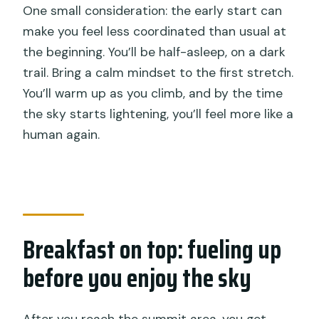
One small consideration: the early start can
make you feel less coordinated than usual at
the beginning. You’ll be half-asleep, on a dark
trail. Bring a calm mindset to the first stretch.
You’ll warm up as you climb, and by the time
the sky starts lightening, you’ll feel more like a
human again.
Breakfast on top: fueling up
before you enjoy the sky