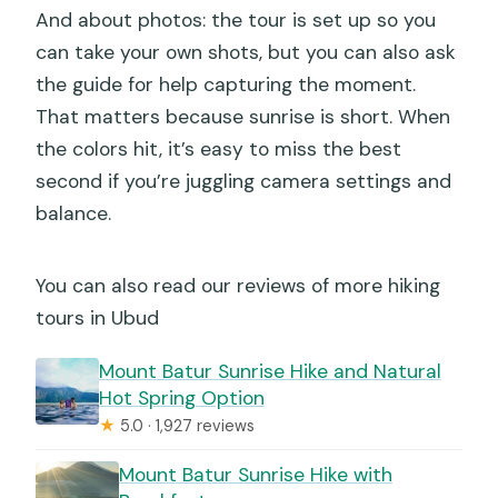
And about photos: the tour is set up so you
can take your own shots, but you can also ask
the guide for help capturing the moment.
That matters because sunrise is short. When
the colors hit, it’s easy to miss the best
second if you’re juggling camera settings and
balance.
You can also read our reviews of more hiking
tours in Ubud
Mount Batur Sunrise Hike and Natural
Hot Spring Option
★
5.0 · 1,927 reviews
Mount Batur Sunrise Hike with