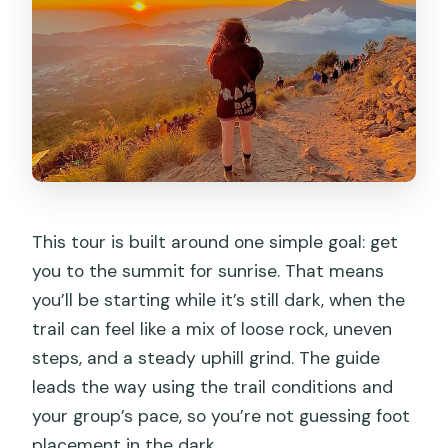
This tour is built around one simple goal: get
you to the summit for sunrise. That means
you’ll be starting while it’s still dark, when the
trail can feel like a mix of loose rock, uneven
steps, and a steady uphill grind. The guide
leads the way using the trail conditions and
your group’s pace, so you’re not guessing foot
placement in the dark.