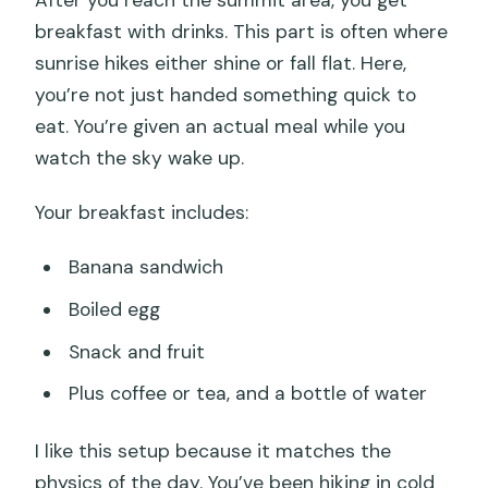
After you reach the summit area, you get
breakfast with drinks. This part is often where
sunrise hikes either shine or fall flat. Here,
you’re not just handed something quick to
eat. You’re given an actual meal while you
watch the sky wake up.
Your breakfast includes:
Banana sandwich
Boiled egg
Snack and fruit
Plus coffee or tea, and a bottle of water
I like this setup because it matches the
physics of the day. You’ve been hiking in cold