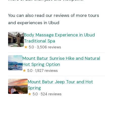
You can also read our reviews of more tours
and experiences in Ubud
Body Massage Experience in Ubud
Traditional Spa
★
5.0 · 3,506 reviews
Mount Batur Sunrise Hike and Natural
Hot Spring Option
★
5.0 · 1,927 reviews
Mount Batur Jeep Tour and Hot
Spring
★
5.0 · 524 reviews