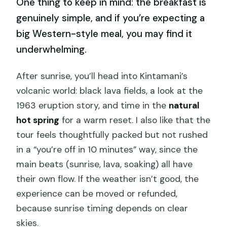
One thing to keep in mind: the breakfast is
genuinely simple, and if you’re expecting a
big Western-style meal, you may find it
underwhelming.
After sunrise, you’ll head into Kintamani’s
volcanic world: black lava fields, a look at the
1963 eruption story, and time in the
natural
hot spring
for a warm reset. I also like that the
tour feels thoughtfully packed but not rushed
in a “you’re off in 10 minutes” way, since the
main beats (sunrise, lava, soaking) all have
their own flow. If the weather isn’t good, the
experience can be moved or refunded,
because sunrise timing depends on clear
skies.