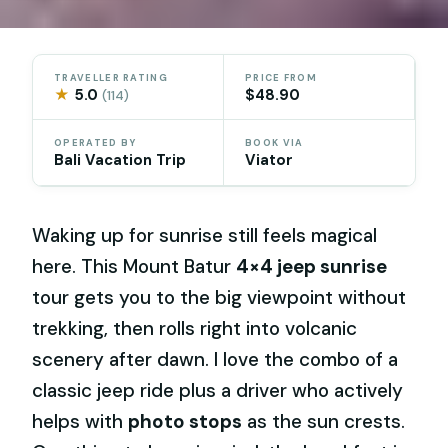
TRAVELLER RATING
PRICE FROM
★
5.0
$48.90
(114)
OPERATED BY
BOOK VIA
Bali Vacation Trip
Viator
Waking up for sunrise still feels magical
here. This Mount Batur
4×4 jeep sunrise
tour gets you to the big viewpoint without
trekking, then rolls right into volcanic
scenery after dawn. I love the combo of a
classic jeep ride plus a driver who actively
helps with
photo stops
as the sun crests.