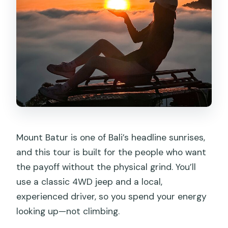
Is a natural hot spring stop included?
Are entrance tickets included?
Is the coffee tasting stop mandatory?
What if the weather is bad for sunrise?
Mount Batur is one of Bali’s headline sunrises,
and this tour is built for the people who want
the payoff without the physical grind. You’ll
use a classic 4WD jeep and a local,
experienced driver, so you spend your energy
looking up—not climbing.