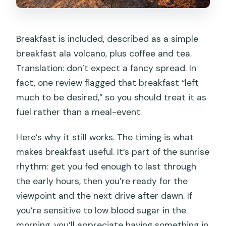
Breakfast is included, described as a simple
breakfast ala volcano, plus coffee and tea.
Translation: don’t expect a fancy spread. In
fact, one review flagged that breakfast “left
much to be desired,” so you should treat it as
fuel rather than a meal-event.
Here’s why it still works. The timing is what
makes breakfast useful. It’s part of the sunrise
rhythm: get you fed enough to last through
the early hours, then you’re ready for the
viewpoint and the next drive after dawn. If
you’re sensitive to low blood sugar in the
morning, you’ll appreciate having something in