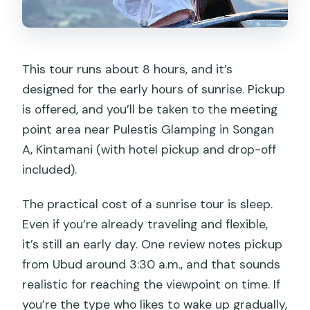
This tour runs about 8 hours, and it’s
designed for the early hours of sunrise. Pickup
is offered, and you’ll be taken to the meeting
point area near Pulestis Glamping in Songan
A, Kintamani (with hotel pickup and drop-off
included).
The practical cost of a sunrise tour is sleep.
Even if you’re already traveling and flexible,
it’s still an early day. One review notes pickup
from Ubud around 3:30 a.m., and that sounds
realistic for reaching the viewpoint on time. If
you’re the type who likes to wake up gradually,