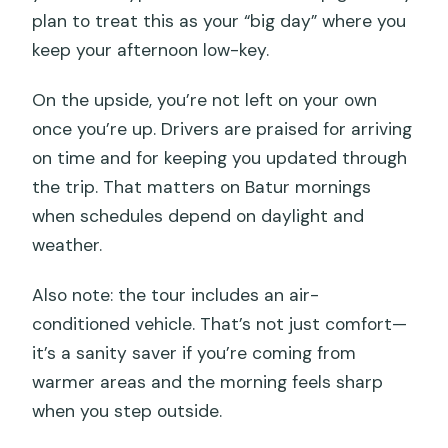
plan to treat this as your “big day” where you
keep your afternoon low-key.
On the upside, you’re not left on your own
once you’re up. Drivers are praised for arriving
on time and for keeping you updated through
the trip. That matters on Batur mornings
when schedules depend on daylight and
weather.
Also note: the tour includes an air-
conditioned vehicle. That’s not just comfort—
it’s a sanity saver if you’re coming from
warmer areas and the morning feels sharp
when you step outside.