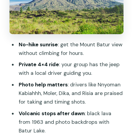
Pine forest passes and the photo
backdrop effect
Natural hot spring: warm reset for tired
feet
No-hike sunrise
: get the Mount Batur view
Optional coffee farm tasting: a nice
without climbing for hours.
add-on if you have time
Private 4×4 ride
: your group has the jeep
Price and value: what $48.90 buys you
with a local driver guiding you.
on Batur
Photo help matters
: drivers like Nnyoman
Who this tour is best for (and who
Kabiahhh, Moler, Dika, and Risia are praised
should skip)
for taking and timing shots.
Small trade-offs to weigh before you
Volcanic stops after dawn
: black lava
book
from 1963 and photo backdrops with
Should you book the Mount Batur
Batur Lake.