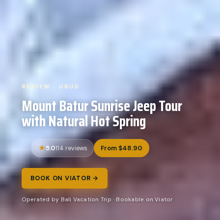
REVIEW · UBUD
Mount Batur Sunrise Jeep Tour
with Natural Hot Spring
5.0
From $48.90
114 reviews
BOOK ON VIATOR →
Operated by Bali Vacation Trip · Bookable on Viator