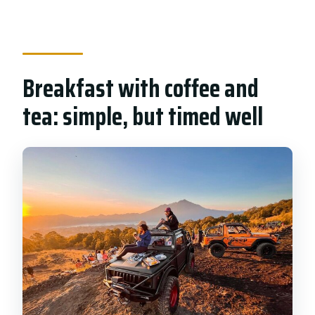
Breakfast with coffee and
tea: simple, but timed well