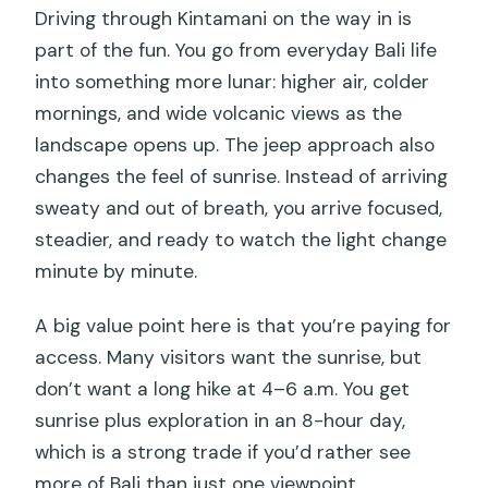
Driving through Kintamani on the way in is
part of the fun. You go from everyday Bali life
into something more lunar: higher air, colder
mornings, and wide volcanic views as the
landscape opens up. The jeep approach also
changes the feel of sunrise. Instead of arriving
sweaty and out of breath, you arrive focused,
steadier, and ready to watch the light change
minute by minute.
A big value point here is that you’re paying for
access. Many visitors want the sunrise, but
don’t want a long hike at 4–6 a.m. You get
sunrise plus exploration in an 8-hour day,
which is a strong trade if you’d rather see
more of Bali than just one viewpoint.