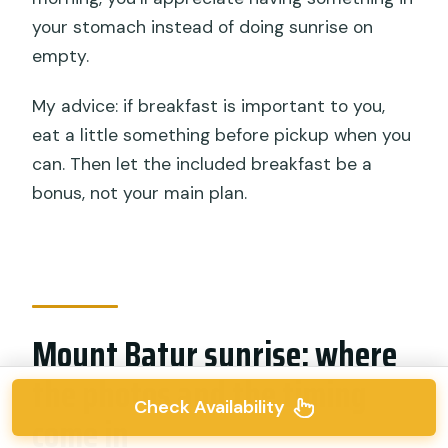
your stomach instead of doing sunrise on
empty.
My advice: if breakfast is important to you,
eat a little something before pickup when you
can. Then let the included breakfast be a
bonus, not your main plan.
Mount Batur sunrise: where
the photos and the timing
Check Availability
come in