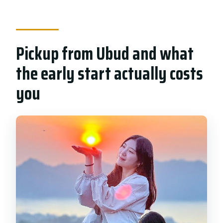
Pickup from Ubud and what
the early start actually costs
you