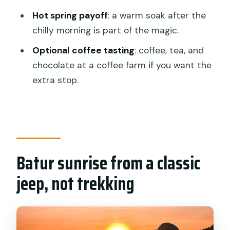
Sunrise Jeep Tour with Natural Hot
Hot spring payoff
: a warm soak after the
Spring?
chilly morning is part of the magic.
FAQ
Optional coffee tasting
: coffee, tea, and
FAQ
chocolate at a coffee farm if you want the
extra stop.
What is the duration of the Mount
Batur sunrise jeep tour?
Does the tour include hotel pickup and
drop-off?
Is there a hiking trek to reach the
Batur sunrise from a classic
sunrise viewpoint?
jeep, not trekking
What does the tour include for
breakfast?
What happens after the sunrise?