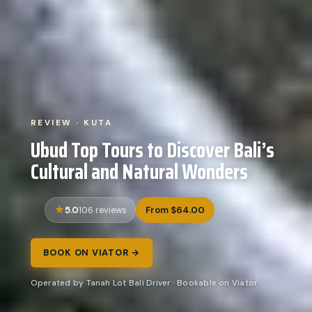
REVIEW · KUTA
Ubud Top Tours to Discover Bali’s
Cultural and Natural Wonders
5.0
From $64.00
106 reviews
BOOK ON VIATOR →
Operated by Tanah Lot Bali Driver · Bookable on Viator