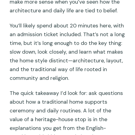
make more sense when you’ve seen how the
architecture and daily life are tied to belief.
You’ll likely spend about 20 minutes here, with
an admission ticket included. That’s not a long
time, but it’s long enough to do the key thing:
slow down, look closely, and learn what makes
the home style distinct—architecture, layout,
and the traditional way of life rooted in
community and religion.
The quick takeaway I’d look for: ask questions
about how a traditional home supports
ceremony and daily routines. A lot of the
value of a heritage-house stop is in the
explanations you get from the English-