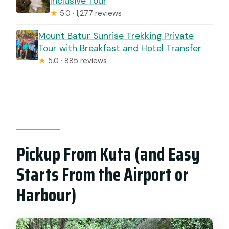
Inclusive Tour
★
5.0 · 1,277 reviews
Mount Batur Sunrise Trekking Private
Tour with Breakfast and Hotel Transfer
★
5.0 · 885 reviews
Pickup From Kuta (and Easy
Starts From the Airport or
Harbour)