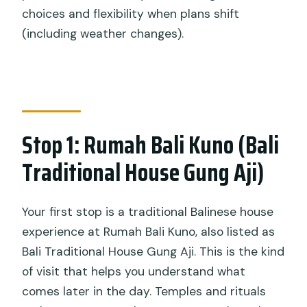
choices and flexibility when plans shift
(including weather changes).
Stop 1: Rumah Bali Kuno (Bali
Traditional House Gung Aji)
Your first stop is a traditional Balinese house
experience at Rumah Bali Kuno, also listed as
Bali Traditional House Gung Aji. This is the kind
of visit that helps you understand what
comes later in the day. Temples and rituals