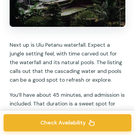
Next up is Ulu Petanu waterfall. Expect a
jungle setting feel, with time carved out for
the waterfall and its natural pools. The listing
calls out that the cascading water and pools
can be a good spot to refresh or explore.
You’ll have about 45 minutes, and admission is
included. That duration is a sweet spot for
most people. It’s enough to walk to
viewpoints, take pictures, and decide if you
Check Availability
want to go into the water area (the listing