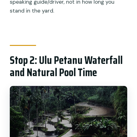
speaking guide/driver, not in how long you
stand in the yard.
Stop 2: Ulu Petanu Waterfall
and Natural Pool Time