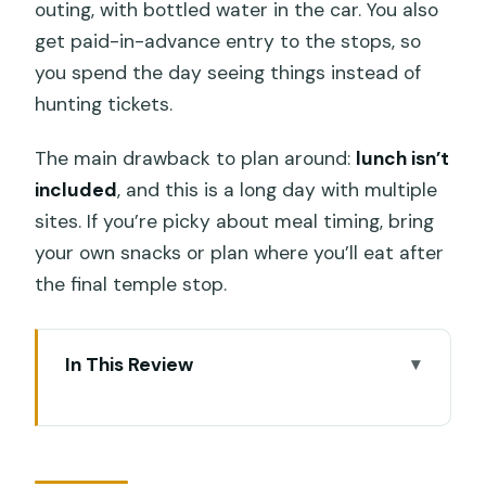
outing, with bottled water in the car. You also
get paid-in-advance entry to the stops, so
you spend the day seeing things instead of
hunting tickets.
The main drawback to plan around:
lunch isn’t
included
, and this is a long day with multiple
sites. If you’re picky about meal timing, bring
your own snacks or plan where you’ll eat after
the final temple stop.
In This Review
Key Highlights You’ll Actually Care About
What You Get: a Private Ubud Circuit
With Tickets Already Covered