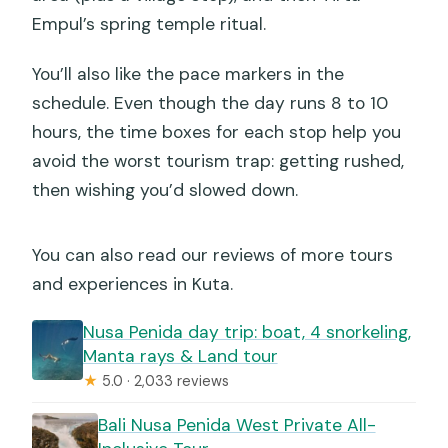
Empul’s spring temple ritual.
You’ll also like the pace markers in the
schedule. Even though the day runs 8 to 10
hours, the time boxes for each stop help you
avoid the worst tourism trap: getting rushed,
then wishing you’d slowed down.
You can also read our reviews of more tours
and experiences in Kuta.
Nusa Penida day trip: boat, 4 snorkeling,
Manta rays & Land tour
★
5.0 · 2,033 reviews
Bali Nusa Penida West Private All-