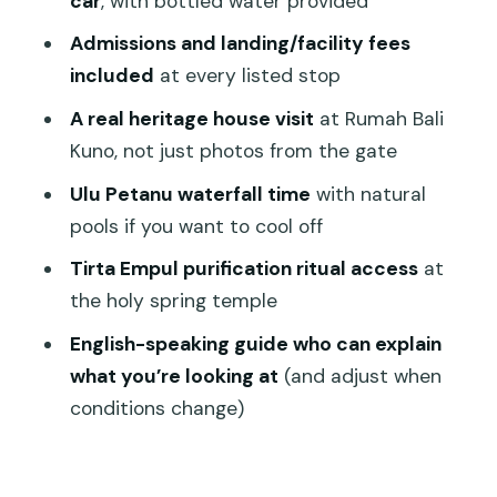
car
, with bottled water provided
Transportation That Makes a Long Day
Admissions and landing/facility fees
Feel Manageable
included
at every listed stop
Price and Value: Why $64 Can Work for
A real heritage house visit
at Rumah Bali
an 8–10 Hour Day
Kuno, not just photos from the gate
Who This Tour Fits Best (and Who Might
Ulu Petanu waterfall time
with natural
Want a Different Option)
pools if you want to cool off
Should You Book This Ubud Cultural and
Tirta Empul purification ritual access
at
Nature Tour?
the holy spring temple
FAQ
English-speaking guide who can explain
How long is the Ubud tour?
what you’re looking at
(and adjust when
What’s included in the ticket price?
conditions change)
Do I get pickup?
Is it a private tour?