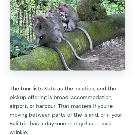
The tour lists Kuta as the location, and the
pickup offering is broad: accommodation,
airport, or harbour. That matters if you’re
moving between parts of the island, or if your
Bali trip has a day-one or day-last travel
wrinkle.