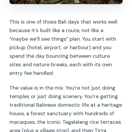
This is one of those Bali days that works well
because it’s built like a route, not like a
“maybe we’ll see things” plan. You start with
pickup (hotel, airport, or harbour) and you
spend the day bouncing between culture
sites and nature breaks, each with its own
entry fee handled.
The value is in the mix. You’re not just doing
temples or just doing scenery. You’re getting
traditional Balinese domestic life at a heritage
house, a forest sanctuary with hundreds of
macaques, the iconic Tegalalang rice terraces
area (plus a village stop), and then Tirta