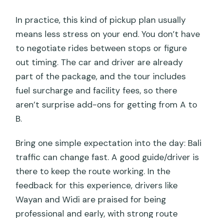
In practice, this kind of pickup plan usually
means less stress on your end. You don’t have
to negotiate rides between stops or figure
out timing. The car and driver are already
part of the package, and the tour includes
fuel surcharge and facility fees, so there
aren’t surprise add-ons for getting from A to
B.
Bring one simple expectation into the day: Bali
traffic can change fast. A good guide/driver is
there to keep the route working. In the
feedback for this experience, drivers like
Wayan and Widi are praised for being
professional and early, with strong route