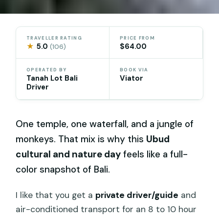
TRAVELLER RATING
PRICE FROM
★
5.0
$64.00
(106)
OPERATED BY
BOOK VIA
Tanah Lot Bali
Viator
Driver
One temple, one waterfall, and a jungle of
monkeys. That mix is why this
Ubud
cultural and nature day
feels like a full-
color snapshot of Bali.
I like that you get a
private driver/guide
and
air-conditioned transport for an 8 to 10 hour