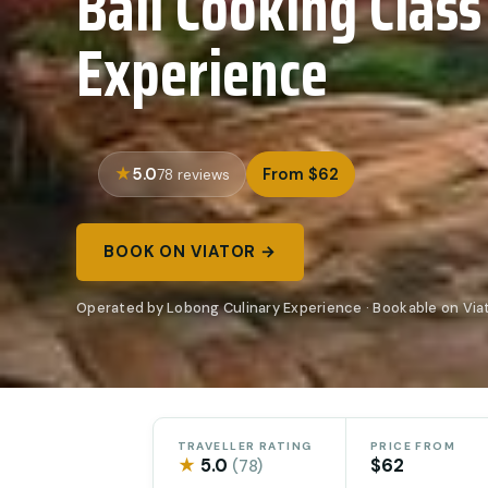
Bali Cooking Class
Experience
5.0
From $62
78 reviews
BOOK ON VIATOR →
Operated by Lobong Culinary Experience · Bookable on Via
TRAVELLER RATING
PRICE FROM
★
5.0
$62
(78)