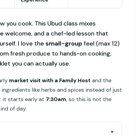
 you cook. This Ubud class mixes
yle welcome, and a chef-led lesson that
urself. I love the
small-group
feel (max 12)
om fresh produce to hands-on cooking,
let you can actually use.
arly
market visit with a Family Host
and the
ingredients like herbs and spices instead of just
 it starts early at
7:30am
, so this is not the
kind of day.