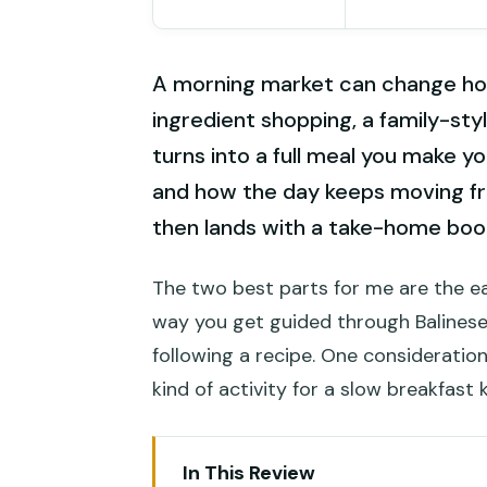
A morning market can change how
ingredient shopping, a family-st
turns into a full meal you make yo
and how the day keeps moving fr
then lands with a take-home book
The two best parts for me are the e
way you get guided through Balinese 
following a recipe. One consideration:
kind of activity for a slow breakfast 
In This Review