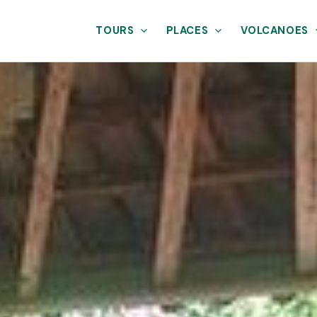
TOURS
PLACES
VOLCANOES