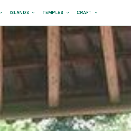
ISLANDS
TEMPLES
CRAFT