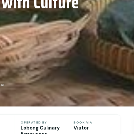
 with Culture
tor
OPERATED BY
BOOK VIA
Lobong Culinary
Viator
Experience