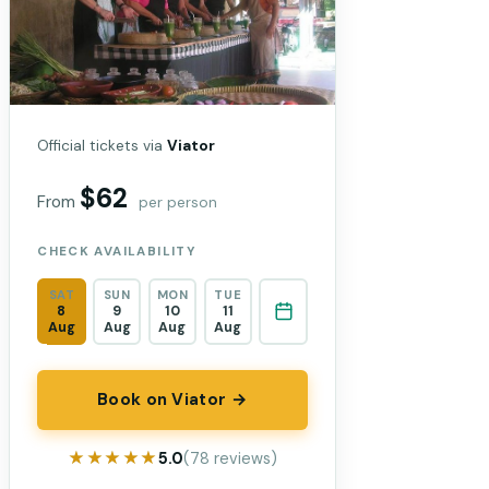
Official tickets via
Viator
$62
From
per person
CHECK AVAILABILITY
SAT
SUN
MON
TUE
8
9
10
11
Aug
Aug
Aug
Aug
Book on Viator →
★★★★★
★★★★★
5.0
(78 reviews)