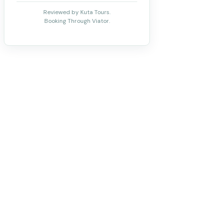
Reviewed by Kuta Tours.
Booking Through Viator.