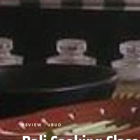
REVIEW · UBUD