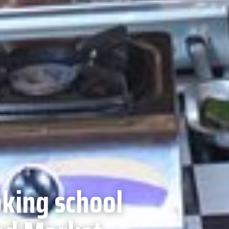
king school