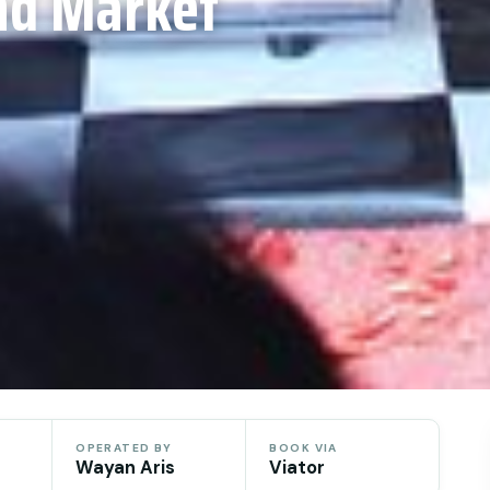
nd Market
OPERATED BY
BOOK VIA
Wayan Aris
Viator