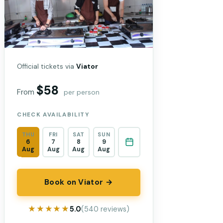
Official tickets via
Viator
$58
From
per person
CHECK AVAILABILITY
THU
FRI
SAT
SUN
6
7
8
9
Aug
Aug
Aug
Aug
Book on Viator →
★★★★★
★★★★★
5.0
(540 reviews)