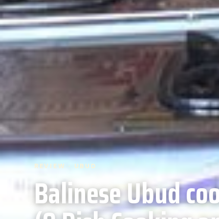
REVIEW · UBUD
Balinese Ubud coo