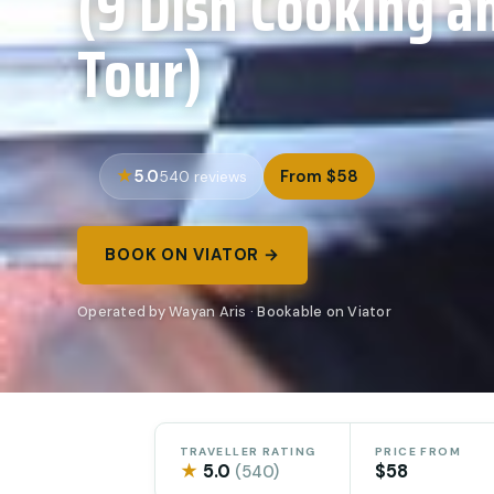
(9 Dish Cooking a
Tour)
5.0
From $58
540 reviews
BOOK ON VIATOR →
Operated by Wayan Aris · Bookable on Viator
TRAVELLER RATING
PRICE FROM
★
5.0
$58
(540)