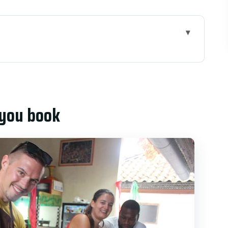
k
ks in real life
 and village afternoons
 you book
ket + rice paddies
arning can switch, offerings may appear
d not just tasting)
ook
t cook