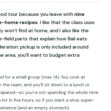
ood tour because you leave with
nine
e-home recipes
. I like that the class uses
 won’t find at home, and I also like the
-field parts that explain how Bali eats
eration: pickup is only included around
e area, you’ll want to budget extra
ed for a small group (max 14). You cook at
 the team, and you’ll sit down to a lunch or
repared—so you’re not spending the whole time
 lot in five hours, so if you want a slow, super-
 patience (and an empty stomach).