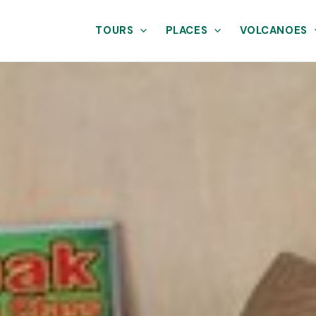
TOURS
PLACES
VOLCANOES