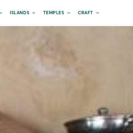
ISLANDS
TEMPLES
CRAFT