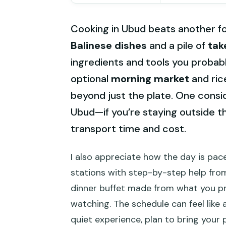
Cooking in Ubud beats another f
Balinese dishes
and a pile of
tak
ingredients and tools you probably
optional
morning market
and rice
beyond just the plate. One consid
Ubud—if you’re staying outside th
transport time and cost.
I also appreciate how the day is pac
stations with step-by-step help from
dinner buffet made from what you p
watching. The schedule can feel like a
quiet experience, plan to bring your