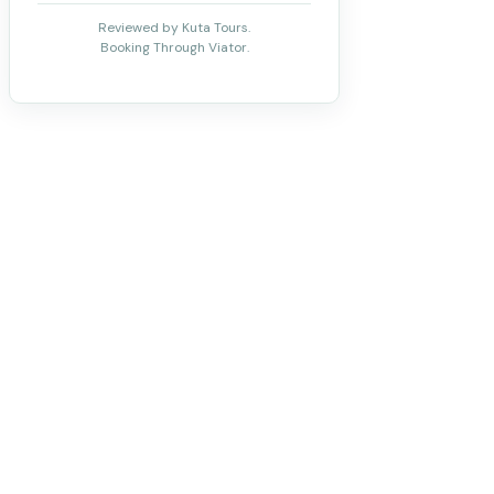
Reviewed by Kuta Tours.
Booking Through Viator.