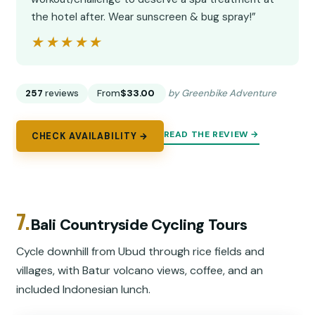
the hotel after. Wear sunscreen & bug spray!”
★★★★★
★★★★★
257
reviews
From
$33.00
by Greenbike Adventure
READ THE REVIEW →
CHECK AVAILABILITY →
7.
Bali Countryside Cycling Tours
Cycle downhill from Ubud through rice fields and
villages, with Batur volcano views, coffee, and an
included Indonesian lunch.