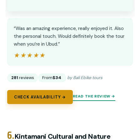
“Was an amazing experience, really enjoyed it. Also
the personal touch. Would definitely book the tour
when you’re in Ubud.”
★★★★★
★★★★★
281
reviews
From
$34
by Bali Ebike tours
READ THE REVIEW →
CHECK AVAILABILITY →
6.
Kintamani Cultural and Nature