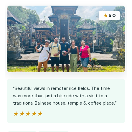
★
5.0
“Beautiful views in remoter rice fields. The time
was more than just a bike ride with a visit to a
traditional Balinese house, temple & coffee place.”
★★★★★
★★★★★