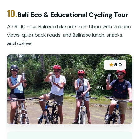
10.
Bali Eco & Educational Cycling Tour
An 8–10 hour Bali eco bike ride from Ubud with volcano
views, quiet back roads, and Balinese lunch, snacks,
and coffee.
★
5.0