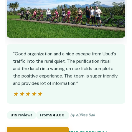
“Good organization and a nice escape from Ubud’s
traffic into the rural quiet. The purification ritual
and the lunch in a warung on rice fields complete
the positive experience. The team is super friendly
and provides lot of information.”
★★★★★
★★★★★
315
reviews
From
$49.00
by eBikes Bali