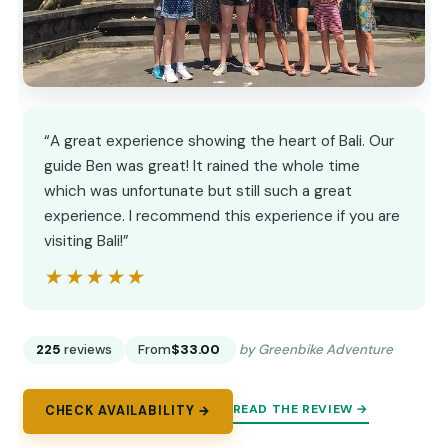
“A great experience showing the heart of Bali. Our
guide Ben was great! It rained the whole time
which was unfortunate but still such a great
experience. I recommend this experience if you are
visiting Bali!”
★★★★★
★★★★★
225
reviews
From
$33.00
by Greenbike Adventure
READ THE REVIEW →
CHECK AVAILABILITY →