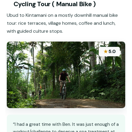
Cycling Tour ( Manual Bike )
Ubud to Kintamani on a mostly downhill manual bike
tour: rice terraces, village homes, coffee and lunch,
with guided culture stops.
★
5.0
“I had a great time with Ben. It was just enough of a
workout/challenge to deserve a spa treatment at