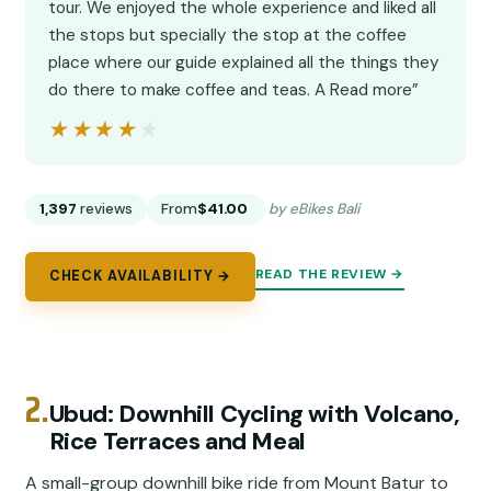
tour. We enjoyed the whole experience and liked all
the stops but specially the stop at the coffee
place where our guide explained all the things they
do there to make coffee and teas. A Read more”
★★★★★
★★★★★
1,397
reviews
From
$41.00
by eBikes Bali
READ THE REVIEW →
CHECK AVAILABILITY →
2.
Ubud: Downhill Cycling with Volcano,
Rice Terraces and Meal
A small-group downhill bike ride from Mount Batur to