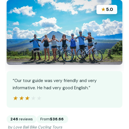
★
5.0
“Our tour guide was very friendly and very
informative. He had very good English.”
★★★★★
★★★★★
246
reviews
From
$36.66
by Love Bali Bike Cycling Tours