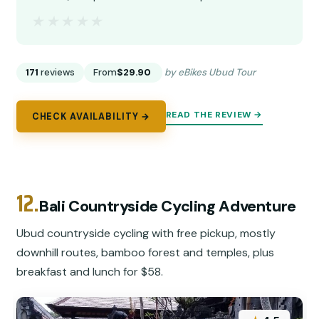
★★★★★
★★★★★
171
reviews
From
$29.90
by eBikes Ubud Tour
READ THE REVIEW →
CHECK AVAILABILITY →
12.
Bali Countryside Cycling Adventure
Ubud countryside cycling with free pickup, mostly
downhill routes, bamboo forest and temples, plus
breakfast and lunch for $58.