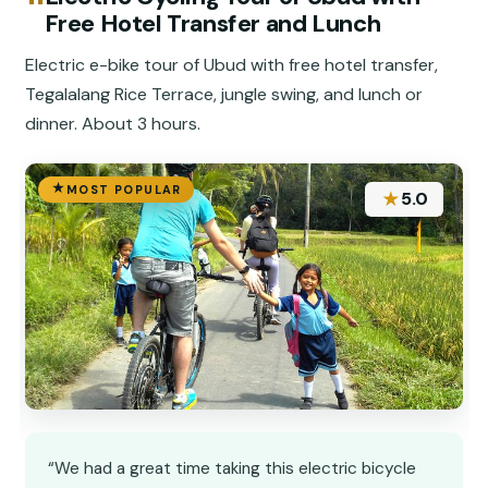
Free Hotel Transfer and Lunch
Electric e-bike tour of Ubud with free hotel transfer,
Tegalalang Rice Terrace, jungle swing, and lunch or
dinner. About 3 hours.
MOST POPULAR
★
5.0
“We had a great time taking this electric bicycle