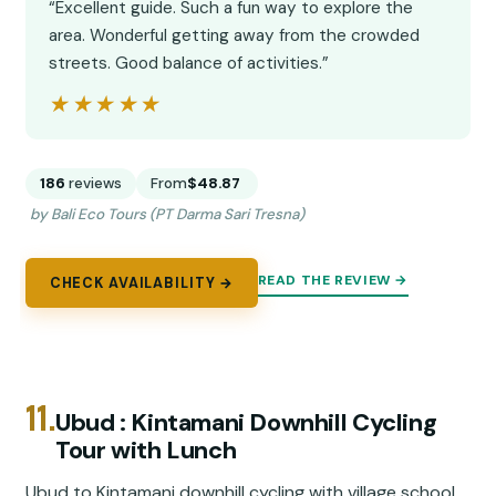
“Excellent guide. Such a fun way to explore the
area. Wonderful getting away from the crowded
streets. Good balance of activities.”
★★★★★
★★★★★
186
reviews
From
$48.87
by Bali Eco Tours (PT Darma Sari Tresna)
READ THE REVIEW →
CHECK AVAILABILITY →
11.
Ubud : Kintamani Downhill Cycling
Tour with Lunch
Ubud to Kintamani downhill cycling with village school