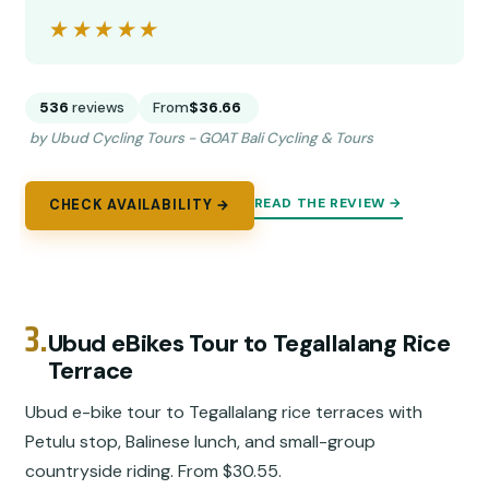
★★★★★
★★★★★
536
reviews
From
$36.66
by Ubud Cycling Tours - GOAT Bali Cycling & Tours
READ THE REVIEW →
CHECK AVAILABILITY →
3.
Ubud eBikes Tour to Tegallalang Rice
Terrace
Ubud e-bike tour to Tegallalang rice terraces with
Petulu stop, Balinese lunch, and small-group
countryside riding. From $30.55.