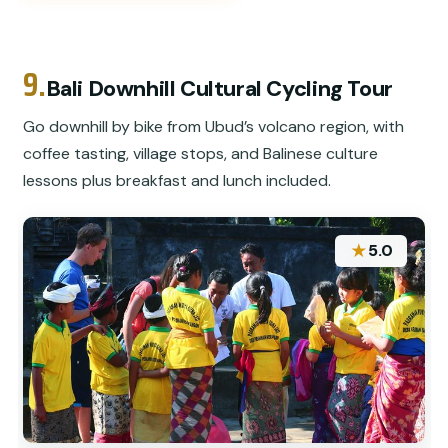
9.
Bali Downhill Cultural Cycling Tour
Go downhill by bike from Ubud’s volcano region, with
coffee tasting, village stops, and Balinese culture
lessons plus breakfast and lunch included.
★
5.0