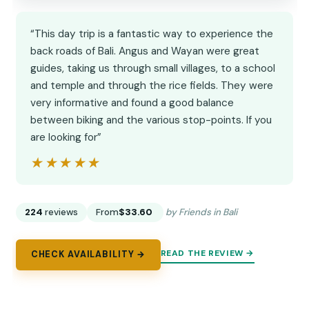
“This day trip is a fantastic way to experience the
back roads of Bali. Angus and Wayan were great
guides, taking us through small villages, to a school
and temple and through the rice fields. They were
very informative and found a good balance
between biking and the various stop-points. If you
are looking for”
★★★★★
★★★★★
224
reviews
From
$33.60
by Friends in Bali
READ THE REVIEW →
CHECK AVAILABILITY →