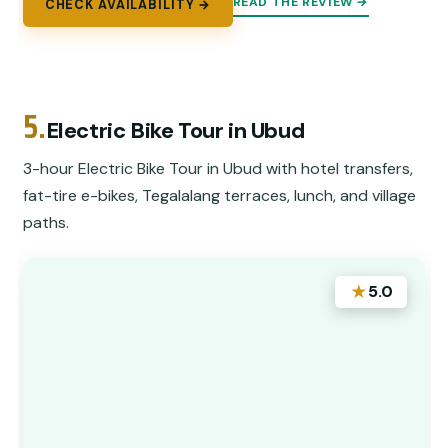
READ THE REVIEW →
CHECK AVAILABILITY →
5.
Electric Bike Tour in Ubud
3-hour Electric Bike Tour in Ubud with hotel transfers,
fat-tire e-bikes, Tegalalang terraces, lunch, and village
paths.
★
5.0