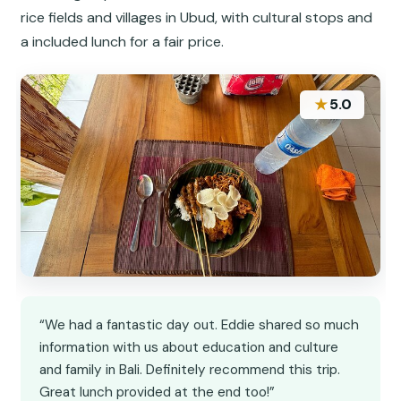
rice fields and villages in Ubud, with cultural stops and
a included lunch for a fair price.
★
5.0
“We had a fantastic day out. Eddie shared so much
information with us about education and culture
and family in Bali. Definitely recommend this trip.
Great lunch provided at the end too!”