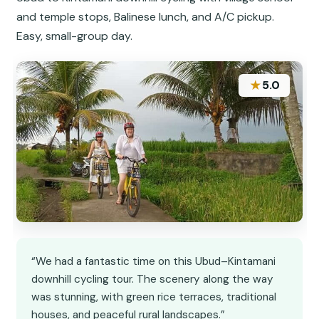
and temple stops, Balinese lunch, and A/C pickup.
Easy, small-group day.
★
5.0
“We had a fantastic time on this Ubud–Kintamani
downhill cycling tour. The scenery along the way
was stunning, with green rice terraces, traditional
houses, and peaceful rural landscapes.”