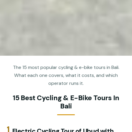
The 15 most popular cycling & e-bike tours in Bali.
What each one covers, what it costs, and which
operator runs it.
15 Best Cycling & E-Bike Tours In
Bali
1.
Electric Cycling Tour of Ubud with