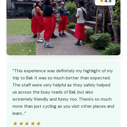
★
4.5
“This experience was definitely my highlight of my
trip to Bali. It was so much better than expected.
The staff were very helpful as they safely helped
us across the busy roads of Bali, but also
extremely friendly and funny too. There's so much
more than just cycling as you visit other places and
learn…”
★★★★★
★★★★★