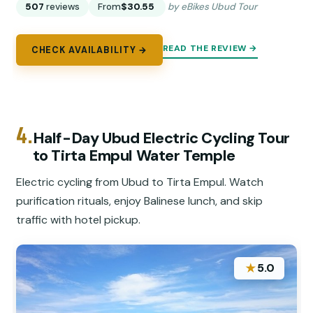
507
reviews
From
$30.55
by eBikes Ubud Tour
READ THE REVIEW →
CHECK AVAILABILITY →
4.
Half-Day Ubud Electric Cycling Tour
to Tirta Empul Water Temple
Electric cycling from Ubud to Tirta Empul. Watch
purification rituals, enjoy Balinese lunch, and skip
traffic with hotel pickup.
★
5.0