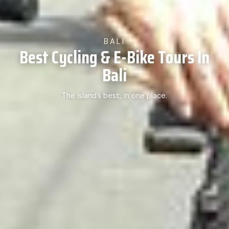
BALI
Best Cycling & E-Bike Tours In
Bali
The island’s best, in one place.