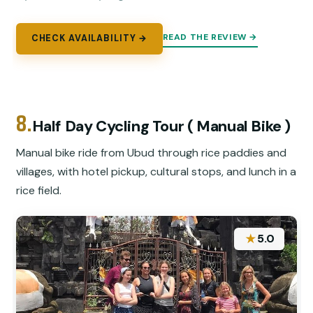
READ THE REVIEW →
CHECK AVAILABILITY →
8.
Half Day Cycling Tour ( Manual Bike )
Manual bike ride from Ubud through rice paddies and
villages, with hotel pickup, cultural stops, and lunch in a
rice field.
★
5.0