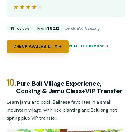
★★★★★
★★★★★
18
reviews
From
$52.12
by Go Bali Trekking
READ THE REVIEW →
CHECK AVAILABILITY →
10.
Pure Bali Village Experience,
Cooking & Jamu Class+VIP Transfer
Learn jamu and cook Balinese favorites in a small
mountain village, with rice planting and Belulang hot
spring plus VIP transfer.