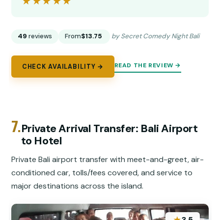
★★★★★
★★★★★
49
reviews
From
$13.75
by Secret Comedy Night Bali
READ THE REVIEW →
CHECK AVAILABILITY →
7.
Private Arrival Transfer: Bali Airport
to Hotel
Private Bali airport transfer with meet-and-greet, air-
conditioned car, tolls/fees covered, and service to
major destinations across the island.
3.5