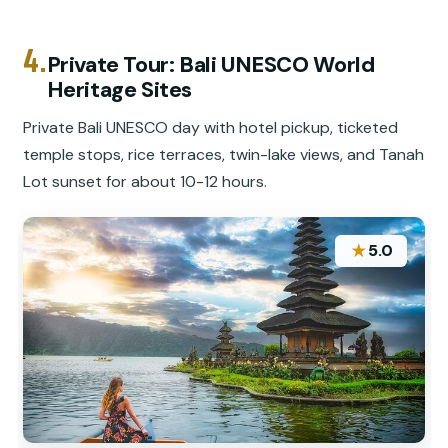
4.
Private Tour: Bali UNESCO World
Heritage Sites
Private Bali UNESCO day with hotel pickup, ticketed
temple stops, rice terraces, twin-lake views, and Tanah
Lot sunset for about 10-12 hours.
★
5.0