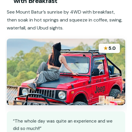
with Breakfast
See Mount Batur’s sunrise by 4WD with breakfast,
then soak in hot springs and squeeze in coffee, swing,
waterfall, and Ubud sights.
★
5.0
“The whole day was quite an experience and we
did so much!!”