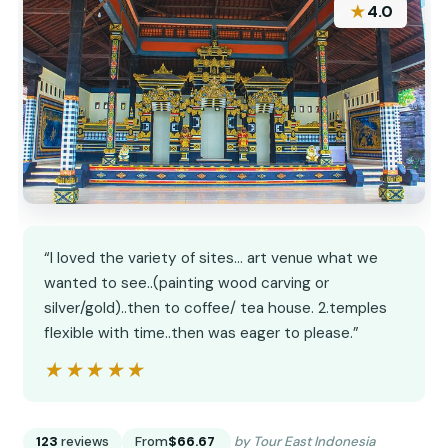
★
4.0
“I loved the variety of sites... art venue what we
wanted to see..(painting wood carving or
silver/gold)..then to coffee/ tea house. 2.temples
flexible with time..then was eager to please.”
★★★★★
★★★★★
123
reviews
From
$66.67
by Tour East Indonesia