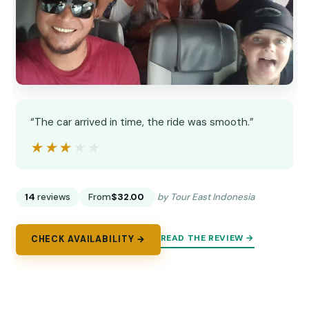
“The car arrived in time, the ride was smooth.”
★★★★★
★★★★★
14
reviews
From
$32.00
by Tour East Indonesia
READ THE REVIEW →
CHECK AVAILABILITY →