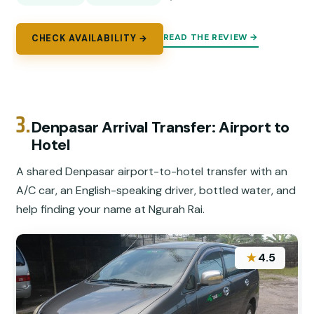
READ THE REVIEW →
CHECK AVAILABILITY →
3.
Denpasar Arrival Transfer: Airport to
Hotel
A shared Denpasar airport-to-hotel transfer with an
A/C car, an English-speaking driver, bottled water, and
help finding your name at Ngurah Rai.
★
4.5