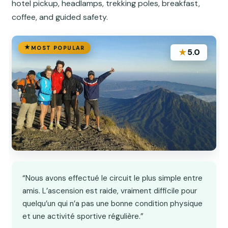
hotel pickup, headlamps, trekking poles, breakfast,
coffee, and guided safety.
MOST POPULAR
★
5.0
“Nous avons effectué le circuit le plus simple entre
amis. L’ascension est raide, vraiment difficile pour
quelqu’un qui n’a pas une bonne condition physique
et une activité sportive régulière.”