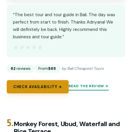
“The best tour and tour guide in Bali. The day was
perfect from start to finish. Thanks Adnyana! We
will definitely be back. Highly recommend this
business and tour guide.”
★★★★★
★★★★★
62
reviews
From
$65
by Bali Cheapest Tours
READ THE REVIEW →
CHECK AVAILABILITY →
5.
Monkey Forest, Ubud, Waterfall and
Rice Terrace