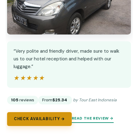
“Very polite and friendly driver, made sure to walk
us to our hotel reception and helped with our
luggage.”
★★★★★
★★★★★
105
reviews
From
$25.34
by Tour East Indonesia
READ THE REVIEW →
CHECK AVAILABILITY →