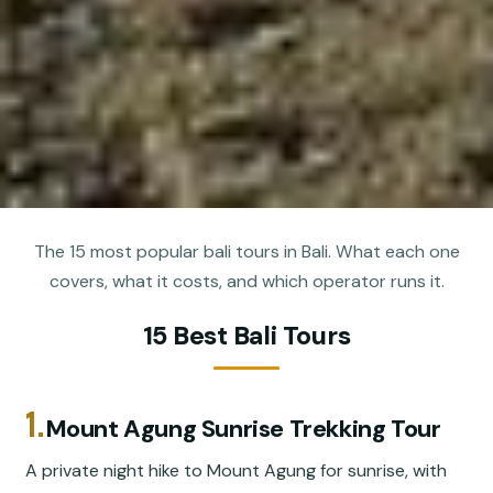
The 15 most popular bali tours in Bali. What each one
covers, what it costs, and which operator runs it.
15 Best Bali Tours
1.
Mount Agung Sunrise Trekking Tour
A private night hike to Mount Agung for sunrise, with