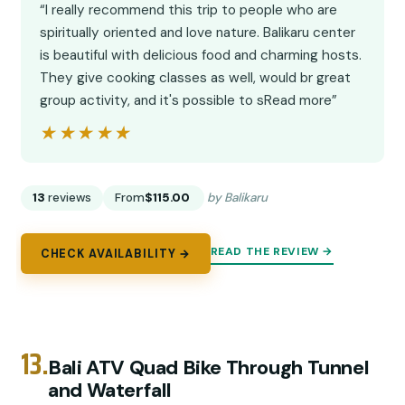
“I really recommend this trip to people who are
spiritually oriented and love nature. Balikaru center
is beautiful with delicious food and charming hosts.
They give cooking classes as well, would br great
group activity, and it's possible to sRead more”
★★★★★
★★★★★
13
reviews
From
$115.00
by Balikaru
READ THE REVIEW →
CHECK AVAILABILITY →
13.
Bali ATV Quad Bike Through Tunnel
and Waterfall