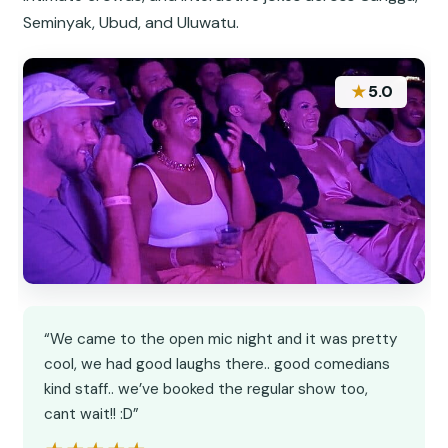
Seminyak, Ubud, and Uluwatu.
★
5.0
“We came to the open mic night and it was pretty
cool, we had good laughs there.. good comedians
kind staff.. we’ve booked the regular show too,
cant wait!! :D”