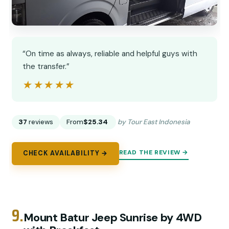
“On time as always, reliable and helpful guys with
the transfer.”
★★★★★
★★★★★
37
reviews
From
$25.34
by Tour East Indonesia
READ THE REVIEW →
CHECK AVAILABILITY →
9.
Mount Batur Jeep Sunrise by 4WD