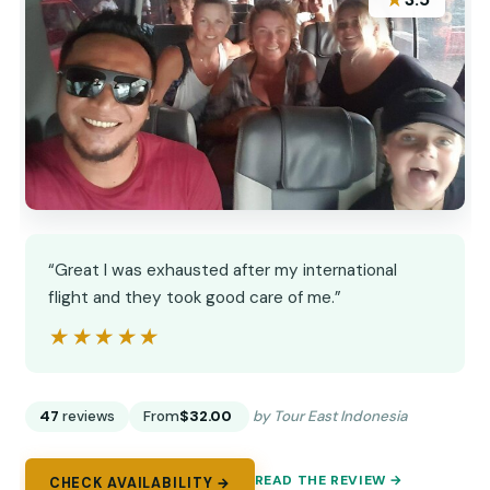
★
“Great I was exhausted after my international
flight and they took good care of me.”
★★★★★
★★★★★
47
reviews
From
$32.00
by Tour East Indonesia
READ THE REVIEW →
CHECK AVAILABILITY →