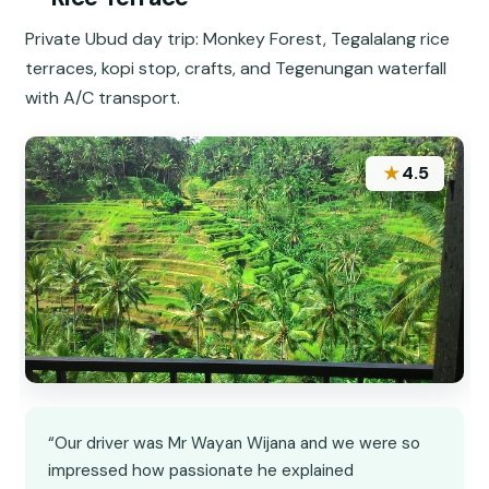
Private Ubud day trip: Monkey Forest, Tegalalang rice
terraces, kopi stop, crafts, and Tegenungan waterfall
with A/C transport.
★
4.5
“Our driver was Mr Wayan Wijana and we were so
impressed how passionate he explained