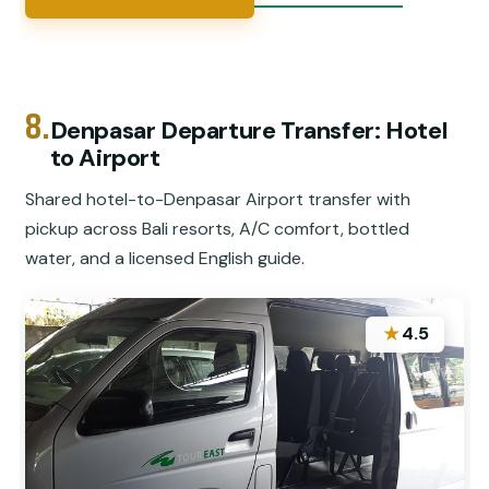
8.
Denpasar Departure Transfer: Hotel
to Airport
Shared hotel-to-Denpasar Airport transfer with
pickup across Bali resorts, A/C comfort, bottled
water, and a licensed English guide.
★
4.5