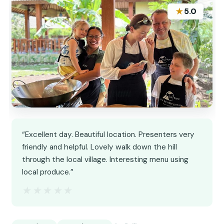
★
5.0
“Excellent day. Beautiful location. Presenters very
friendly and helpful. Lovely walk down the hill
through the local village. Interesting menu using
local produce.”
★★★★★
★★★★★