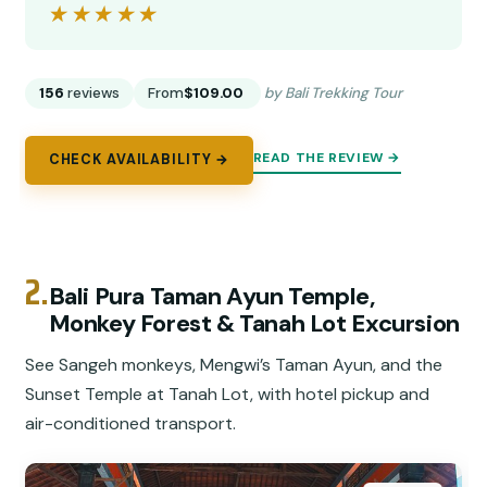
★★★★★
★★★★★
156
reviews
From
$109.00
by Bali Trekking Tour
READ THE REVIEW →
CHECK AVAILABILITY →
2.
Bali Pura Taman Ayun Temple,
Monkey Forest & Tanah Lot Excursion
See Sangeh monkeys, Mengwi’s Taman Ayun, and the
Sunset Temple at Tanah Lot, with hotel pickup and
air-conditioned transport.