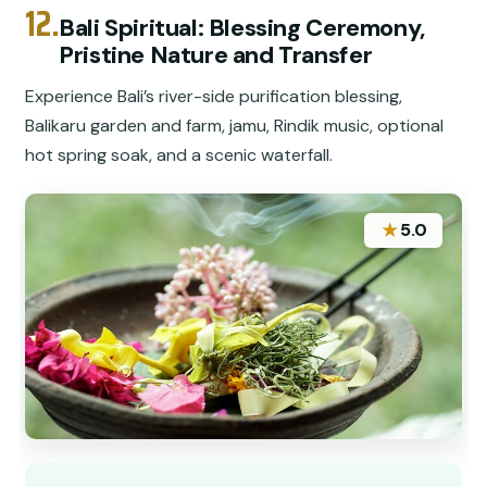
12.
Bali Spiritual: Blessing Ceremony,
Pristine Nature and Transfer
Experience Bali’s river-side purification blessing,
Balikaru garden and farm, jamu, Rindik music, optional
hot spring soak, and a scenic waterfall.
★
5.0