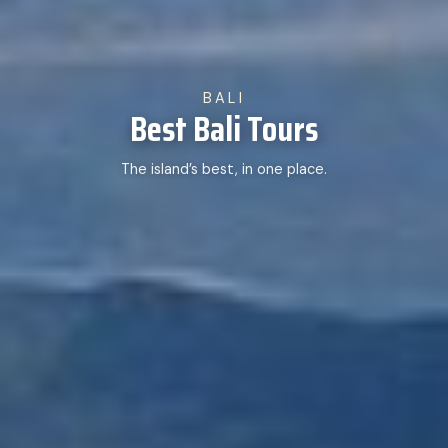
BALI
Best Bali Tours
The island’s best, in one place.