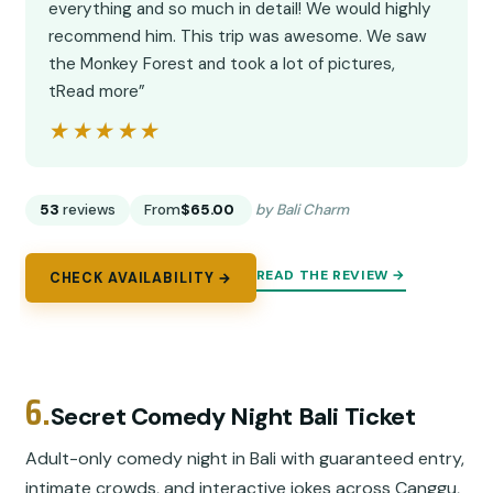
everything and so much in detail! We would highly
recommend him. This trip was awesome. We saw
the Monkey Forest and took a lot of pictures,
tRead more”
★★★★★
★★★★★
53
reviews
From
$65.00
by Bali Charm
READ THE REVIEW →
CHECK AVAILABILITY →
6.
Secret Comedy Night Bali Ticket
Adult-only comedy night in Bali with guaranteed entry,
intimate crowds, and interactive jokes across Canggu,