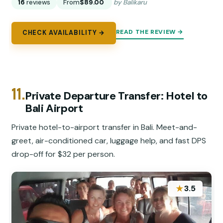
16
reviews
From
$89.00
by Balikaru
READ THE REVIEW →
CHECK AVAILABILITY →
11.
Private Departure Transfer: Hotel to
Bali Airport
Private hotel-to-airport transfer in Bali. Meet-and-
greet, air-conditioned car, luggage help, and fast DPS
drop-off for $32 per person.
★
3.5