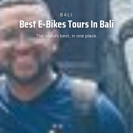
BALI
Best E-Bikes Tours In Bali
The island’s best, in one place.