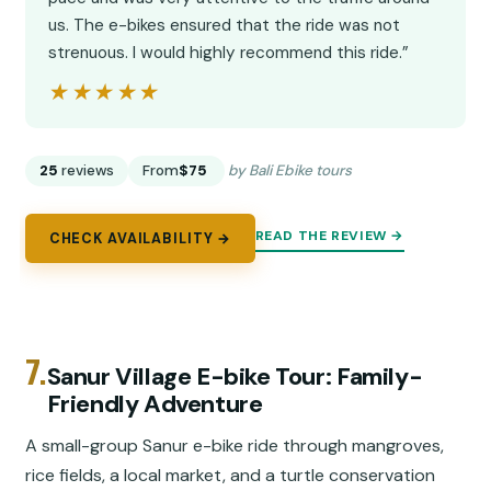
us. The e-bikes ensured that the ride was not
strenuous. I would highly recommend this ride.”
★★★★★
★★★★★
25
reviews
From
$75
by Bali Ebike tours
READ THE REVIEW →
CHECK AVAILABILITY →
7.
Sanur Village E-bike Tour: Family-
Friendly Adventure
A small-group Sanur e-bike ride through mangroves,
rice fields, a local market, and a turtle conservation