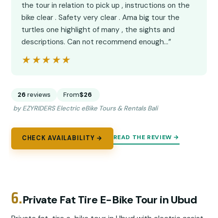
the tour in relation to pick up , instructions on the
bike clear . Safety very clear . Ama big tour the
turtles one highlight of many , the sights and
descriptions. Can not recommend enough…”
★★★★★
★★★★★
26
reviews
From
$26
by EZYRIDERS Electric eBike Tours & Rentals Bali
READ THE REVIEW →
CHECK AVAILABILITY →
6.
Private Fat Tire E-Bike Tour in Ubud