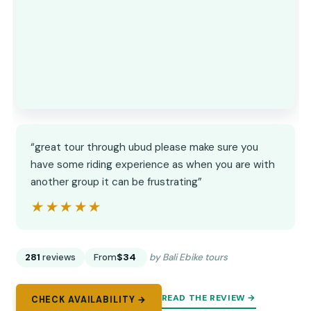
“great tour through ubud please make sure you
have some riding experience as when you are with
another group it can be frustrating”
★★★★★
★★★★★
281
reviews
From
$34
by Bali Ebike tours
READ THE REVIEW →
CHECK AVAILABILITY →