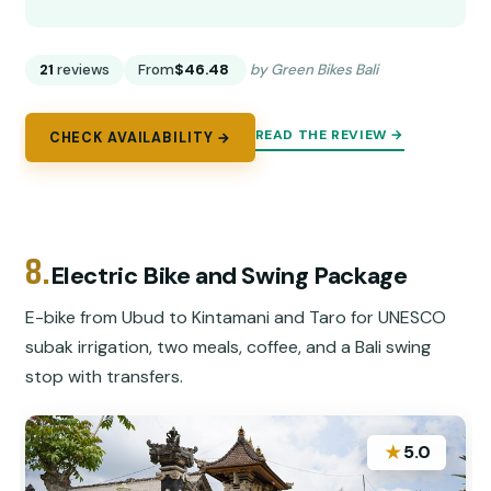
21
reviews
From
$46.48
by Green Bikes Bali
READ THE REVIEW →
CHECK AVAILABILITY →
8.
Electric Bike and Swing Package
E-bike from Ubud to Kintamani and Taro for UNESCO
subak irrigation, two meals, coffee, and a Bali swing
stop with transfers.
★
5.0