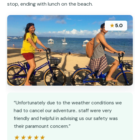
stop, ending with lunch on the beach.
★
5.0
“Unfortunately due to the weather conditions we
had to cancel our adventure.. staff were very
friendly and helpful in advising us our safety was
their paramount concern.”
★★★★★
★★★★★