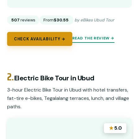
507
reviews
From
$30.55
by eBikes Ubud Tour
READ THE REVIEW →
CHECK AVAILABILITY →
2.
Electric Bike Tour in Ubud
3-hour Electric Bike Tour in Ubud with hotel transfers,
fat-tire e-bikes, Tegalalang terraces, lunch, and village
paths.
★
5.0