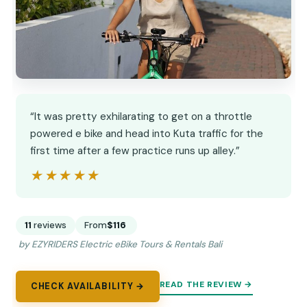
“It was pretty exhilarating to get on a throttle
powered e bike and head into Kuta traffic for the
first time after a few practice runs up alley.”
★★★★★
★★★★★
11
reviews
From
$116
by EZYRIDERS Electric eBike Tours & Rentals Bali
READ THE REVIEW →
CHECK AVAILABILITY →