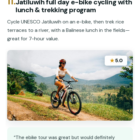
11.
Jatiluwih full day e-bike cycling with
lunch & trekking program
Cycle UNESCO Jatiluwih on an e-bike, then trek rice
terraces to a river, with a Balinese lunch in the fields—
great for 7-hour value.
★
5.0
“The ebike tour was great but would definitely