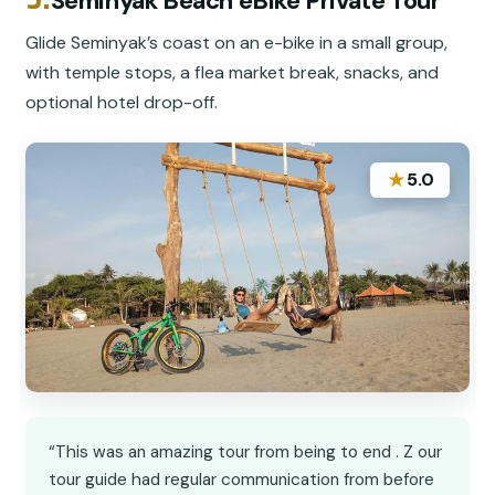
Seminyak Beach eBike Private Tour
Glide Seminyak’s coast on an e-bike in a small group,
with temple stops, a flea market break, snacks, and
optional hotel drop-off.
★
5.0
“This was an amazing tour from being to end . Z our
tour guide had regular communication from before