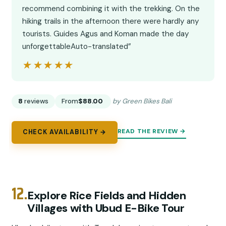
recommend combining it with the trekking. On the
hiking trails in the afternoon there were hardly any
tourists. Guides Agus and Koman made the day
unforgettableAuto-translated”
★★★★★
★★★★★
8
reviews
From
$88.00
by Green Bikes Bali
READ THE REVIEW →
CHECK AVAILABILITY →
12.
Explore Rice Fields and Hidden
Villages with Ubud E-Bike Tour