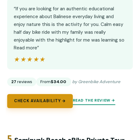
“If you are looking for an authentic educational
experience about Balinese everyday living and
enjoy nature this is the activity for you. Calm easy
half day bike ride with my family was really
enjoyable with the highlight for me was learning so
Read more”
★★★★★
★★★★★
27
reviews
From
$34.00
by Greenbike Adventure
READ THE REVIEW →
CHECK AVAILABILITY →
5.