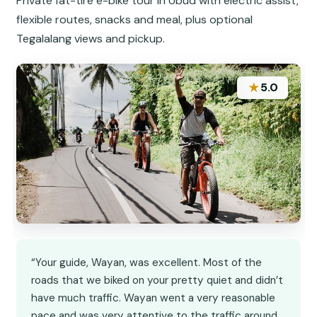
Private fat-tire e-bike tour in Ubud with electric assist,
flexible routes, snacks and meal, plus optional
Tegalalang views and pickup.
★
5.0
“Your guide, Wayan, was excellent. Most of the
roads that we biked on your pretty quiet and didn’t
have much traffic. Wayan went a very reasonable
pace and was very attentive to the traffic around