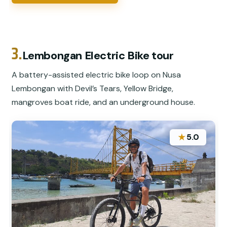
3.
Lembongan Electric Bike tour
A battery-assisted electric bike loop on Nusa
Lembongan with Devil’s Tears, Yellow Bridge,
mangroves boat ride, and an underground house.
★
5.0