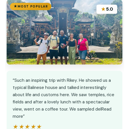
MOST POPULAR
★
5.0
“Such an inspiring trip with Rikey. He showed us a
typical Balinese house and talked interestiingly
about life and customs here. We saw temples, rice
fields and after a lovely lunch with a spectacular
view, went on a coffee tour. We sampled delRead
more”
★★★★★
★★★★★