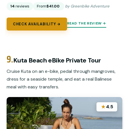
14
reviews
From
$41.00
by Greenbike Adventure
READ THE REVIEW →
CHECK AVAILABILITY →
9.
Kuta Beach eBike Private Tour
Cruise Kuta on an e-bike, pedal through mangroves,
dress for a seaside temple, and eat a real Balinese
meal with easy transfers.
★
4.5