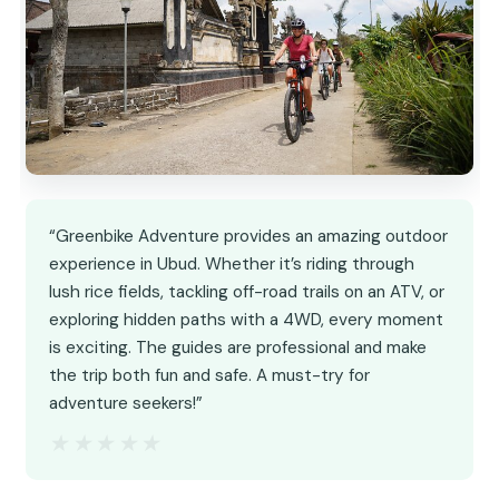
“Greenbike Adventure provides an amazing outdoor
experience in Ubud. Whether it’s riding through
lush rice fields, tackling off-road trails on an ATV, or
exploring hidden paths with a 4WD, every moment
is exciting. The guides are professional and make
the trip both fun and safe. A must-try for
adventure seekers!”
★★★★★
★★★★★