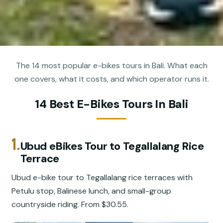
The 14 most popular e-bikes tours in Bali. What each
one covers, what it costs, and which operator runs it.
14 Best E-Bikes Tours In Bali
1.
Ubud eBikes Tour to Tegallalang Rice
Terrace
Ubud e-bike tour to Tegallalang rice terraces with
Petulu stop, Balinese lunch, and small-group
countryside riding. From $30.55.