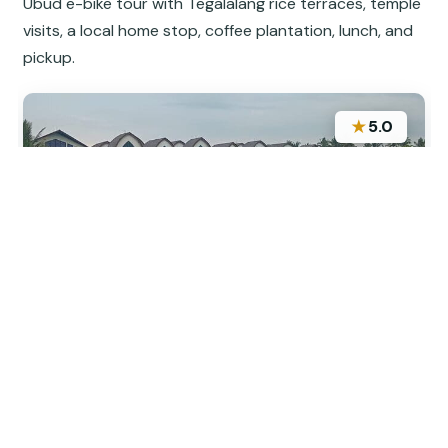
Ubud e-bike tour with Tegalalang rice terraces, temple
visits, a local home stop, coffee plantation, lunch, and
pickup.
★
5.0
“Fabulous tour. Well organised. Informative guides
who made you feel well looked after even on the
busy streets. Highly recommend this tour.”