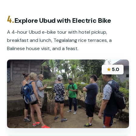
4.
Explore Ubud with Electric Bike
A 4-hour Ubud e-bike tour with hotel pickup,
breakfast and lunch, Tegalalang rice terraces, a
Balinese house visit, and a feast.
★
5.0