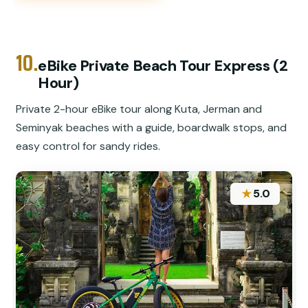
10.
eBike Private Beach Tour Express (2
Hour)
Private 2-hour eBike tour along Kuta, Jerman and
Seminyak beaches with a guide, boardwalk stops, and
easy control for sandy rides.
★
5.0