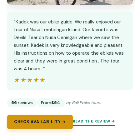
“Kadek was our ebike guide. We really enjoyed our
tour of Nusa Lembongan Island. Our favorite was
Devils Tear on Nusa Ceningan where we saw the
sunset. Kadek is very knowledgeable and pleasant.
His instructions on how to operate the ebikes was
clear and they were in great condition . The tour
was 4 hours…”
★★★★★
★★★★★
56
reviews
From
$54
by Bali Ebike tours
READ THE REVIEW →
CHECK AVAILABILITY →