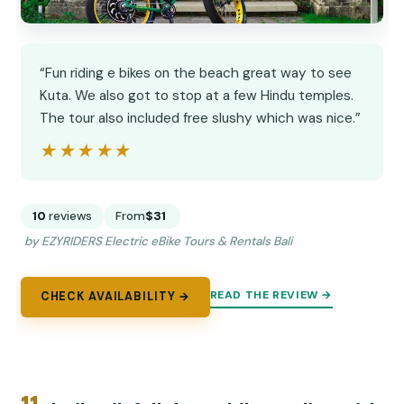
“Fun riding e bikes on the beach great way to see
Kuta. We also got to stop at a few Hindu temples.
The tour also included free slushy which was nice.”
★★★★★
★★★★★
10
reviews
From
$31
by EZYRIDERS Electric eBike Tours & Rentals Bali
READ THE REVIEW →
CHECK AVAILABILITY →