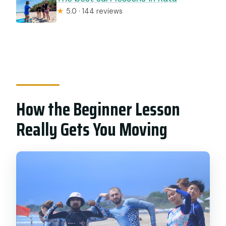
★
5.0 · 144 reviews
How the Beginner Lesson
Really Gets You Moving