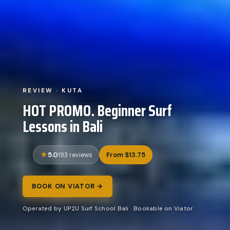
REVIEW · KUTA
HOT PROMO. Beginner Surf
Lessons in Bali
5.0
From $13.75
193 reviews
BOOK ON VIATOR →
Operated by UP2U Surf School Bali · Bookable on Viator