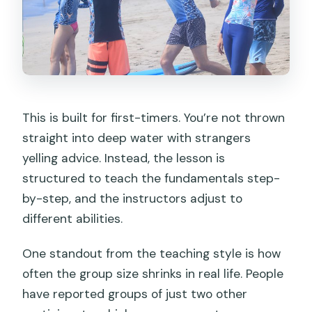
This is built for first-timers. You’re not thrown
straight into deep water with strangers
yelling advice. Instead, the lesson is
structured to teach the fundamentals step-
by-step, and the instructors adjust to
different abilities.
One standout from the teaching style is how
often the group size shrinks in real life. People
have reported groups of just two other