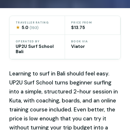
TRAVELLER RATING
PRICE FROM
★
5.0
$13.75
(193)
OPERATED BY
BOOK VIA
UP2U Surf School
Viator
Bali
Learning to surf in Bali should feel easy.
UP2U Surf School turns beginner surfing
into a simple, structured 2-hour session in
Kuta, with coaching, boards, and an online
training course included. Even better, the
price is low enough that you can try it
without turning your trip budget into a