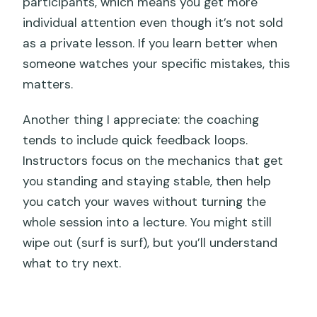
participants, which means you get more
individual attention even though it’s not sold
as a private lesson. If you learn better when
someone watches your specific mistakes, this
matters.
Another thing I appreciate: the coaching
tends to include quick feedback loops.
Instructors focus on the mechanics that get
you standing and staying stable, then help
you catch your waves without turning the
whole session into a lecture. You might still
wipe out (surf is surf), but you’ll understand
what to try next.