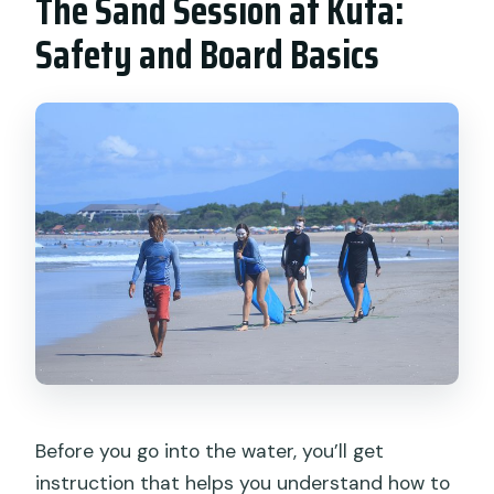
The Sand Session at Kuta:
Safety and Board Basics
Before you go into the water, you’ll get
instruction that helps you understand how to