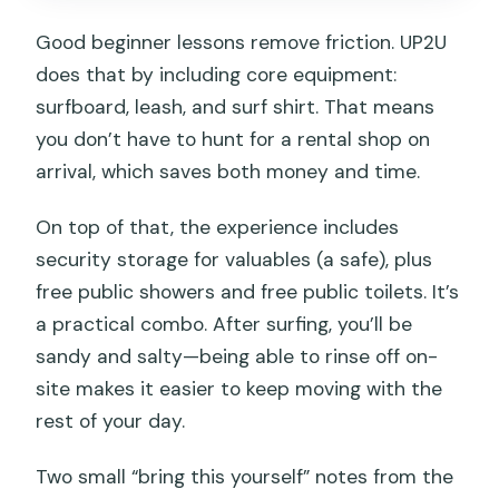
Good beginner lessons remove friction. UP2U
does that by including core equipment:
surfboard, leash, and surf shirt. That means
you don’t have to hunt for a rental shop on
arrival, which saves both money and time.
On top of that, the experience includes
security storage for valuables (a safe), plus
free public showers and free public toilets. It’s
a practical combo. After surfing, you’ll be
sandy and salty—being able to rinse off on-
site makes it easier to keep moving with the
rest of your day.
Two small “bring this yourself” notes from the