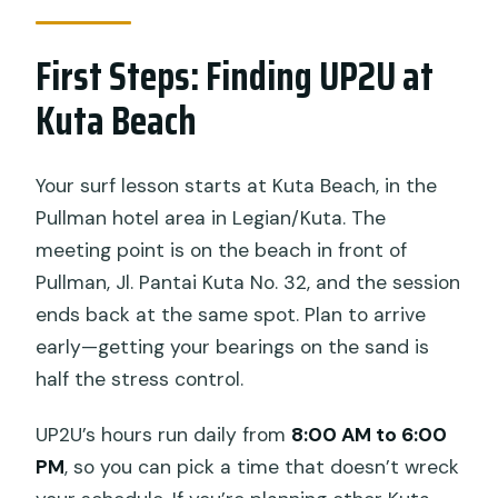
What happens if weather is bad?
First Steps: Finding UP2U at
Kuta Beach
Your surf lesson starts at Kuta Beach, in the
Pullman hotel area in Legian/Kuta. The
meeting point is on the beach in front of
Pullman, Jl. Pantai Kuta No. 32, and the session
ends back at the same spot. Plan to arrive
early—getting your bearings on the sand is
half the stress control.
UP2U’s hours run daily from
8:00 AM to 6:00
PM
, so you can pick a time that doesn’t wreck