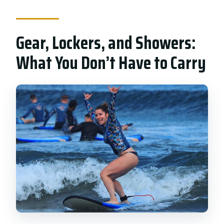
Gear, Lockers, and Showers:
What You Don’t Have to Carry