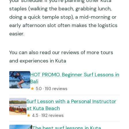
your schedule. If you’re planning other Kuta
staples (walking the beach, grabbing lunch,
doing a quick temple stop), a mid-morning or
early afternoon slot often makes the logistics
easier.
You can also read our reviews of more tours
and experiences in Kuta
HOT PROMO. Beginner Surf Lessons in
Bali
★
5.0 · 193 reviews
Surf Lesson with a Personal Instructor
at Kuta Beach
★
4.5 · 192 reviews
The best surf lessons in Kuta