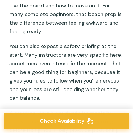
use the board and how to move on it. For
many complete beginners, that beach prep is
the difference between feeling awkward and
feeling ready.
You can also expect a safety briefing at the
start. Many instructors are very specific here,
sometimes even intense in the moment. That
can be a good thing for beginners, because it
gives you rules to follow when you’re nervous
and your legs are still deciding whether they
can balance.
A practical detail: you should be mentally
Check Availability
ready to spend part of the lesson learning
before riding. You’ll likely practice positioning