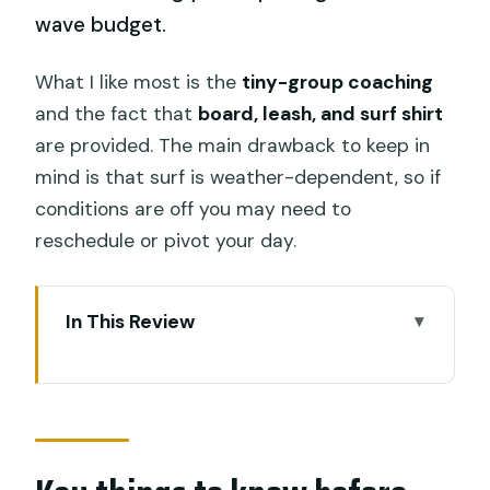
wave budget.
What I like most is the
tiny-group coaching
and the fact that
board, leash, and surf shirt
are provided. The main drawback to keep in
mind is that surf is weather-dependent, so if
conditions are off you may need to
reschedule or pivot your day.
In This Review
Key things to know before you go
First Steps: Finding UP2U at Kuta Beach
How the Beginner Lesson Really Gets
You Moving