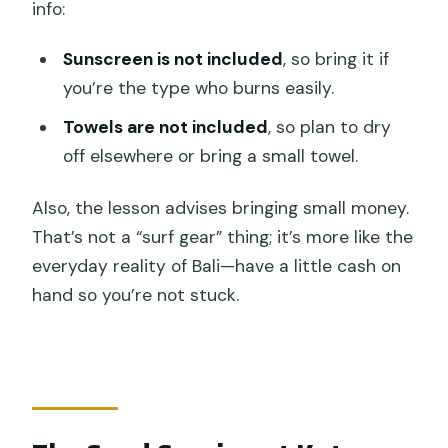
info:
Sunscreen is not included
, so bring it if
you’re the type who burns easily.
Towels are not included
, so plan to dry
off elsewhere or bring a small towel.
Also, the lesson advises bringing small money.
That’s not a “surf gear” thing; it’s more like the
everyday reality of Bali—have a little cash on
hand so you’re not stuck.