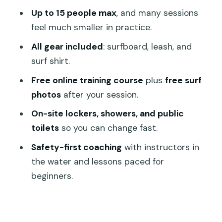
FAQ
Up to 15 people max
, and many sessions
feel much smaller in practice.
Where is the meeting point for the surf
lesson?
All gear included
: surfboard, leash, and
surf shirt.
How long is the beginner surf lesson?
Free online training course
plus
free surf
Is this lesson for true beginners?
photos
after your session.
What surf gear is included?
On-site lockers, showers, and public
Do I need to bring a towel?
toilets
so you can change fast.
Are lockers and showers available?
Safety-first coaching
with instructors in
Are surf photos included?
the water and lessons paced for
beginners.
How big is the group?
What should I bring besides basic
necessities?