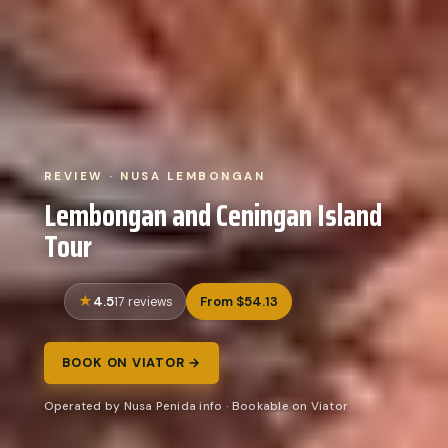
REVIEW · NUSA LEMBONGAN
Lembongan and Ceningan Island
Tour
4.5
From $54.13
17 reviews
BOOK ON VIATOR →
Operated by Nusa Penida info · Bookable on Viator