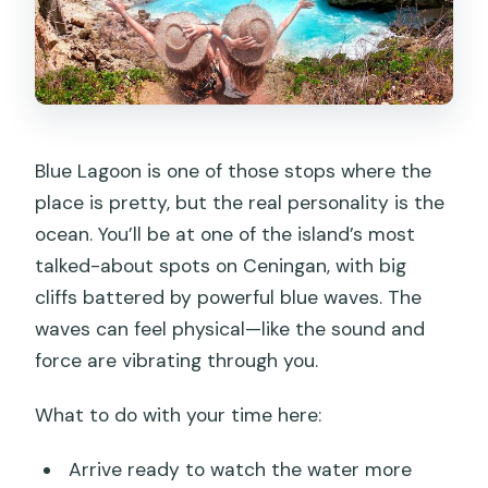
Blue Lagoon is one of those stops where the
place is pretty, but the real personality is the
ocean. You’ll be at one of the island’s most
talked-about spots on Ceningan, with big
cliffs battered by powerful blue waves. The
waves can feel physical—like the sound and
force are vibrating through you.
What to do with your time here:
Arrive ready to watch the water more