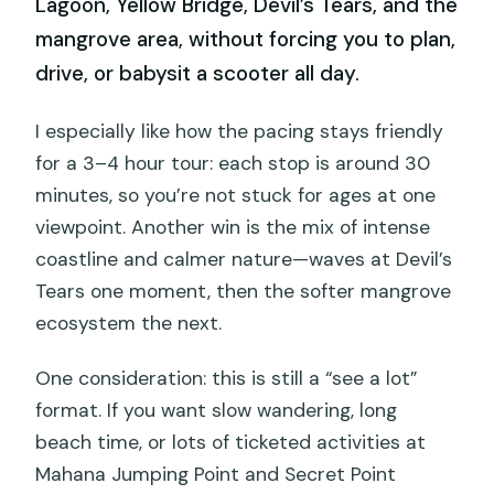
Lagoon, Yellow Bridge, Devil’s Tears, and the
mangrove area, without forcing you to plan,
drive, or babysit a scooter all day.
I especially like how the pacing stays friendly
for a 3–4 hour tour: each stop is around 30
minutes, so you’re not stuck for ages at one
viewpoint. Another win is the mix of intense
coastline and calmer nature—waves at Devil’s
Tears one moment, then the softer mangrove
ecosystem the next.
One consideration: this is still a “see a lot”
format. If you want slow wandering, long
beach time, or lots of ticketed activities at
Mahana Jumping Point and Secret Point