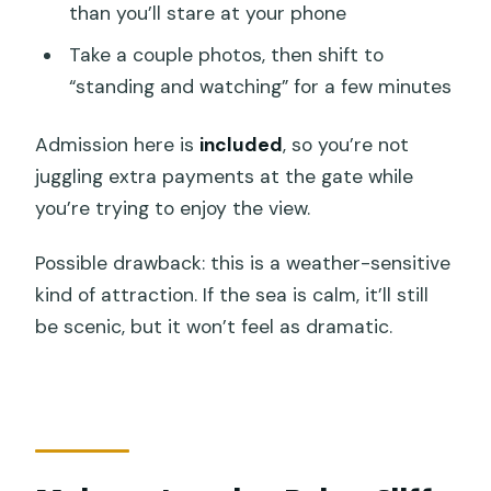
than you’ll stare at your phone
Take a couple photos, then shift to
“standing and watching” for a few minutes
Admission here is
included
, so you’re not
juggling extra payments at the gate while
you’re trying to enjoy the view.
Possible drawback: this is a weather-sensitive
kind of attraction. If the sea is calm, it’ll still
be scenic, but it won’t feel as dramatic.