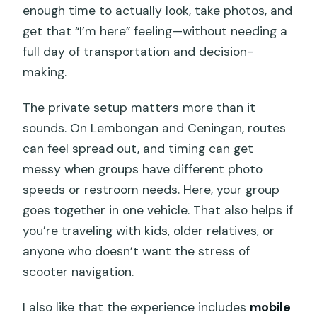
enough time to actually look, take photos, and
get that “I’m here” feeling—without needing a
full day of transportation and decision-
making.
The private setup matters more than it
sounds. On Lembongan and Ceningan, routes
can feel spread out, and timing can get
messy when groups have different photo
speeds or restroom needs. Here, your group
goes together in one vehicle. That also helps if
you’re traveling with kids, older relatives, or
anyone who doesn’t want the stress of
scooter navigation.
I also like that the experience includes
mobile