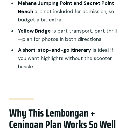
Mahana Jumping Point and Secret Point
Most of 3 to 4 Hours
Beach
are not included for admission, so
Who Should Book This Tour (and Who
budget a bit extra
Might Want to Skip It)
Yellow Bridge
is part transport, part thrill
Weather, Tickets, and Small Real-Life
—plan for photos in both directions
Details
A short, stop-and-go itinerary
is ideal if
Quick FAQ
you want highlights without the scooter
hassle
FAQ
How long is the Lembongan and
Ceningan Island Tour?
Is this tour private?
Why This Lembongan +
Does the tour include hotel pickup and
drop-off?
Ceningan Plan Works So Well