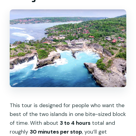
Are admission tickets included?
Do I need a speed boat to get to Nusa
Lembongan?
Does the tour visit Nusa Ceningan and
Nusa Lembongan?
Where does the tour start and end?
What happens if the weather is bad?
Should You Book It?
This tour is designed for people who want the
best of the two islands in one bite-sized block
of time. With about
3 to 4 hours
total and
roughly
30 minutes per stop
, you’ll get