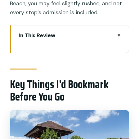
Beach, you may feel slightly rushed, and not
every stop’s admission is included.
In This Review
Key Things I’d Bookmark Before You Go
Why This Lembongan + Ceningan Plan
Works So Well
Key Things I’d Bookmark
The Ocean Hits Back at Blue Lagoon
(Nusa Ceningan)
Before You Go
Mahana Jumping Point: Cliff Boards and
Big Nusa Thrill Energy
Secret Point Beach: Turquoise Water
and Rugged Cliffs