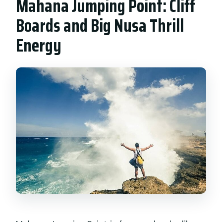
Mahana Jumping Point: Cliff
Boards and Big Nusa Thrill
Energy