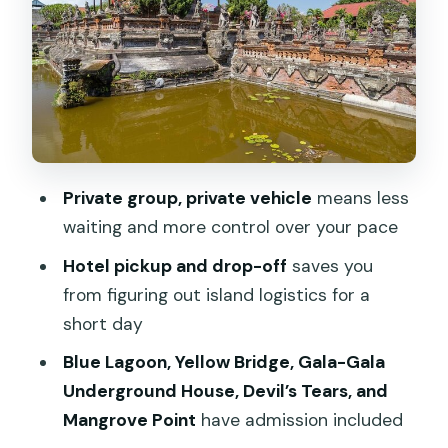
Yellow Bridge: The Island Shortcut You’ll
Want Pictures From
Gala-Gala Underground House: A
Human-Made Surprise in the Middle of
Nature
Dream Beach: Sunset-Ready Views
Private group, private vehicle
means less
Without the Hard Sell
waiting and more control over your pace
Devil’s Tears: When the Waves Do the
Hotel pickup and drop-off
saves you
Show
from figuring out island logistics for a
Mangrove Point on Nusa Lembongan:
short day
The Ecosystem Side of the Story
Blue Lagoon, Yellow Bridge, Gala-Gala
Price and Value: What $54.13 Covers
Underground House, Devil’s Tears, and
(and What Might Cost Extra)
Mangrove Point
have admission included
The Timing Game: How to Make the