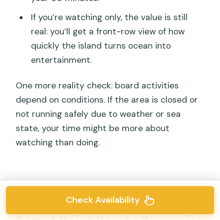
If you’re watching only, the value is still
real: you’ll get a front-row view of how
quickly the island turns ocean into
entertainment.
One more reality check: board activities
depend on conditions. If the area is closed or
not running safely due to weather or sea
state, your time might be more about
watching than doing.
Check Availability