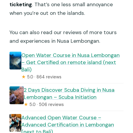
ticketing
. That’s one less small annoyance
when you’re out on the islands.
You can also read our reviews of more tours
and experiences in Nusa Lembongan.
Open Water Course in Nusa Lembongan
– Get Certified on remote island (next
Bali)
★
5.0 · 864 reviews
2 Days Discover Scuba Diving in Nusa
Lembongan – Scuba Initiation
★
5.0 · 506 reviews
Advanced Open Water Course –
Advanced Certification in Lembongan
(next to Bali)