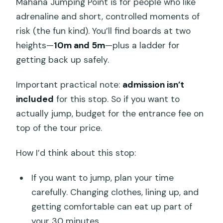
Mahana Jumping Point is for people who like
adrenaline and short, controlled moments of
risk (the fun kind). You’ll find boards at two
heights—
10m and 5m
—plus a ladder for
getting back up safely.
Important practical note:
admission isn’t
included
for this stop. So if you want to
actually jump, budget for the entrance fee on
top of the tour price.
How I’d think about this stop:
If you want to jump, plan your time
carefully. Changing clothes, lining up, and
getting comfortable can eat up part of
your 30 minutes.