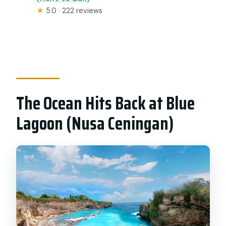
★
5.0 · 222 reviews
The Ocean Hits Back at Blue
Lagoon (Nusa Ceningan)