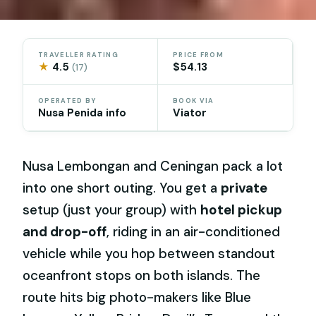
TRAVELLER RATING
PRICE FROM
★
4.5
$54.13
(17)
OPERATED BY
BOOK VIA
Nusa Penida info
Viator
Nusa Lembongan and Ceningan pack a lot
into one short outing. You get a
private
setup (just your group) with
hotel pickup
and drop-off
, riding in an air-conditioned
vehicle while you hop between standout
oceanfront stops on both islands. The
route hits big photo-makers like Blue