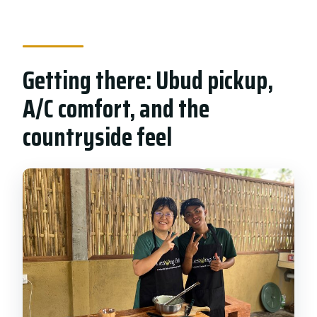
Getting there: Ubud pickup,
A/C comfort, and the
countryside feel