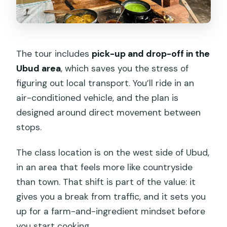
The tour includes
pick-up and drop-off in the
Ubud area
, which saves you the stress of
figuring out local transport. You’ll ride in an
air-conditioned vehicle, and the plan is
designed around direct movement between
stops.
The class location is on the west side of Ubud,
in an area that feels more like countryside
than town. That shift is part of the value: it
gives you a break from traffic, and it sets you
up for a farm-and-ingredient mindset before
you start cooking.