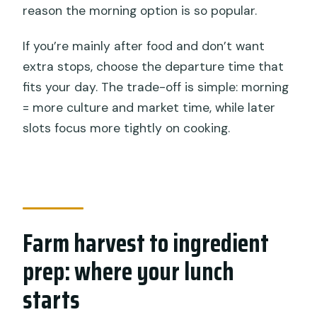
reason the morning option is so popular.
If you’re mainly after food and don’t want
extra stops, choose the departure time that
fits your day. The trade-off is simple: morning
= more culture and market time, while later
slots focus more tightly on cooking.
Farm harvest to ingredient
prep: where your lunch
starts