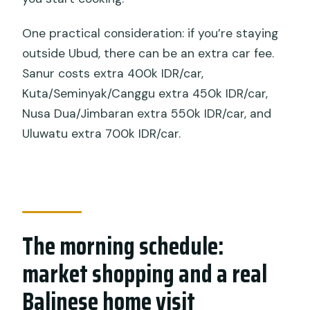
One practical consideration: if you’re staying
outside Ubud, there can be an extra car fee.
Sanur costs extra 400k IDR/car,
Kuta/Seminyak/Canggu extra 450k IDR/car,
Nusa Dua/Jimbaran extra 550k IDR/car, and
Uluwatu extra 700k IDR/car.
The morning schedule:
market shopping and a real
Balinese home visit