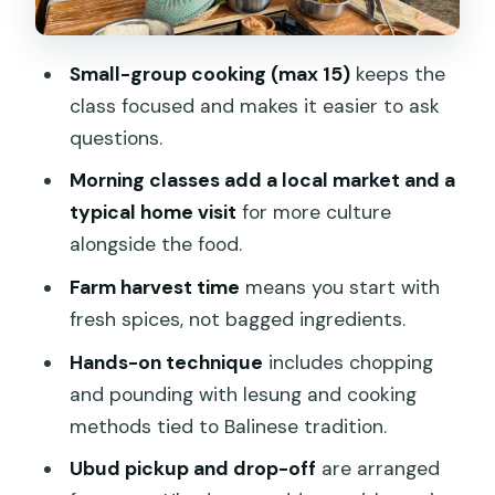
meals with a clear path
Lunch, recipes, and the souvenir you
Small-group cooking (max 15)
keeps the
can keep
class focused and makes it easier to ask
Price and value: why $49 can make
questions.
sense (or not)
Morning classes add a local market and a
What it feels like on the ground: small
typical home visit
for more culture
details that improve the day
alongside the food.
Who should book this Balinese cooking
Farm harvest time
means you start with
class in Ubud
fresh spices, not bagged ingredients.
Should you book it? My take
Hands-on technique
includes chopping
and pounding with lesung and cooking
FAQ
methods tied to Balinese tradition.
How long is the Balinese cooking class in
Ubud pickup and drop-off
are arranged
Ubud?