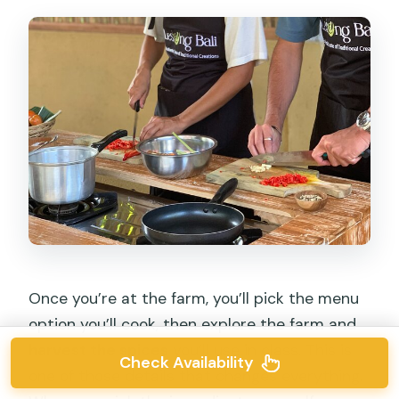
Once you’re at the farm, you’ll pick the menu
option you’ll cook, then explore the farm and
harvest the spices
you’ll use in class. This is
Check Availability
one of those details that changes everything.