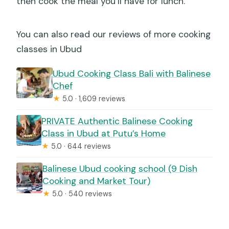
then cook the meal you’ll have for lunch.
You can also read our reviews of more cooking
classes in Ubud
Ubud Cooking Class Bali with Balinese
Chef
★
5.0 · 1,609 reviews
PRIVATE Authentic Balinese Cooking
Class in Ubud at Putu’s Home
★
5.0 · 644 reviews
Balinese Ubud cooking school (9 Dish
Cooking and Market Tour)
★
5.0 · 540 reviews