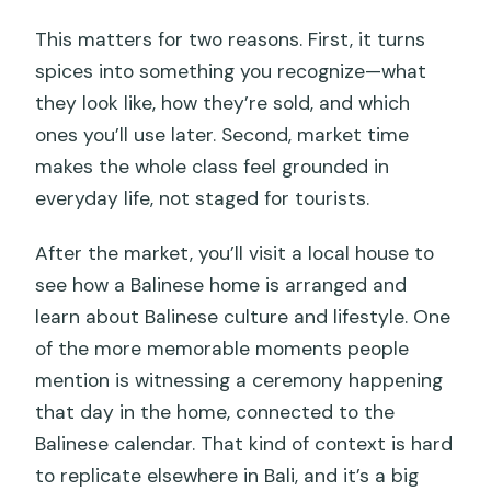
This matters for two reasons. First, it turns
spices into something you recognize—what
they look like, how they’re sold, and which
ones you’ll use later. Second, market time
makes the whole class feel grounded in
everyday life, not staged for tourists.
After the market, you’ll visit a local house to
see how a Balinese home is arranged and
learn about Balinese culture and lifestyle. One
of the more memorable moments people
mention is witnessing a ceremony happening
that day in the home, connected to the
Balinese calendar. That kind of context is hard
to replicate elsewhere in Bali, and it’s a big