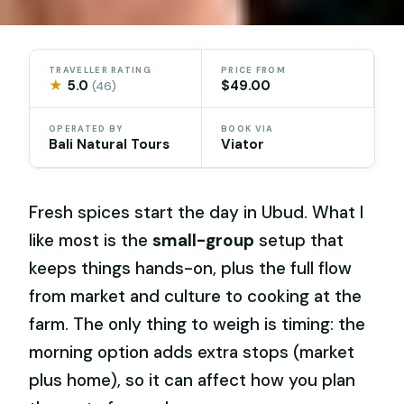
TRAVELLER RATING
PRICE FROM
★
5.0
$49.00
(46)
OPERATED BY
BOOK VIA
Bali Natural Tours
Viator
Fresh spices start the day in Ubud. What I
like most is the
small-group
setup that
keeps things hands-on, plus the full flow
from market and culture to cooking at the
farm. The only thing to weigh is timing: the
morning option adds extra stops (market
plus home), so it can affect how you plan