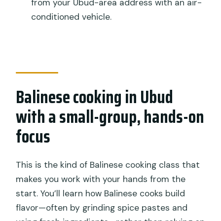
from your Ubud-area address with an air-
Is pick-up and drop-off included?
conditioned vehicle.
Does the class include lunch?
Can I choose a vegetarian menu?
Is a traditional market visit included?
What happens if the weather is bad?
Balinese cooking in Ubud
with a small-group, hands-on
focus
This is the kind of Balinese cooking class that
makes you work with your hands from the
start. You’ll learn how Balinese cooks build
flavor—often by grinding spice pastes and