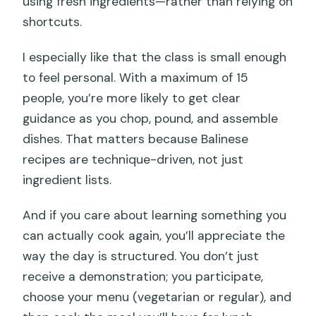
using fresh ingredients—rather than relying on
shortcuts.
I especially like that the class is small enough
to feel personal. With a maximum of 15
people, you’re more likely to get clear
guidance as you chop, pound, and assemble
dishes. That matters because Balinese
recipes are technique-driven, not just
ingredient lists.
And if you care about learning something you
can actually cook again, you’ll appreciate the
way the day is structured. You don’t just
receive a demonstration; you participate,
choose your menu (vegetarian or regular), and