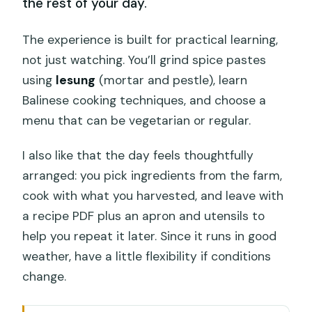
the rest of your day.
The experience is built for practical learning,
not just watching. You’ll grind spice pastes
using
lesung
(mortar and pestle), learn
Balinese cooking techniques, and choose a
menu that can be vegetarian or regular.
I also like that the day feels thoughtfully
arranged: you pick ingredients from the farm,
cook with what you harvested, and leave with
a recipe PDF plus an apron and utensils to
help you repeat it later. Since it runs in good
weather, have a little flexibility if conditions
change.