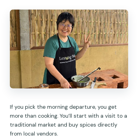
If you pick the morning departure, you get
more than cooking. You’ll start with a visit to a
traditional market and buy spices directly
from local vendors.