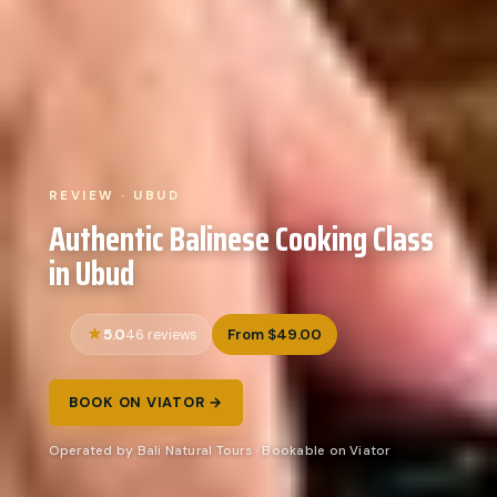
REVIEW · UBUD
Authentic Balinese Cooking Class
in Ubud
5.0
From $49.00
46 reviews
BOOK ON VIATOR →
Operated by Bali Natural Tours · Bookable on Viator