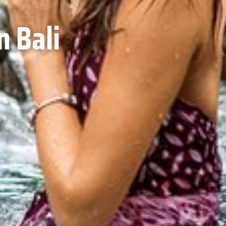
n Bali