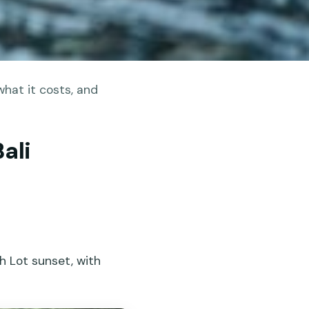
hat it costs, and
ali
h Lot sunset, with