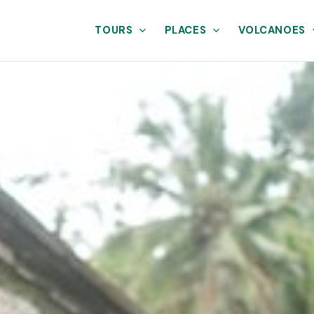
TOURS
PLACES
VOLCANOES