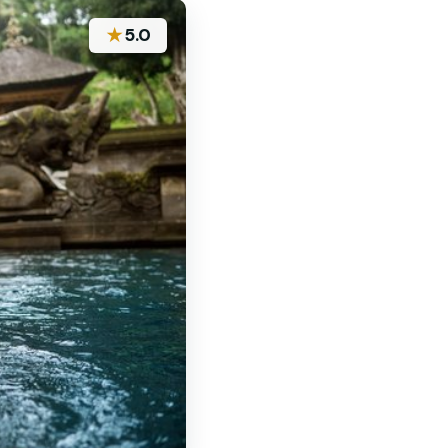
★
5.0