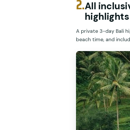
2.
All inclus
highlights
A private 3-day Bali h
beach time, and includ