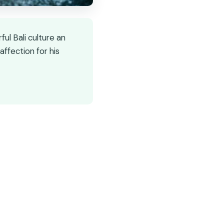
ul Bali culture an
ffection for his