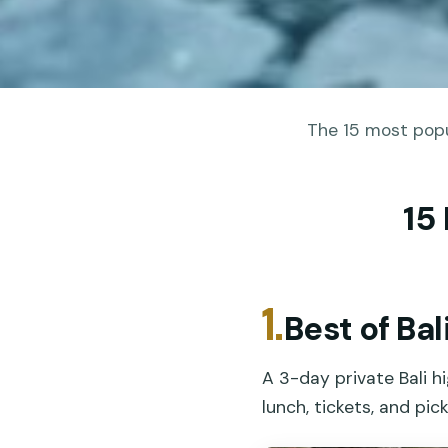
The 15 most popu
15
1.
Best of Ba
A 3-day private Bali h
lunch, tickets, and pic