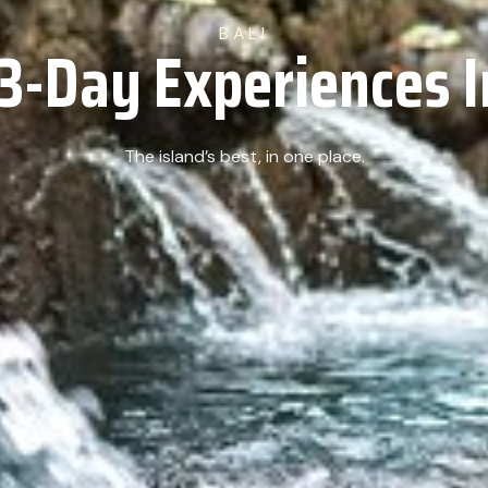
BALI
3-Day Experiences I
The island’s best, in one place.