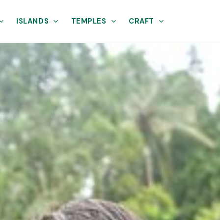
ISLANDS
TEMPLES
CRAFT