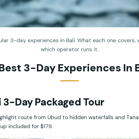
lar 3-day experiences in Bali. What each one covers, w
which operator runs it.
 Best 3-Day Experiences In B
li 3-Day Packaged Tour
ighlight route from Ubud to hidden waterfalls and Tana
kup included for $179.