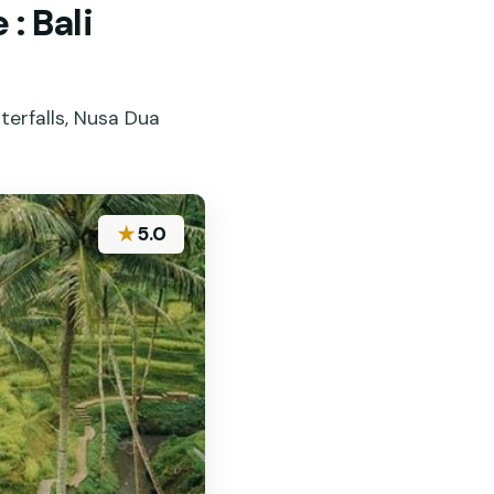
: Bali
terfalls, Nusa Dua
★
5.0