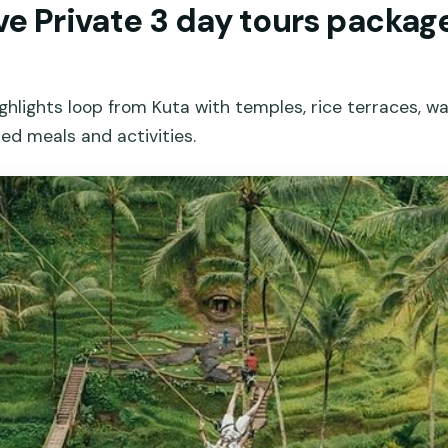
ive Private 3 day tours package 
ighlights loop from Kuta with temples, rice terraces, wa
ed meals and activities.