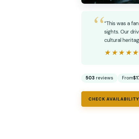
“This was a fa
sights. Our dr
cultural herit
★★★★
★★★★
503
reviews
From
$1
CHECK AVAILABILITY