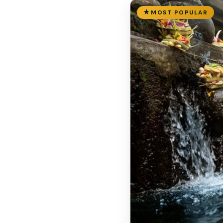
MOST POPULAR