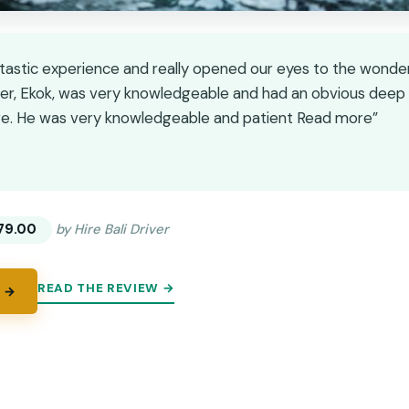
ntastic experience and really opened our eyes to the wonderf
iver, Ekok, was very knowledgeable and had an obvious deep a
age. He was very knowledgeable and patient Read more”
★
★
79.00
by Hire Bali Driver
READ THE REVIEW →
 →