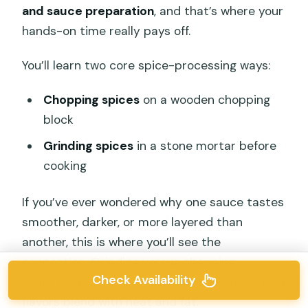
and sauce preparation
, and that’s where your
hands-on time really pays off.
You’ll learn two core spice-processing ways:
Chopping spices
on a wooden chopping
block
Grinding spices
in a stone mortar before
cooking
If you’ve ever wondered why one sauce tastes
smoother, darker, or more layered than
another, this is where you’ll see the
connection. Grinding versus chopping
Check Availability
changes texture fast, and texture affects how
flavors blend with heat and fat.