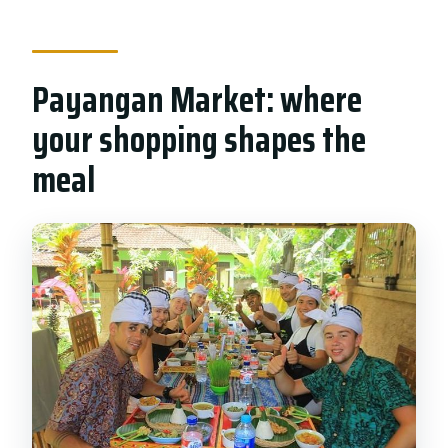
Payangan Market: where
your shopping shapes the
meal