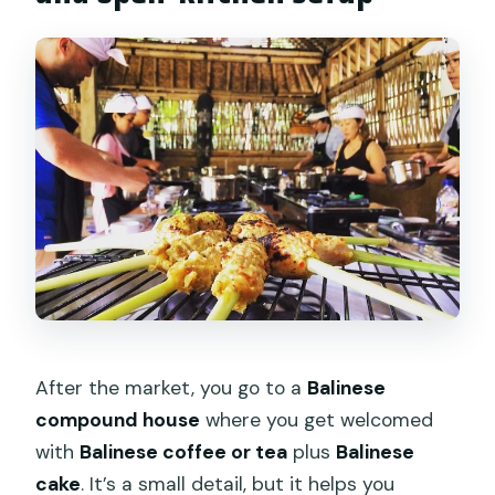
After the market, you go to a
Balinese
compound house
where you get welcomed
with
Balinese coffee or tea
plus
Balinese
cake
. It’s a small detail, but it helps you