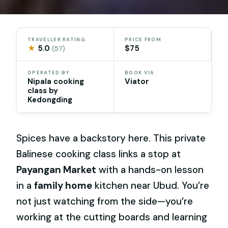
TRAVELLER RATING
PRICE FROM
★
5.0
$75
(57)
OPERATED BY
BOOK VIA
Nipala cooking
Viator
class by
Kedongding
Spices have a backstory here. This private
Balinese cooking class links a stop at
Payangan Market
with a hands-on lesson
in a
family home
kitchen near Ubud. You’re
not just watching from the side—you’re
working at the cutting boards and learning