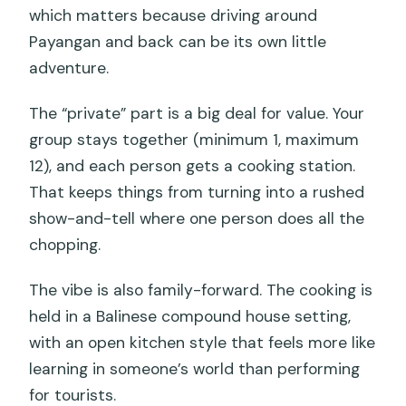
which matters because driving around
Payangan and back can be its own little
adventure.
The “private” part is a big deal for value. Your
group stays together (minimum 1, maximum
12), and each person gets a cooking station.
That keeps things from turning into a rushed
show-and-tell where one person does all the
chopping.
The vibe is also family-forward. The cooking is
held in a Balinese compound house setting,
with an open kitchen style that feels more like
learning in someone’s world than performing
for tourists.