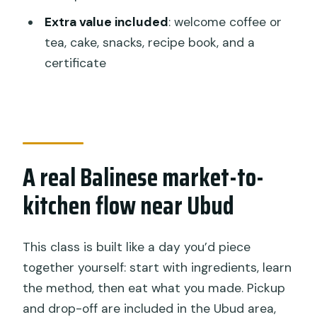
Is this a private tour?
Extra value included
: welcome coffee or
tea, cake, snacks, recipe book, and a
What group size is it limited to?
certificate
Can I request a vegetarian meal?
What dishes will we cook?
What is the minimum age for kids?
A real Balinese market-to-
kitchen flow near Ubud
This class is built like a day you’d piece
together yourself: start with ingredients, learn
the method, then eat what you made. Pickup
and drop-off are included in the Ubud area,