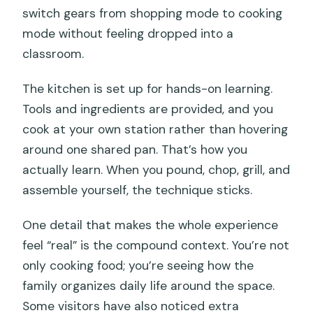
switch gears from shopping mode to cooking
mode without feeling dropped into a
classroom.
The kitchen is set up for hands-on learning.
Tools and ingredients are provided, and you
cook at your own station rather than hovering
around one shared pan. That’s how you
actually learn. When you pound, chop, grill, and
assemble yourself, the technique sticks.
One detail that makes the whole experience
feel “real” is the compound context. You’re not
only cooking food; you’re seeing how the
family organizes daily life around the space.
Some visitors have also noticed extra