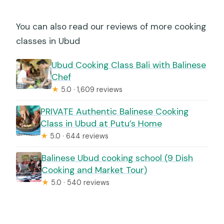
You can also read our reviews of more cooking
classes in Ubud
Ubud Cooking Class Bali with Balinese
Chef
★
5.0 · 1,609 reviews
PRIVATE Authentic Balinese Cooking
Class in Ubud at Putu’s Home
★
5.0 · 644 reviews
Balinese Ubud cooking school (9 Dish
Cooking and Market Tour)
★
5.0 · 540 reviews