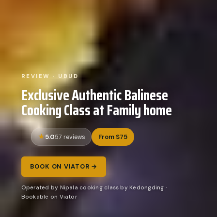
REVIEW · UBUD
Exclusive Authentic Balinese
Cooking Class at Family home
5.0
From $75
57 reviews
BOOK ON VIATOR →
Operated by Nipala cooking class by Kedongding ·
Bookable on Viator