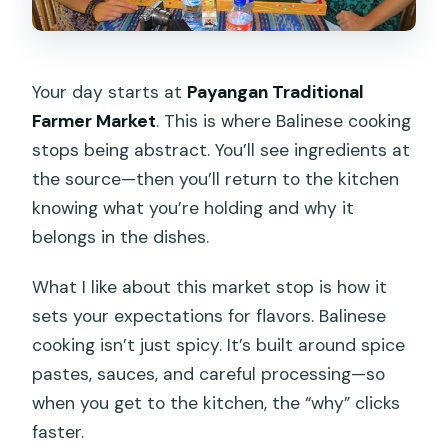
Your day starts at
Payangan Traditional
Farmer Market
. This is where Balinese cooking
stops being abstract. You’ll see ingredients at
the source—then you’ll return to the kitchen
knowing what you’re holding and why it
belongs in the dishes.
What I like about this market stop is how it
sets your expectations for flavors. Balinese
cooking isn’t just spicy. It’s built around spice
pastes, sauces, and careful processing—so
when you get to the kitchen, the “why” clicks
faster.