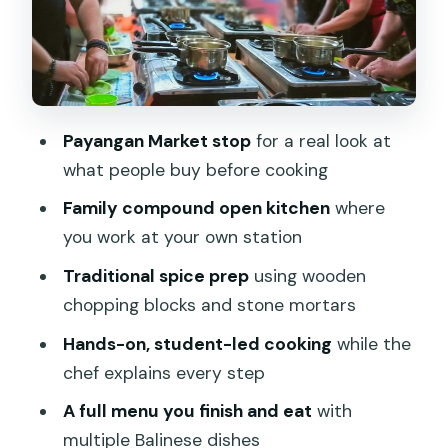
Coffee, snacks, and the small comforts
that prevent a long day drag
Price: what $75 buys you, and why it
feels fair
Payangan Market stop
for a real look at
Who should book this class (and who
what people buy before cooking
might want a different option)
Family compound open kitchen
where
Should you book Nipala cooking class by
you work at your own station
Kedongding?
Traditional spice prep
using wooden
FAQ
chopping blocks and stone mortars
How long is the cooking class?
Hands-on, student-led cooking
while the
Where does the class start and where
chef explains every step
does it end?
A full menu you finish and eat
with
Is hotel pickup included?
multiple Balinese dishes