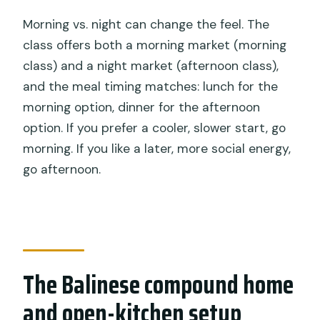
Morning vs. night can change the feel. The
class offers both a morning market (morning
class) and a night market (afternoon class),
and the meal timing matches: lunch for the
morning option, dinner for the afternoon
option. If you prefer a cooler, slower start, go
morning. If you like a later, more social energy,
go afternoon.
The Balinese compound home
and open-kitchen setup