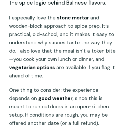
the spice logic behind Balinese flavors.
I especially love the
stone mortar
and
wooden-block approach to spice prep. It’s
practical, old-school, and it makes it easy to
understand why sauces taste the way they
do. I also love that the meal isn’t a token bite
—you cook your own lunch or dinner, and
vegetarian options
are available if you flag it
ahead of time.
One thing to consider: the experience
depends on
good weather
, since this is
meant to run outdoors in an open-kitchen
setup. If conditions are rough, you may be
offered another date (or a full refund).