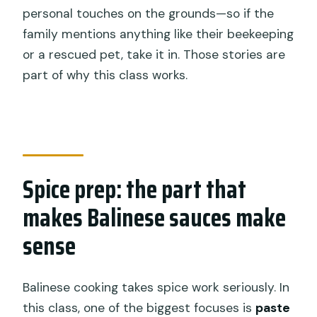
personal touches on the grounds—so if the
family mentions anything like their beekeeping
or a rescued pet, take it in. Those stories are
part of why this class works.
Spice prep: the part that
makes Balinese sauces make
sense
Balinese cooking takes spice work seriously. In
this class, one of the biggest focuses is
paste